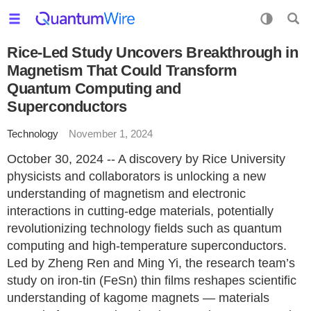
Rice-Led Study Uncovers Breakthrough in
Magnetism That Could Transform
Quantum Computing and
Superconductors
Technology
November 1, 2024
October 30, 2024 -- A discovery by Rice University
physicists and collaborators is unlocking a new
understanding of magnetism and electronic
interactions in cutting-edge materials, potentially
revolutionizing technology fields such as quantum
computing and high-temperature superconductors.
Led by Zheng Ren and Ming Yi, the research team’s
study on iron-tin (FeSn) thin films reshapes scientific
understanding of kagome magnets — materials