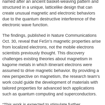
named after an ancient basket-weaving pattern and
structured in a unique, latticelike design that can
create unusual magnetic and electronic behaviors
due to the quantum destructive interference of the
electronic wave function.
The findings, published in Nature Communications
Oct. 30, reveal that FeSn’s magnetic properties arise
from localized electrons, not the mobile electrons
scientists previously thought. This discovery
challenges existing theories about magnetism in
kagome metals in which itinerant electrons were
assumed to drive magnetic behavior. By providing a
new perspective on magnetism, the research team’s
work could guide the development of materials with
tailored properties for advanced tech applications
such as quantum computing and superconductors.
“This work is expected to stimulate further