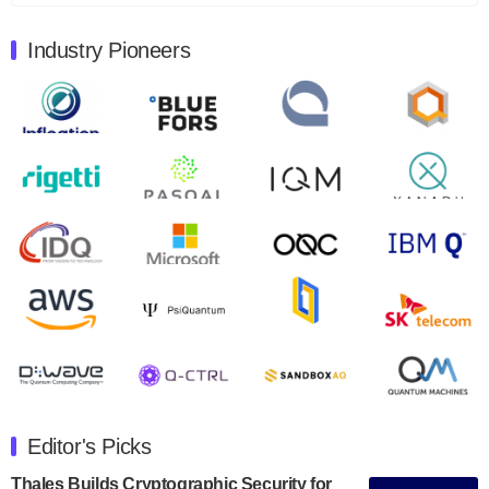
August 9, 2024
Industry Pioneers
Quantum Machines, an Israeli quantum computing
control solutions provider, announced yesterday that it
will inaugural Adaptive Quantum Circuits (AQC…
August 9, 2024
Zapata AI today announced that it will release its
second quarter 2024 financial results before market
open on Wednesday, August 14th, 2024. A…
August 8, 2024
Rigetti Computing announced yesterday that it will
release second quarter 2024 results on Thursday,
August 8, 2024 after market close. The Company…
July 30, 2024
The Department of Electrical and Computer
Engineering at the University of Maryland has
Editor's Picks
announced its new Minor in Quantum Science and
Engineering.…
Thales Builds Cryptographic Security for