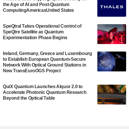
the Age of AI and Post-Quantum
July 30, 2024
ComputingAmericasUnited States
The Bloch Quantum Tech Hub was awarded a
$500,000 Consortium Accelerator Award through the
SpeQtral Takes Operational Control of
US Department of Commerce’s Economic
SpeQtre Satellite as Quantum
Development…
Experimentation Phase Begins
July 30, 2024
A senior vice president at IonQ recently revealed
Ireland, Germany, Greece and Luxembourg
to Establish European Quantum-Secure
some technical details about the IonQ Tempo
Network With Optical Ground Stations in
quantum system: Tempo will be IonQ's first
New TransEuroOGS Project
system to…
July 28, 2024
QuiX Quantum Launches Alquor 2.0 to
Singapore research organisations and
Accelerate Photonic Quantum Research
Quantinuum signed a Memorandum of
Beyond the Optical Table
Understanding (MoU) on 23 July enabling access
to Quantinuum’s advanced…
July 24, 2024
Quandela and Welinq announce a transformative