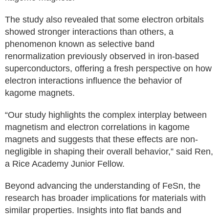
The study also revealed that some electron orbitals
showed stronger interactions than others, a
phenomenon known as selective band
renormalization previously observed in iron-based
superconductors, offering a fresh perspective on how
electron interactions influence the behavior of
kagome magnets.
“Our study highlights the complex interplay between
magnetism and electron correlations in kagome
magnets and suggests that these effects are non-
negligible in shaping their overall behavior,” said Ren,
a Rice Academy Junior Fellow.
Beyond advancing the understanding of FeSn, the
research has broader implications for materials with
similar properties. Insights into flat bands and