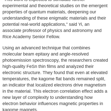
experimental and theoretical studies on the emergent
properties of quantum materials, deepening our
understanding of these enigmatic materials and their
potential real-world applications,” said Yi, an
associate professor of physics and astronomy and
Rice Academy Senior Fellow.
Using an advanced technique that combines
molecular beam epitaxy and angle-resolved
photoemission spectroscopy, the researchers created
high-quality FeSn thin films and analyzed their
electronic structure. They found that even at elevated
temperatures, the kagome flat bands remained split,
an indicator that localized electrons drive magnetism
in the material. This electron correlation effect adds a
new layer of complexity to understanding how
electron behavior influences magnetic properties in
kagome magnets.