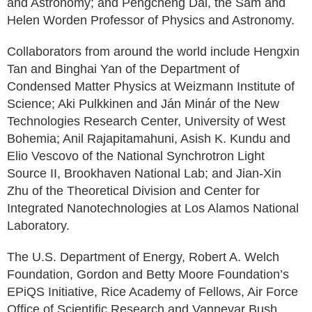
and Astronomy; and Pengcheng Dai, the Sam and
Helen Worden Professor of Physics and Astronomy.
Collaborators from around the world include Hengxin
Tan and Binghai Yan of the Department of
Condensed Matter Physics at Weizmann Institute of
Science; Aki Pulkkinen and Ján Minár of the New
Technologies Research Center, University of West
Bohemia; Anil Rajapitamahuni, Asish K. Kundu and
Elio Vescovo of the National Synchrotron Light
Source II, Brookhaven National Lab; and Jian-Xin
Zhu of the Theoretical Division and Center for
Integrated Nanotechnologies at Los Alamos National
Laboratory.
The U.S. Department of Energy, Robert A. Welch
Foundation, Gordon and Betty Moore Foundation’s
EPiQS Initiative, Rice Academy of Fellows, Air Force
Office of Scientific Research and Vannevar Bush