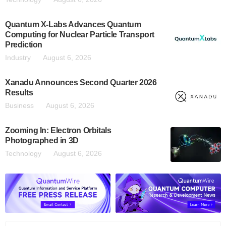
Quantum X-Labs Advances Quantum
Computing for Nuclear Particle Transport
Prediction
Industry
August 6, 2026
Xanadu Announces Second Quarter 2026
Results
Business
August 6, 2026
Zooming In: Electron Orbitals
Photographed in 3D
Technology
August 6, 2026