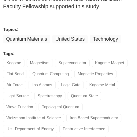
Faculty Fellowship supported this study.
Topics:
Quantum Materials
United States
Technology
Tags:
Kagome
Magnetism
Superconductor
Kagome Magnet
Flat Band
Quantum Computing
Magnetic Properties
Air Force
Los Alamos
Logic Gate
Kagome Metal
Light Source
Spectroscopy
Quantum State
Wave Function
Topological Quantum
Weizmann Institute of Science
Iron-Based Superconductor
U.s. Department of Energy
Destructive Interference