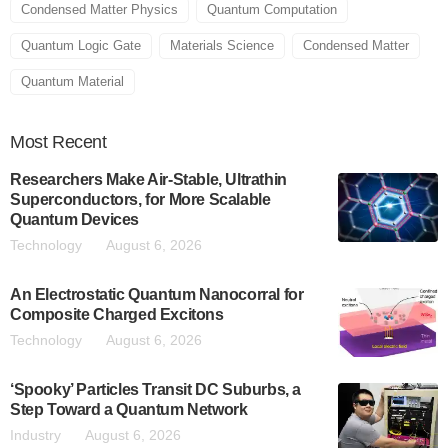
Condensed Matter Physics
Quantum Computation
Quantum Logic Gate
Materials Science
Condensed Matter
Quantum Material
Most
Recent
Researchers Make Air-Stable, Ultrathin
Superconductors, for More Scalable
Quantum Devices
Technology
August 6, 2026
An Electrostatic Quantum Nanocorral for
Composite Charged Excitons
Technology
August 6, 2026
‘Spooky’ Particles Transit DC Suburbs, a
Step Toward a Quantum Network
Industry
August 6, 2026