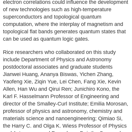
electron correlations could influence the development
of new technologies such as high-temperature
superconductors and topological quantum
computation, where the interplay of magnetism and
topological flat bands generates quantum states that
can be used as quantum logic gates.
Rice researchers who collaborated on this study
include Department of Physics and Astronomy
postdoctoral associates and graduate students
Jianwei Huang, Ananya Biswas, Yichen Zhang,
Yaofeng Xie, Ziqin Yue, Lei Chen, Fang Xie, Kevin
Allen, Han Wu and Qirui Ren; Junichiro Kono, the
Karl F. Hasselmann Professor of Engineering and
director of the Smalley-Curl Institute; Emilia Morosan,
professor of physics and astronomy, chemistry and
materials science and nanoengineering; Qimiao Si,
the Harry C. and Olga K. Wiess Professor of Physics