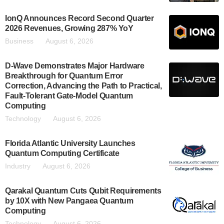
IonQ Announces Record Second Quarter
2026 Revenues, Growing 287% YoY
Business
August 6, 2026
D-Wave Demonstrates Major Hardware
Breakthrough for Quantum Error
Correction, Advancing the Path to Practical,
Fault-Tolerant Gate-Model Quantum
Computing
Technology
August 6, 2026
Florida Atlantic University Launches
Quantum Computing Certificate
Industry
August 6, 2026
Qarakal Quantum Cuts Qubit Requirements
by 10X with New Pangaea Quantum
Computing
Technology
August 6, 2026