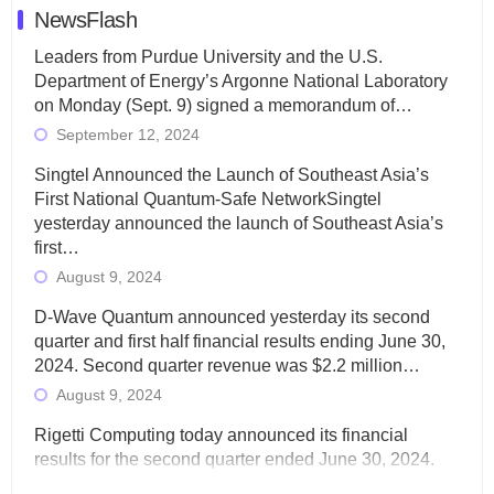
NewsFlash
Leaders from Purdue University and the U.S.
Department of Energy’s Argonne National Laboratory
on Monday (Sept. 9) signed a memorandum of…
September 12, 2024
Singtel Announced the Launch of Southeast Asia’s
First National Quantum-Safe NetworkSingtel
yesterday announced the launch of Southeast Asia’s
first…
August 9, 2024
D-Wave Quantum announced yesterday its second
quarter and first half financial results ending June 30,
2024. Second quarter revenue was $2.2 million…
August 9, 2024
Rigetti Computing today announced its financial
results for the second quarter ended June 30, 2024.
Total revenues were $3.1 million, Total operating…