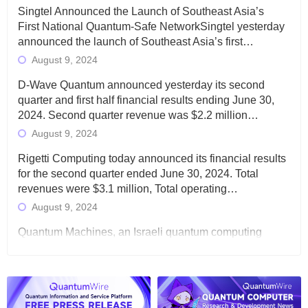
Singtel Announced the Launch of Southeast Asia’s
First National Quantum-Safe NetworkSingtel yesterday
announced the launch of Southeast Asia’s first…
August 9, 2024
D-Wave Quantum announced yesterday its second
quarter and first half financial results ending June 30,
2024. Second quarter revenue was $2.2 million…
August 9, 2024
Rigetti Computing today announced its financial results
for the second quarter ended June 30, 2024. Total
revenues were $3.1 million, Total operating…
August 9, 2024
Quantum Machines, an Israeli quantum computing
control solutions provider, announced yesterday that it
will inaugural Adaptive Quantum Circuits (AQC…
August 9, 2024
Zapata AI today announced that it will release its