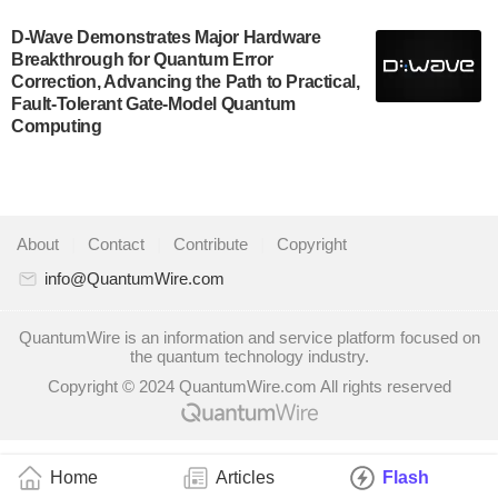
A senior vice president at IonQ recently revealed
D-Wave Demonstrates Major Hardware
some technical details about the IonQ Tempo
Breakthrough for Quantum Error
quantum system: Tempo will be IonQ's first system
Correction, Advancing the Path to Practical,
to…
Fault-Tolerant Gate-Model Quantum
July 28, 2024
Computing
Singapore research organisations and Quantinuum
signed a Memorandum of Understanding (MoU) on
23 July enabling access to Quantinuum’s
advanced…
About
|
Contact
|
Contribute
|
Copyright
July 24, 2024
info@QuantumWire.com
Quandela and Welinq announce a transformative
partnership for the quantum industry. This collaboration
QuantumWire is an information and service platform focused on
the quantum technology industry.
combines Quandela’s expertise in photonic…
Copyright © 2024 QuantumWire.com All rights reserved
July 19, 2024
Quantum computing startup Nord Quantique recently
announced that its Co-Founder and CEO Philippe St-
Jean will move into a new position with Chief…
Home
Articles
Flash