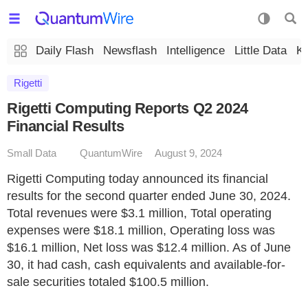
Daily Flash
Newsflash
Intelligence
Little Data
K
Rigetti
Rigetti Computing Reports Q2 2024
Financial Results
Small Data
QuantumWire
August 9, 2024
Rigetti Computing today announced its financial
results for the second quarter ended June 30, 2024.
Total revenues were $3.1 million, Total operating
expenses were $18.1 million, Operating loss was
$16.1 million, Net loss was $12.4 million. As of June
30, it had cash, cash equivalents and available-for-
sale securities totaled $100.5 million.