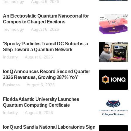
Technology
August 6, 2026
An Electrostatic Quantum Nanocorral for
Composite Charged Excitons
Technology
August 6, 2026
‘Spooky’ Particles Transit DC Suburbs, a
Step Toward a Quantum Network
Industry
August 6, 2026
IonQ Announces Record Second Quarter
2026 Revenues, Growing 287% YoY
Business
August 6, 2026
Florida Atlantic University Launches
Quantum Computing Certificate
Industry
August 6, 2026
IonQ and Sandia National Laboratories Sign