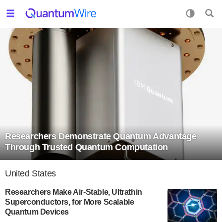
Researchers Demonstrate Quantum Advantage
Through Trusted Quantum Computation
United States
Researchers Make Air-Stable, Ultrathin
Superconductors, for More Scalable
Quantum Devices