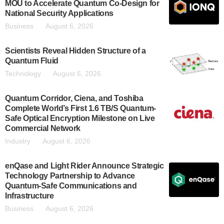
MOU to Accelerate Quantum Co-Design for
National Security Applications
Business
August 6, 2026
Scientists Reveal Hidden Structure of a
Quantum Fluid
Technology
August 6, 2026
Quantum Corridor, Ciena, and Toshiba
Complete World’s First 1.6 TB/S Quantum-
Safe Optical Encryption Milestone on Live
Commercial Network
Industry
August 6, 2026
enQase and Light Rider Announce Strategic
Technology Partnership to Advance
Quantum-Safe Communications and
Infrastructure
Business
August 6, 2026