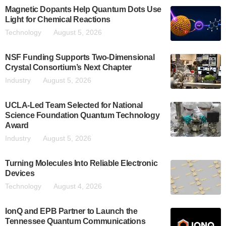
Magnetic Dopants Help Quantum Dots Use
Light for Chemical Reactions
Technology
August 5, 2026
NSF Funding Supports Two-Dimensional
Crystal Consortium’s Next Chapter
Industry
August 5, 2026
UCLA-Led Team Selected for National
Science Foundation Quantum Technology
Award
Industry
August 5, 2026
Turning Molecules Into Reliable Electronic
Devices
Technology
August 4, 2026
IonQ and EPB Partner to Launch the
Tennessee Quantum Communications