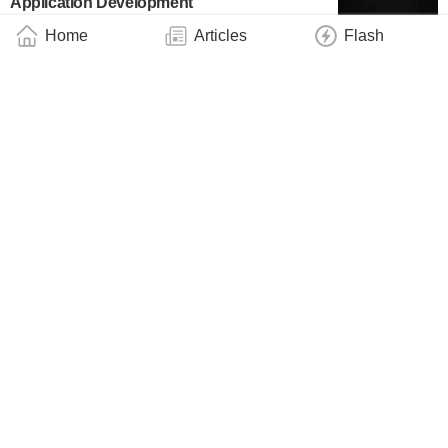
Application Development
Business
August 4, 2026
Home
Articles
Flash
QED-C Roadmap Identifies Infrastructure
Priorities Critical to Scaling Quantum
Networks
Industry
August 3, 2026
IBM, UChicago Demonstrate ‘Quantum
Advantage,’ Outperforming Traditional
Computers With a Quantum Computer
Technology
August 3, 2026
New Controls Allow Researchers to
Incorporate Thermal Effects in Quantum
Simulation
Technology
August 3, 2026
NSF Funds Major Center at UC San Diego
to Make New Quantum Materials