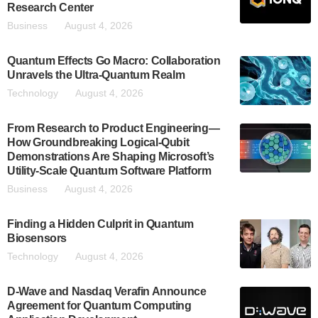
Research Center
Business
August 4, 2026
Quantum Effects Go Macro: Collaboration
Unravels the Ultra-Quantum Realm
Technology
August 4, 2026
From Research to Product Engineering—
How Groundbreaking Logical-Qubit
Demonstrations Are Shaping Microsoft’s
Utility-Scale Quantum Software Platform
Business
August 4, 2026
Finding a Hidden Culprit in Quantum
Biosensors
Technology
August 4, 2026
D-Wave and Nasdaq Verafin Announce
Agreement for Quantum Computing