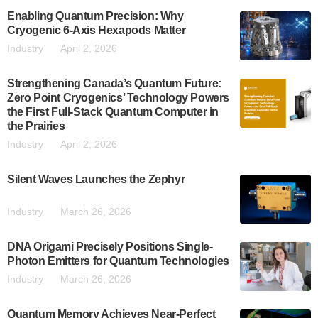
Enabling Quantum Precision: Why
Cryogenic 6-Axis Hexapods Matter
Industry
April 2, 2026
Strengthening Canada’s Quantum Future:
Zero Point Cryogenics’ Technology Powers
the First Full-Stack Quantum Computer in
the Prairies
Industry
April 2, 2026
Silent Waves Launches the Zephyr
Industry
March 26, 2026
DNA Origami Precisely Positions Single-
Photon Emitters for Quantum Technologies
Industry
March 26, 2026
Quantum Memory Achieves Near-Perfect