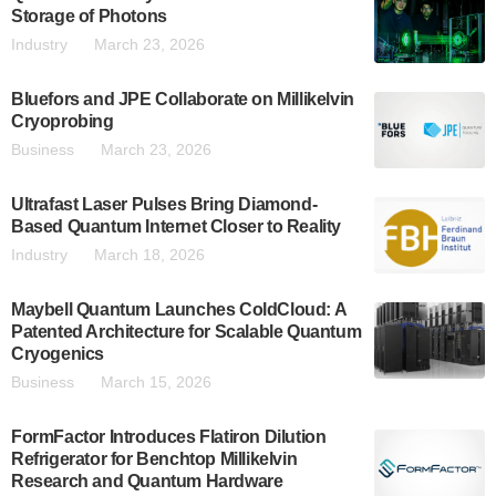
Storage of Photons
Industry
March 23, 2026
Bluefors and JPE Collaborate on Millikelvin
Cryoprobing
Business
March 23, 2026
Ultrafast Laser Pulses Bring Diamond-
Based Quantum Internet Closer to Reality
Industry
March 18, 2026
Maybell Quantum Launches ColdCloud: A
Patented Architecture for Scalable Quantum
Cryogenics
Business
March 15, 2026
FormFactor Introduces Flatiron Dilution
Refrigerator for Benchtop Millikelvin
Research and Quantum Hardware