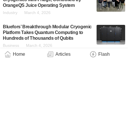
OrangeQS Juice Operating System
Industry
March 4, 2026
Bluefors’ Breakthrough Modular Cryogenic
Platform Takes Quantum Computing to
Hundreds of Thousands of Qubits
Business
March 4, 2026
Home
Articles
Flash
Qblox Announces Strategic Expansion of
Executive Leadership Team
Industry
February 11, 2026
Record-Breaking Photons at Telecom
Wavelengths — on Demand
Industry
February 1, 2026
Novel Quantum Refrigerator Benefits From
Problematic Noise
Industry
January 30, 2026