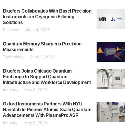
Bluefors Collaborates With Basel Precision
Instruments on Cryogenic Filtering
Solutions
Business
June 4, 2026
Quantum Memory Sharpens Precision
Measurements
Technology
June 2, 2026
Bluefors Joins Chicago Quantum
Exchange to Support Quantum
Infrastructure and Workforce Development
Industry
May 8, 2026
Oxford Instruments Partners With NYU
Nanofab to Pioneer Atomic-Scale Quantum
Advancements With PlasmaPro ASP
Industry
May 8, 2026