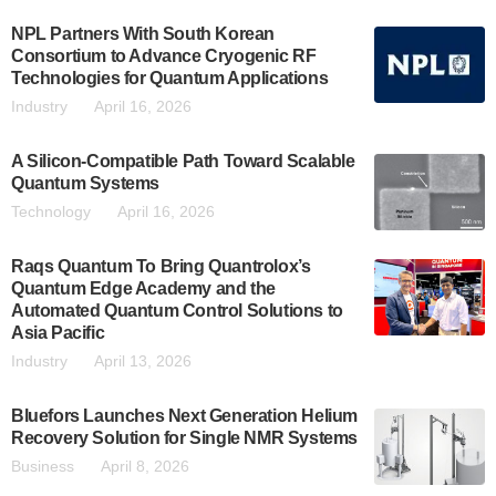
NPL Partners With South Korean
Consortium to Advance Cryogenic RF
Technologies for Quantum Applications
Industry
April 16, 2026
A Silicon-Compatible Path Toward Scalable
Quantum Systems
Technology
April 16, 2026
Raqs Quantum To Bring Quantrolox’s
Quantum Edge Academy and the
Automated Quantum Control Solutions to
Asia Pacific
Industry
April 13, 2026
Bluefors Launches Next Generation Helium
Recovery Solution for Single NMR Systems
Business
April 8, 2026