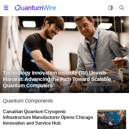
Technology Innovation Institute (TII) Unveils
Manarat: Advancing the Path Toward Scalable
Quantum Computers
Quantum Components
Canadian Quantum Cryogenic
Infrastructure Manufacturer Opens Chicago
Innovation and Service Hub