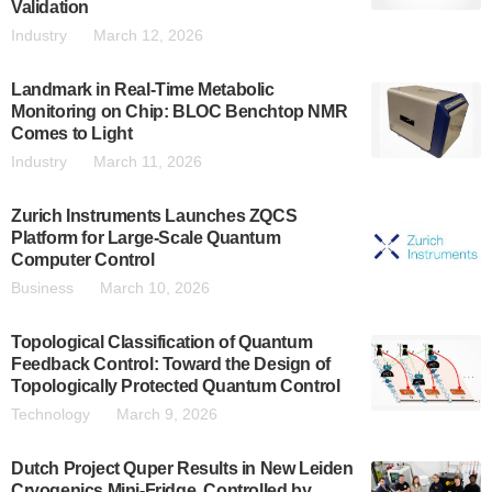
Validation
Industry
March 12, 2026
Landmark in Real-Time Metabolic
Monitoring on Chip: BLOC Benchtop NMR
Comes to Light
Industry
March 11, 2026
Zurich Instruments Launches ZQCS
Platform for Large-Scale Quantum
Computer Control
Business
March 10, 2026
Topological Classification of Quantum
Feedback Control: Toward the Design of
Topologically Protected Quantum Control
Technology
March 9, 2026
Dutch Project Quper Results in New Leiden
Cryogenics Mini-Fridge, Controlled by