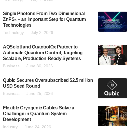
Single Photons From Two-Dimensional
ZnPS₃ – an Important Step for Quantum
Technologies
Technology
July 2, 2026
AQSolotl and QuantrolOx Partner to
Automate Quantum Control, Targeting
Scalable, Production-Ready Systems
Business
June 30, 2026
Qubic Secures Oversubscribed $2.5 million
USD Seed Round
Business
June 25, 2026
Flexible Cryogenic Cables Solve a
Challenge in Quantum System
Development
Industry
June 24, 2026