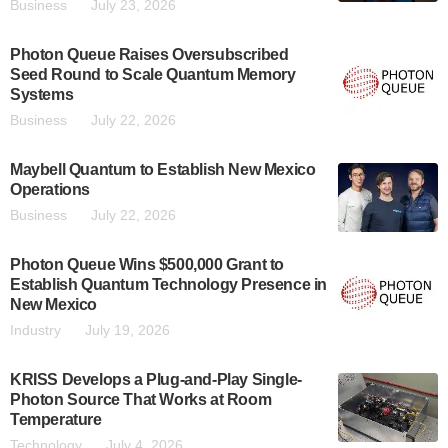
Business
July 23, 2026
Photon Queue Raises Oversubscribed
Seed Round to Scale Quantum Memory
Systems
Business
July 22, 2026
Maybell Quantum to Establish New Mexico
Operations
Business
July 22, 2026
Photon Queue Wins $500,000 Grant to
Establish Quantum Technology Presence in
New Mexico
Industry
July 19, 2026
KRISS Develops a Plug-and-Play Single-
Photon Source That Works at Room
Temperature
Technology
July 4, 2026