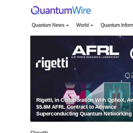
Quantum News
World
Quantum Infor
Rigetti, in Collaboration With QphoX, 
$5.8M AFRL Contract to Advance
Superconducting Quantum Networking