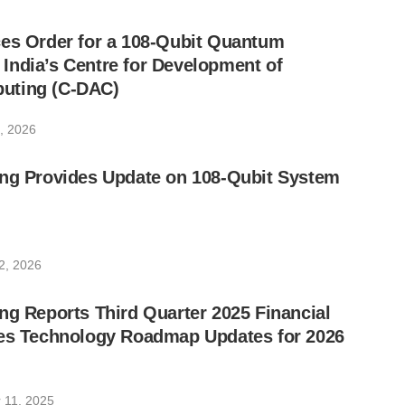
ces Order for a 108-Qubit Quantum
India’s Centre for Development of
uting (C-DAC)
, 2026
ing Provides Update on 108-Qubit System
2, 2026
ng Reports Third Quarter 2025 Financial
des Technology Roadmap Updates for 2026
 11, 2025