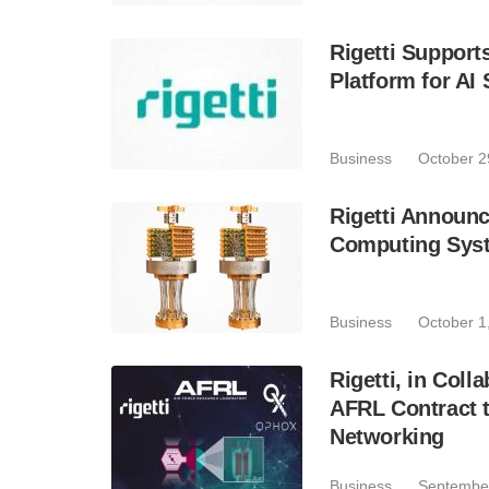
Rigetti Suppor
Platform for A
Business
October 2
Rigetti Announ
Computing Syste
Business
October 1
Rigetti, in Col
AFRL Contract 
Networking
Business
September