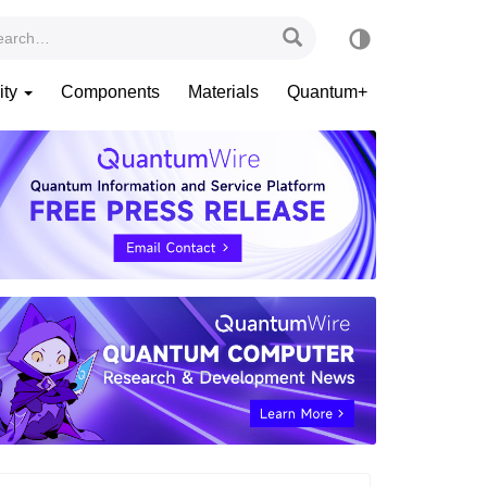
ity
Components
Materials
Quantum+