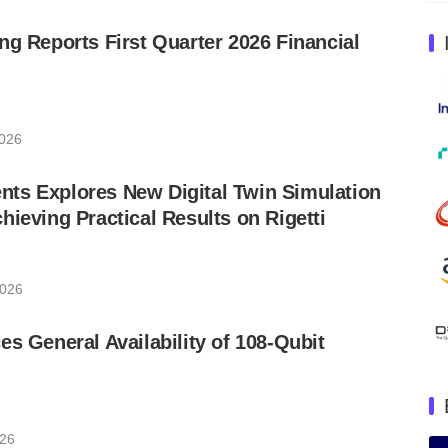
ng Reports First Quarter 2026 Financial
2026
ts Explores New Digital Twin Simulation
hieving Practical Results on Rigetti
2026
es General Availability of 108-Qubit
026