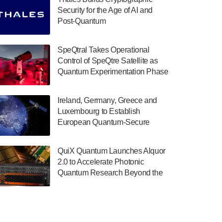
July 30, 2024
Security for the Age of AI and
Post-Quantum
The Department of Electrical and Computer
ComputingAmericasUnited States
Engineering at the University of Maryland
has announced its new Minor in Quantum
SpeQtral Takes Operational
Science and Engineering.…
Control of SpeQtre Satellite as
Quantum Experimentation Phase
July 30, 2024
Begins
The Bloch Quantum Tech Hub was awarded
Ireland, Germany, Greece and
a $500,000 Consortium Accelerator Award
Luxembourg to Establish
through the US Department of Commerce’s
European Quantum-Secure
Economic Development…
Network With Optical Ground
July 30, 2024
Stations in New TransEuroOGS
QuiX Quantum Launches Alquor
Project
A senior vice president at IonQ recently
2.0 to Accelerate Photonic
revealed some technical details about the
Quantum Research Beyond the
IonQ Tempo quantum system: Tempo will
Optical Table
be IonQ's first system to…
July 28, 2024
Singapore research organisations and