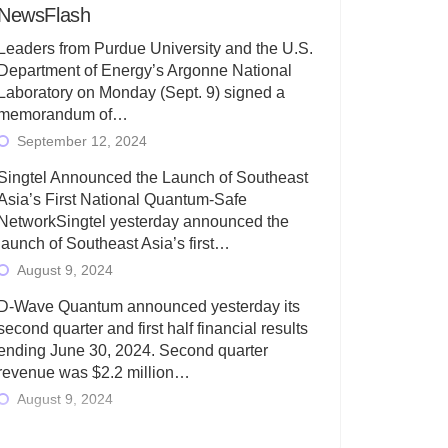
NewsFlash
Leaders from Purdue University and the U.S.
Department of Energy’s Argonne National
Laboratory on Monday (Sept. 9) signed a
memorandum of…
September 12, 2024
Singtel Announced the Launch of Southeast
Asia’s First National Quantum-Safe
NetworkSingtel yesterday announced the
launch of Southeast Asia’s first…
August 9, 2024
D-Wave Quantum announced yesterday its
second quarter and first half financial results
ending June 30, 2024. Second quarter
revenue was $2.2 million…
August 9, 2024
Rigetti Computing today announced its