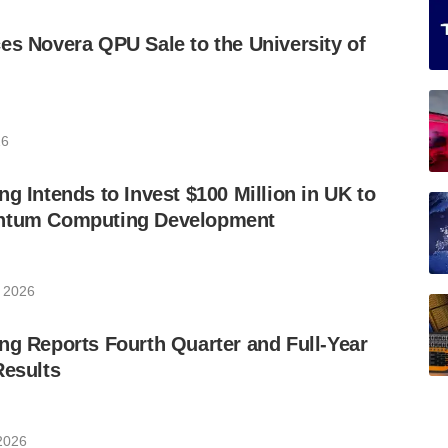
es Novera QPU Sale to the University of
26
ng Intends to Invest $100 Million in UK to
antum Computing Development
 2026
ng Reports Fourth Quarter and Full-Year
Results
2026