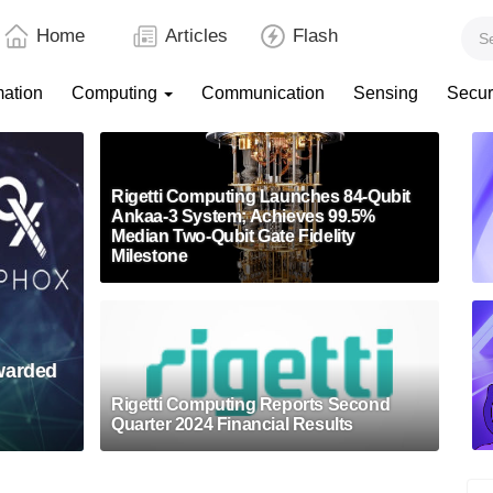
Home
Articles
Flash
mation
Computing
Communication
Sensing
Secur
Rigetti Computing Launches 84-Qubit
Ankaa-3 System; Achieves 99.5%
Median Two-Qubit Gate Fidelity
Milestone
Awarded
Rigetti Computing Reports Second
Quarter 2024 Financial Results