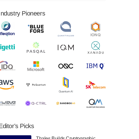
financial results for the second quarter ended
June 30, 2024. Total revenues were $3.1
Industry Pioneers
million, Total operating…
August 9, 2024
Quantum Machines, an Israeli quantum
computing control solutions provider,
announced yesterday that it will inaugural
Adaptive Quantum Circuits (AQC…
August 9, 2024
Zapata AI today announced that it will
release its second quarter 2024 financial
results before market open on Wednesday,
August 14th, 2024. A…
August 8, 2024
Rigetti Computing announced yesterday that
it will release second quarter 2024 results on
Editor's Picks
Thursday, August 8, 2024 after market close.
The Company…
Thales Builds Cryptographic