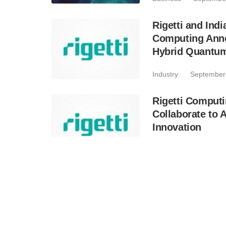
Rigetti and Ind
Computing Anno
Hybrid Quantu
Industry
September
Rigetti Computi
Collaborate to
Innovation
Industry
August 21,
Rigetti Computi
Results; Announ
Multi-Chip Qu
Business
August 15