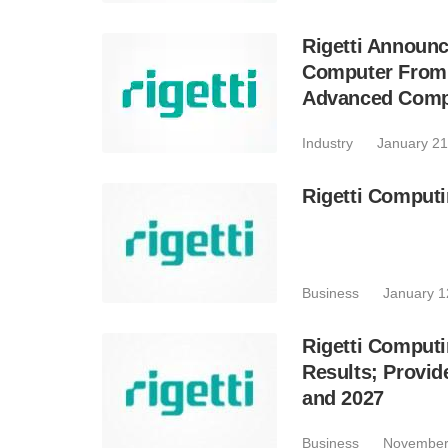
Rigetti Announ
Computer From 
Advanced Comp
Industry
January 21
Rigetti Comput
Business
January 1
Rigetti Computi
Results; Provi
and 2027
Business
November