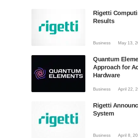
Rigetti Computi
Results
Business
May 13, 
Quantum Elemen
Approach for Ac
Hardware
Business
April 22, 
Rigetti Announc
System
Business
April 8, 2