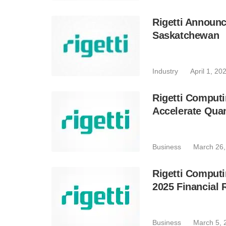
Rigetti Announc
Saskatchewan
Industry
April 1, 20
Rigetti Computi
Accelerate Qu
Business
March 26,
Rigetti Computi
2025 Financial 
Business
March 5, 