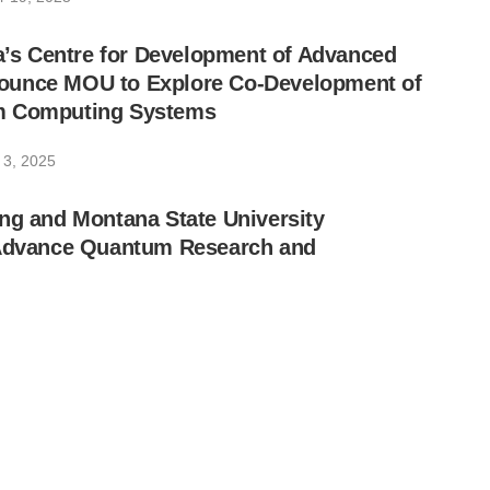
ia’s Centre for Development of Advanced
unce MOU to Explore Co-Development of
m Computing Systems
 3, 2025
ng and Montana State University
 Advance Quantum Research and
 2025
ng Reports Second Quarter 2025 Financial
ces General Availability of Its 36-Qubit
antum Computer
, 2025