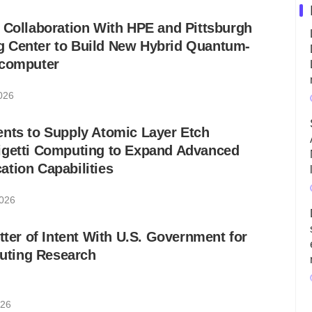
 Collaboration With HPE and Pittsburgh
 Center to Build New Hybrid Quantum-
rcomputer
2026
nts to Supply Atomic Layer Etch
igetti Computing to Expand Advanced
tion Capabilities
2026
tter of Intent With U.S. Government for
ting Research
026