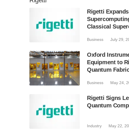
Rigetti
Rigetti Expands
Supercomputing
Classical Supe
Business
July 29, 
Oxford Instrume
Equipment to R
Quantum Fabrica
Business
May 24, 
Rigetti Signs Le
Quantum Compu
Industry
May 22, 2