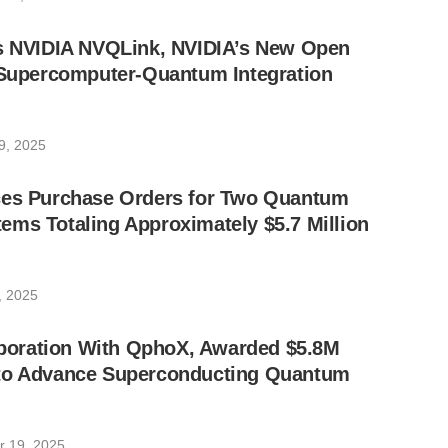
ts NVIDIA NVQLink, NVIDIA’s New Open
I Supercomputer-Quantum Integration
9, 2025
ces Purchase Orders for Two Quantum
ms Totaling Approximately $5.7 Million
, 2025
laboration With QphoX, Awarded $5.8M
to Advance Superconducting Quantum
 19, 2025