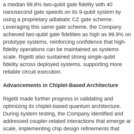
a median 99.8% two-qubit gate fidelity with 40
nanosecond gate speeds on its 9-qubit system by
using a proprietary adiabatic CZ gate scheme.
Leveraging this same gate scheme, the Company
achieved two-qubit gate fidelities as high as 99.9% on
prototype systems, reinforcing confidence that high-
fidelity operations can be maintained as systems
scale. Rigetti also sustained strong single-qubit
fidelity across deployed systems, supporting more
reliable circuit execution.
Advancements in Chiplet-Based Architecture
Rigetti made further progress in validating and
optimizing its chiplet-based quantum architecture.
During system testing, the Company identified and
addressed coupler-related interactions that emerge at
scale, implementing chip design refinements that