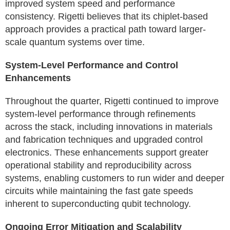
improved system speed and performance
consistency. Rigetti believes that its chiplet-based
approach provides a practical path toward larger-
scale quantum systems over time.
System-Level Performance and Control
Enhancements
Throughout the quarter, Rigetti continued to improve
system-level performance through refinements
across the stack, including innovations in materials
and fabrication techniques and upgraded control
electronics. These enhancements support greater
operational stability and reproducibility across
systems, enabling customers to run wider and deeper
circuits while maintaining the fast gate speeds
inherent to superconducting qubit technology.
Ongoing Error Mitigation and Scalability