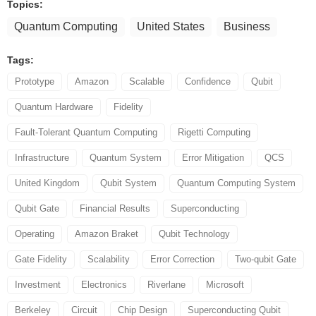
Topics:
Quantum Computing
United States
Business
Tags:
Prototype
Amazon
Scalable
Confidence
Qubit
Quantum Hardware
Fidelity
Fault-Tolerant Quantum Computing
Rigetti Computing
Infrastructure
Quantum System
Error Mitigation
QCS
United Kingdom
Qubit System
Quantum Computing System
Qubit Gate
Financial Results
Superconducting
Operating
Amazon Braket
Qubit Technology
Gate Fidelity
Scalability
Error Correction
Two-qubit Gate
Investment
Electronics
Riverlane
Microsoft
Berkeley
Circuit
Chip Design
Superconducting Qubit