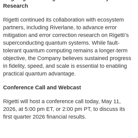
Research
Rigetti continued its collaboration with ecosystem
partners, including Riverlane, to advance error
mitigation and error correction research on Rigetti’s
superconducting quantum systems. While fault-
tolerant quantum computing remains a longer-term
objective, the Company believes sustained progress
in fidelity, speed, and scale is essential to enabling
practical quantum advantage.
Conference Call and Webcast
Rigetti will host a conference call today, May 11,
2026, at 5:00 pm ET, or 2:00 pm PT, to discuss its
first quarter 2026 financial results.