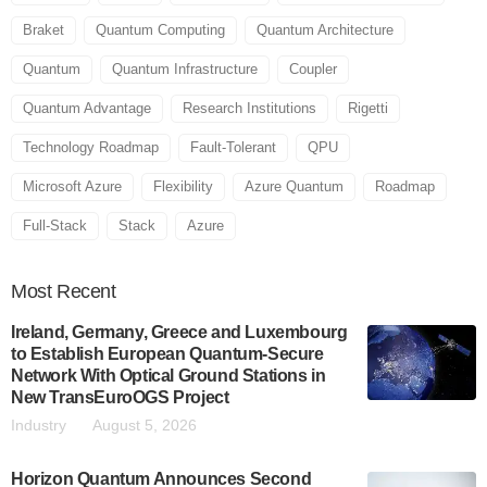
Braket
Quantum Computing
Quantum Architecture
Quantum
Quantum Infrastructure
Coupler
Quantum Advantage
Research Institutions
Rigetti
Technology Roadmap
Fault-Tolerant
QPU
Microsoft Azure
Flexibility
Azure Quantum
Roadmap
Full-Stack
Stack
Azure
Most
Recent
Ireland, Germany, Greece and Luxembourg
to Establish European Quantum-Secure
Network With Optical Ground Stations in
New TransEuroOGS Project
Industry
August 5, 2026
Horizon Quantum Announces Second