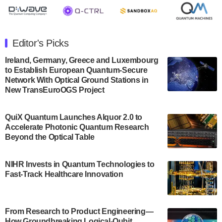
July 30, 2024
The Department of Electrical and Computer
Engineering at the University of Maryland has
Editor's Picks
announced its new Minor in Quantum Science and
Engineering.…
Ireland, Germany, Greece and Luxembourg
to Establish European Quantum-Secure
July 30, 2024
Network With Optical Ground Stations in
New TransEuroOGS Project
The Bloch Quantum Tech Hub was awarded a
$500,000 Consortium Accelerator Award through the
US Department of Commerce’s Economic
QuiX Quantum Launches Alquor 2.0 to
Development…
Accelerate Photonic Quantum Research
July 30, 2024
Beyond the Optical Table
A senior vice president at IonQ recently revealed
NIHR Invests in Quantum Technologies to
some technical details about the IonQ Tempo
Fast-Track Healthcare Innovation
quantum system: Tempo will be IonQ's first
system to…
July 28, 2024
From Research to Product Engineering—
Singapore research organisations and
How Groundbreaking Logical-Qubit