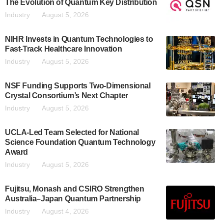
The Evolution of Quantum Key Distribution
Industry
August 5, 2026
NIHR Invests in Quantum Technologies to
Fast-Track Healthcare Innovation
Industry
August 5, 2026
NSF Funding Supports Two-Dimensional
Crystal Consortium’s Next Chapter
Industry
August 5, 2026
UCLA-Led Team Selected for National
Science Foundation Quantum Technology
Award
Industry
August 5, 2026
Fujitsu, Monash and CSIRO Strengthen
Australia–Japan Quantum Partnership
Industry
August 4, 2026