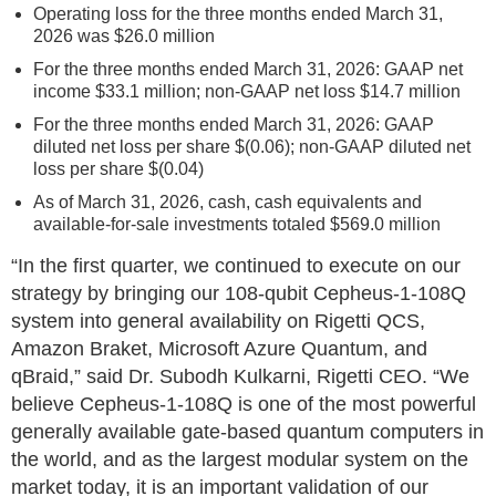
Operating loss for the three months ended March 31,
2026 was $26.0 million
For the three months ended March 31, 2026: GAAP net
income $33.1 million; non-GAAP net loss $14.7 million
For the three months ended March 31, 2026: GAAP
diluted net loss per share $(0.06); non-GAAP diluted net
loss per share $(0.04)
As of March 31, 2026, cash, cash equivalents and
available-for-sale investments totaled $569.0 million
“In the first quarter, we continued to execute on our
strategy by bringing our 108-qubit Cepheus-1-108Q
system into general availability on Rigetti QCS,
Amazon Braket, Microsoft Azure Quantum, and
qBraid,” said Dr. Subodh Kulkarni, Rigetti CEO. “We
believe Cepheus-1-108Q is one of the most powerful
generally available gate-based quantum computers in
the world, and as the largest modular system on the
market today, it is an important validation of our