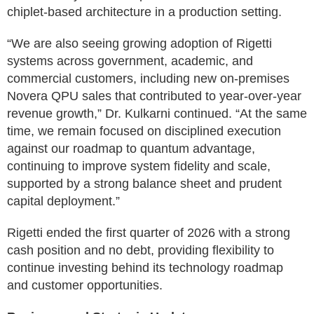
chiplet-based architecture in a production setting.
“We are also seeing growing adoption of Rigetti
systems across government, academic, and
commercial customers, including new on-premises
Novera QPU sales that contributed to year-over-year
revenue growth,” Dr. Kulkarni continued. “At the same
time, we remain focused on disciplined execution
against our roadmap to quantum advantage,
continuing to improve system fidelity and scale,
supported by a strong balance sheet and prudent
capital deployment.”
Rigetti ended the first quarter of 2026 with a strong
cash position and no debt, providing flexibility to
continue investing behind its technology roadmap
and customer opportunities.