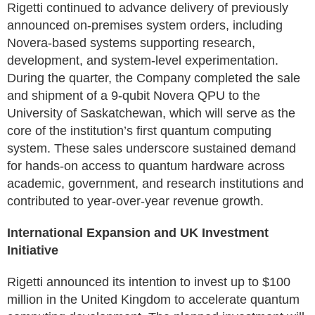
Rigetti continued to advance delivery of previously
announced on-premises system orders, including
Novera-based systems supporting research,
development, and system-level experimentation.
During the quarter, the Company completed the sale
and shipment of a 9-qubit Novera QPU to the
University of Saskatchewan, which will serve as the
core of the institution’s first quantum computing
system. These sales underscore sustained demand
for hands-on access to quantum hardware across
academic, government, and research institutions and
contributed to year-over-year revenue growth.
International Expansion and UK Investment
Initiative
Rigetti announced its intention to invest up to $100
million in the United Kingdom to accelerate quantum