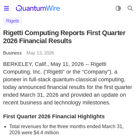
Rigetti
Rigetti Computing Reports First Quarter
2026 Financial Results
Business
May 13, 2026
BERKELEY, Calif., May 11, 2026 -- Rigetti
Computing, Inc. (“Rigetti” or the “Company”), a
pioneer in full-stack quantum-classical computing,
today announced financial results for the first quarter
ended March 31, 2026 and provided an update on
recent business and technology milestones.
First Quarter 2026 Financial Highlights
Total revenues for the three months ended March 31,
2026 were $4.4 million