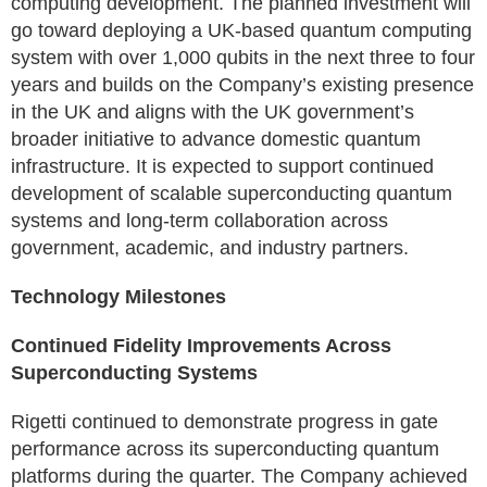
computing development. The planned investment will
go toward deploying a UK-based quantum computing
system with over 1,000 qubits in the next three to four
years and builds on the Company’s existing presence
in the UK and aligns with the UK government’s
broader initiative to advance domestic quantum
infrastructure. It is expected to support continued
development of scalable superconducting quantum
systems and long-term collaboration across
government, academic, and industry partners.
Technology Milestones
Continued Fidelity Improvements Across
Superconducting Systems
Rigetti continued to demonstrate progress in gate
performance across its superconducting quantum
platforms during the quarter. The Company achieved