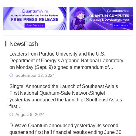
NewsFlash
Leaders from Purdue University and the U.S.
Department of Energy’s Argonne National Laboratory
on Monday (Sept. 9) signed a memorandum of…
September 12, 2024
Singtel Announced the Launch of Southeast Asia’s
First National Quantum-Safe NetworkSingtel
yesterday announced the launch of Southeast Asia’s
first…
August 9, 2024
D-Wave Quantum announced yesterday its second
quarter and first half financial results ending June 30,