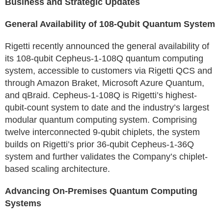
Business and Strategic Updates
General Availability of 108-Qubit Quantum System
Rigetti recently announced the general availability of
its 108-qubit Cepheus-1-108Q quantum computing
system, accessible to customers via Rigetti QCS and
through Amazon Braket, Microsoft Azure Quantum,
and qBraid. Cepheus-1-108Q is Rigetti’s highest-
qubit-count system to date and the industry’s largest
modular quantum computing system. Comprising
twelve interconnected 9-qubit chiplets, the system
builds on Rigetti’s prior 36-qubit Cepheus-1-36Q
system and further validates the Company’s chiplet-
based scaling architecture.
Advancing On-Premises Quantum Computing
Systems