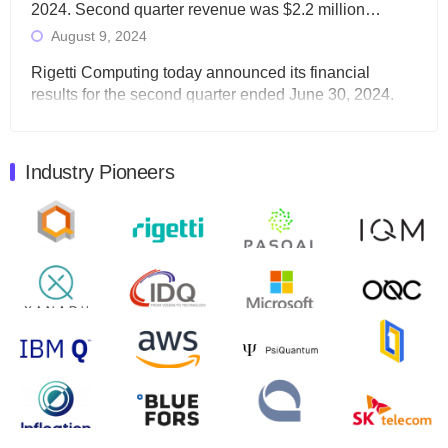
2024. Second quarter revenue was $2.2 million…
August 9, 2024
Rigetti Computing today announced its financial
results for the second quarter ended June 30, 2024.
Total revenues were $3.1 million, Total operating…
August 9, 2024
Industry Pioneers
Quantum Machines, an Israeli quantum computing
control solutions provider, announced yesterday that it
will inaugural Adaptive Quantum Circuits (AQC…
August 9, 2024
Zapata AI today announced that it will release its
second quarter 2024 financial results before market
open on Wednesday, August 14th, 2024. A…
August 8, 2024
Rigetti Computing announced yesterday that it will
release second quarter 2024 results on Thursday,
August 8, 2024 after market close. The Company…