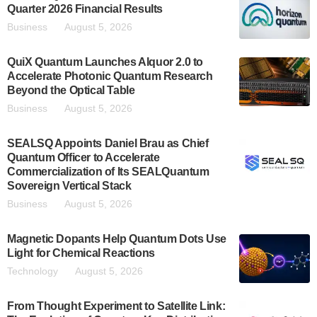
Quarter 2026 Financial Results
Business
August 5, 2026
QuiX Quantum Launches Alquor 2.0 to
Accelerate Photonic Quantum Research
Beyond the Optical Table
Business
August 5, 2026
SEALSQ Appoints Daniel Brau as Chief
Quantum Officer to Accelerate
Commercialization of Its SEALQuantum
Sovereign Vertical Stack
Business
August 5, 2026
Magnetic Dopants Help Quantum Dots Use
Light for Chemical Reactions
Technology
August 5, 2026
From Thought Experiment to Satellite Link: