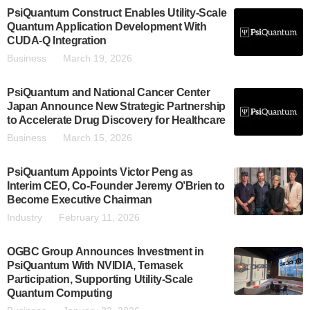
PsiQuantum Construct Enables Utility-Scale
Quantum Application Development With
CUDA-Q Integration
Business
March 19, 2026
PsiQuantum and National Cancer Center
Japan Announce New Strategic Partnership
to Accelerate Drug Discovery for Healthcare
Business
March 15, 2026
PsiQuantum Appoints Victor Peng as
Interim CEO, Co-Founder Jeremy O’Brien to
Become Executive Chairman
Industry
February 11, 2026
OGBC Group Announces Investment in
PsiQuantum With NVIDIA, Temasek
Participation, Supporting Utility-Scale
Quantum Computing