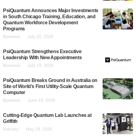
PsiQuantum Announces Major Investments
in South Chicago Training, Education, and
Quantum Workforce Development
Programs
Business
July 22, 2026
PsiQuantum Strengthens Executive
Leadership With New Appointments
Business
July 19, 2026
PsiQuantum Breaks Ground in Australia on
Site of World’s First Utility-Scale Quantum
Computer
Business
June 18, 2026
Cutting-Edge Quantum Lab Launches at
Griffith
Industry
May 28, 2026