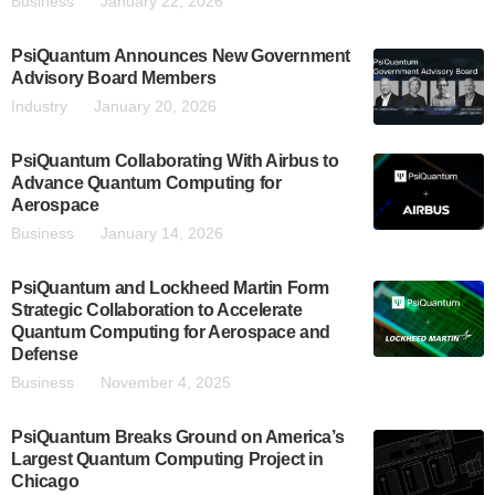
Business
January 22, 2026
PsiQuantum Announces New Government
Advisory Board Members
Industry
January 20, 2026
PsiQuantum Collaborating With Airbus to
Advance Quantum Computing for
Aerospace
Business
January 14, 2026
PsiQuantum and Lockheed Martin Form
Strategic Collaboration to Accelerate
Quantum Computing for Aerospace and
Defense
Business
November 4, 2025
PsiQuantum Breaks Ground on America’s
Largest Quantum Computing Project in
Chicago