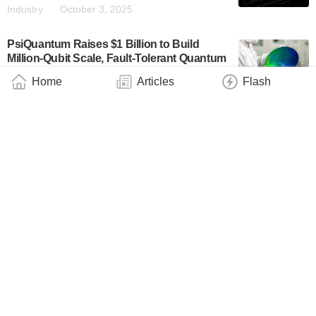
Industry
October 3, 2025
PsiQuantum Raises $1 Billion to Build
Million-Qubit Scale, Fault-Tolerant Quantum
Computers
Home
Articles
Flash
Business
September 11, 2025
PsiQuantum and Linde Engineering
Collaborate to Deliver Cryogenic Plant for
World’s First Utility-Scale Quantum
Computer in Brisbane
Business
May 11, 2025
PsiQuantum Announces $10.8M Contract
With Air Force Research Laboratory to
Deliver Novel Quantum Chip Capabilities to
the U.S. Air Force
Industry
April 16, 2025
Iceberg Quantum Launches With $2M and