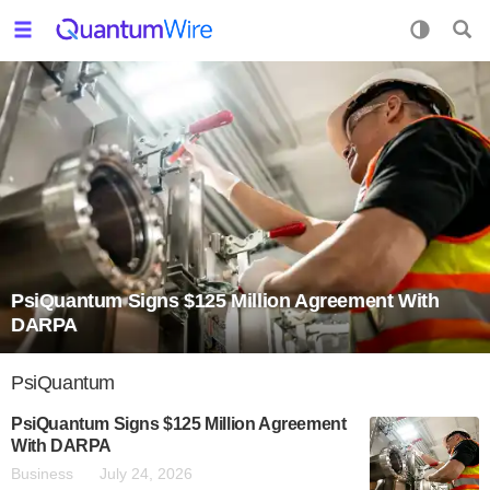
PsiQuantum Signs $125 Million Agreement With
DARPA
PsiQuantum
PsiQuantum Signs $125 Million Agreement
With DARPA
Business
July 24, 2026