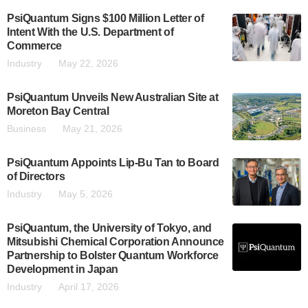
PsiQuantum Signs $100 Million Letter of
Intent With the U.S. Department of
Commerce
Industry
May 22, 2026
PsiQuantum Unveils New Australian Site at
Moreton Bay Central
Business
May 21, 2026
PsiQuantum Appoints Lip-Bu Tan to Board
of Directors
Industry
May 5, 2026
PsiQuantum, the University of Tokyo, and
Mitsubishi Chemical Corporation Announce
Partnership to Bolster Quantum Workforce
Development in Japan
Industry
April 17, 2026