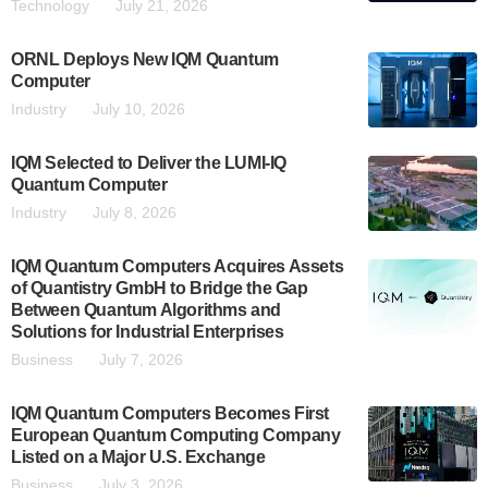
Technology
July 21, 2026
ORNL Deploys New IQM Quantum
Computer
Industry
July 10, 2026
IQM Selected to Deliver the LUMI-IQ
Quantum Computer
Industry
July 8, 2026
IQM Quantum Computers Acquires Assets
of Quantistry GmbH to Bridge the Gap
Between Quantum Algorithms and
Solutions for Industrial Enterprises
Business
July 7, 2026
IQM Quantum Computers Becomes First
European Quantum Computing Company
Listed on a Major U.S. Exchange
Business
July 3, 2026