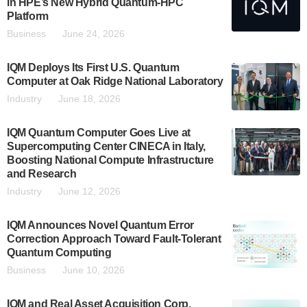
in HPE’s New Hybrid Quantum-HPC
Platform
Business
June 24, 2026
IQM Deploys Its First U.S. Quantum
Computer at Oak Ridge National Laboratory
Industry
June 18, 2026
IQM Quantum Computer Goes Live at
Supercomputing Center CINECA in Italy,
Boosting National Compute Infrastructure
and Research
Industry
June 12, 2026
IQM Announces Novel Quantum Error
Correction Approach Toward Fault-Tolerant
Quantum Computing
Business
June 10, 2026
IQM and Real Asset Acquisition Corp.