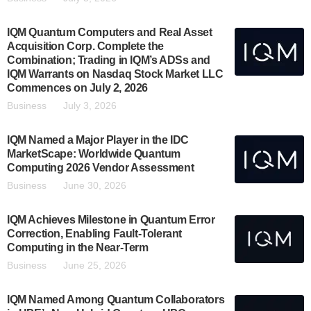
IQM Quantum Computers and Real Asset
Acquisition Corp. Complete the
Combination; Trading in IQM’s ADSs and
IQM Warrants on Nasdaq Stock Market LLC
Commences on July 2, 2026
Business
July 3, 2026
IQM Named a Major Player in the IDC
MarketScape: Worldwide Quantum
Computing 2026 Vendor Assessment
Business
June 30, 2026
IQM Achieves Milestone in Quantum Error
Correction, Enabling Fault-Tolerant
Computing in the Near-Term
Business
June 25, 2026
IQM Named Among Quantum Collaborators