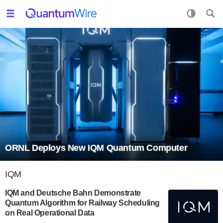
ORNL Deploys New IQM Quantum Computer
IQM
IQM and Deutsche Bahn Demonstrate
Quantum Algorithm for Railway Scheduling
on Real Operational Data