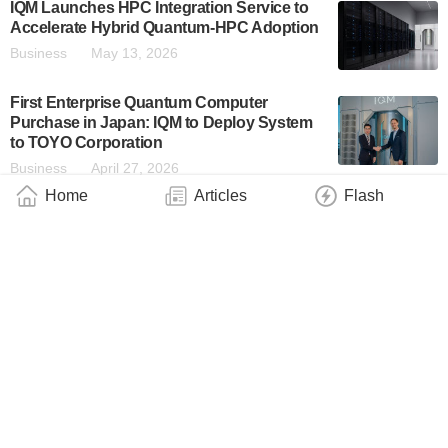
IQM Launches HPC Integration Service to
Accelerate Hybrid Quantum-HPC Adoption
Business
May 13, 2026
First Enterprise Quantum Computer
Purchase in Japan: IQM to Deploy System
to TOYO Corporation
Business
April 27, 2026
Home
Articles
Flash
IQM Advances AI-Driven Agentic
Calibration, Opening Quantum Computing
to the Enterprise With NVIDIA Ising
Business
April 16, 2026
IQM Announces First U.S. Quantum
Technology Center in the University of
Maryland’s Discovery District, Joining the
Capital of Quantum Ecosystem
Industry
April 10, 2026