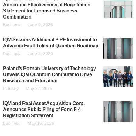
Announce Effectiveness of Registration
Statement for Proposed Business
Combination
Business
June 9, 2026
IQM Secures Additional PIPE Investment to
Advance Fault-Tolerant Quantum Roadmap
Business
June 3, 2026
Poland’s Poznan University of Technology
Unveils IQM Quantum Computer to Drive
Research and Education
Industry
May 27, 2026
IQM and Real Asset Acquisition Corp.
Announce Public Filing of Form F-4
Registration Statement
Business
May 15, 2026