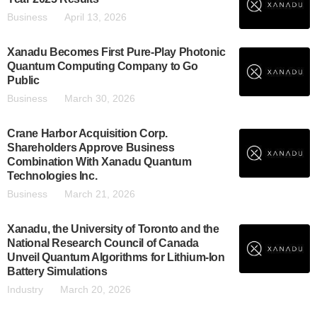
Business
April 13, 2026
Xanadu Becomes First Pure-Play Photonic
Quantum Computing Company to Go
Public
Business
March 30, 2026
Crane Harbor Acquisition Corp.
Shareholders Approve Business
Combination With Xanadu Quantum
Technologies Inc.
Business
March 21, 2026
Xanadu, the University of Toronto and the
National Research Council of Canada
Unveil Quantum Algorithms for Lithium-Ion
Battery Simulations
Industry
March 20, 2026