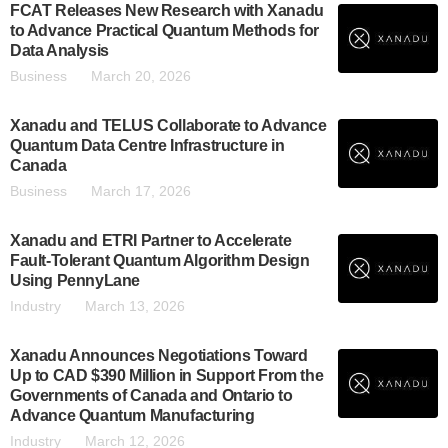
FCAT Releases New Research with Xanadu
to Advance Practical Quantum Methods for
Data Analysis
Business
March 20, 2026
Xanadu and TELUS Collaborate to Advance
Quantum Data Centre Infrastructure in
Canada
Business
March 17, 2026
Xanadu and ETRI Partner to Accelerate
Fault-Tolerant Quantum Algorithm Design
Using PennyLane
Industry
March 13, 2026
Xanadu Announces Negotiations Toward
Up to CAD $390 Million in Support From the
Governments of Canada and Ontario to
Advance Quantum Manufacturing
Industry
March 12, 2026