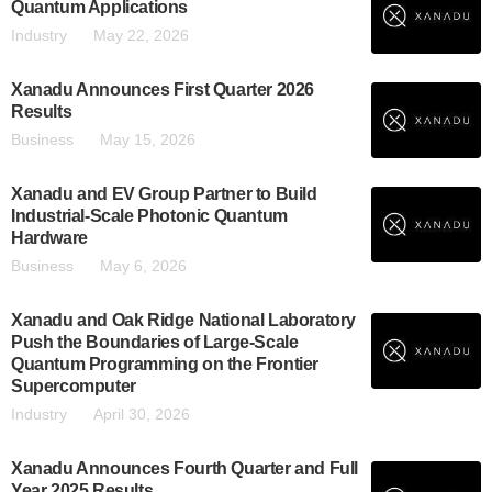
Quantum Applications
Industry
May 22, 2026
Xanadu Announces First Quarter 2026
Results
Business
May 15, 2026
Xanadu and EV Group Partner to Build
Industrial-Scale Photonic Quantum
Hardware
Business
May 6, 2026
Xanadu and Oak Ridge National Laboratory
Push the Boundaries of Large-Scale
Quantum Programming on the Frontier
Supercomputer
Industry
April 30, 2026
Xanadu Announces Fourth Quarter and Full
Year 2025 Results