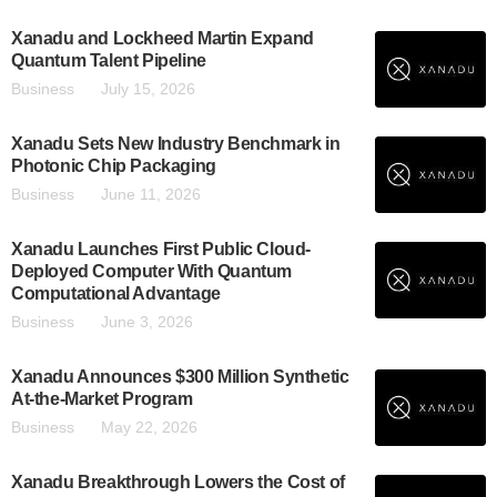
Xanadu and Lockheed Martin Expand
Quantum Talent Pipeline
Business
July 15, 2026
Xanadu Sets New Industry Benchmark in
Photonic Chip Packaging
Business
June 11, 2026
Xanadu Launches First Public Cloud-
Deployed Computer With Quantum
Computational Advantage
Business
June 3, 2026
Xanadu Announces $300 Million Synthetic
At-the-Market Program
Business
May 22, 2026
Xanadu Breakthrough Lowers the Cost of