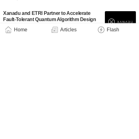
Xanadu and ETRI Partner to Accelerate
Fault-Tolerant Quantum Algorithm Design
Using PennyLane
Home
Articles
Flash
Industry
March 12, 2026
Xanadu Joins University of Maryland’s
ARLIS to Advance the Security of Quantum
Computing
Industry
March 11, 2026
Xanadu and AMD Accelerate Quantum
Computing for Aerospace and Engineering
Business
March 11, 2026
Xanadu Awarded $2.0 Million ARPA-E Grant
to Advance Quantum Platform for Next-
Generation Batteries
Industry
March 7, 2026