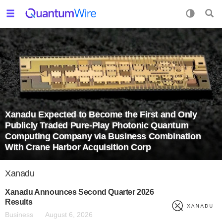
Xanadu Expected to Become the First and Only
Publicly Traded Pure-Play Photonic Quantum
Computing Company via Business Combination
With Crane Harbor Acquisition Corp
Xanadu
Xanadu Announces Second Quarter 2026
Results
Business
August 6, 2026