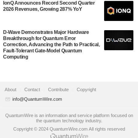
US Department of Commerce’s Economic
IonQ Announces Record Second Quarter
Development…
2026 Revenues, Growing 287% YoY
July 30, 2024
A senior vice president at IonQ recently revealed
D-Wave Demonstrates Major Hardware
some technical details about the IonQ Tempo
Breakthrough for Quantum Error
quantum system: Tempo will be IonQ's first system
Correction, Advancing the Path to Practical,
to…
Fault-Tolerant Gate-Model Quantum
July 28, 2024
Computing
Singapore research organisations and Quantinuum
signed a Memorandum of Understanding (MoU) on
23 July enabling access to Quantinuum’s
advanced…
About
|
Contact
|
Contribute
|
Copyright
July 24, 2024
info@QuantumWire.com
Quandela and Welinq announce a transformative
partnership for the quantum industry. This collaboration
QuantumWire is an information and service platform focused on
the quantum technology industry.
combines Quandela’s expertise in photonic…
Copyright © 2024 QuantumWire.com All rights reserved
July 19, 2024