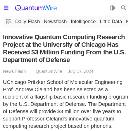
Daily Flash
Newsflash
Intelligence
Little Data
K
Innovative Quantum Computing Research
Project at the University of Chicago Has
Received $3 Million Funding From the U.S.
Department of Defense
News Flash
QuantumWire
July 17, 2024
UChicago Pritzker School of Molecular Engineering
Prof. Andrew Cleland has been selected as a
recipient of a flagship basic research funding program
by the U.S. Department of Defense. The Department
of Defense will provide $3 million over five years to
support Professor Cleland's innovative quantum
computing research project based on phonons,