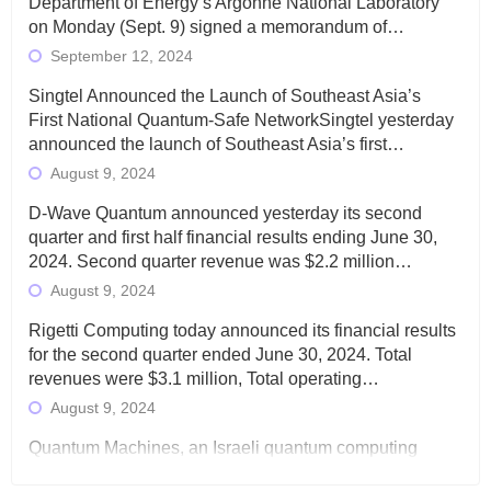
Department of Energy’s Argonne National Laboratory
on Monday (Sept. 9) signed a memorandum of…
September 12, 2024
Singtel Announced the Launch of Southeast Asia’s
First National Quantum-Safe NetworkSingtel yesterday
announced the launch of Southeast Asia’s first…
August 9, 2024
D-Wave Quantum announced yesterday its second
quarter and first half financial results ending June 30,
2024. Second quarter revenue was $2.2 million…
August 9, 2024
Rigetti Computing today announced its financial results
for the second quarter ended June 30, 2024. Total
revenues were $3.1 million, Total operating…
August 9, 2024
Quantum Machines, an Israeli quantum computing
control solutions provider, announced yesterday that it