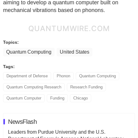
aiming to develop a quantum computer built on
mechanical vibrations based on phonons.
QUANTUMWIRE.COM
Topics:
Quantum Computing
United States
Tags:
Department of Defense
Phonon
Quantum Computing
Quantum Computing Research
Research Funding
Quantum Computer
Funding
Chicago
NewsFlash
Leaders from Purdue University and the U.S.