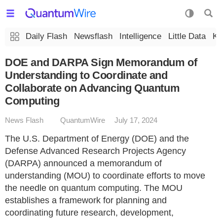
Daily Flash
Newsflash
Intelligence
Little Data
K
DOE and DARPA Sign Memorandum of
Understanding to Coordinate and
Collaborate on Advancing Quantum
Computing
News Flash
QuantumWire
July 17, 2024
The U.S. Department of Energy (DOE) and the
Defense Advanced Research Projects Agency
(DARPA) announced a memorandum of
understanding (MOU) to coordinate efforts to move
the needle on quantum computing. The MOU
establishes a framework for planning and
coordinating future research, development,