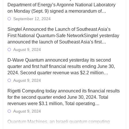
Department of Energy’s Argonne National Laboratory
on Monday (Sept. 9) signed a memorandum of…
September 12, 2024
Singtel Announced the Launch of Southeast Asia’s
First National Quantum-Safe NetworkSingtel yesterday
announced the launch of Southeast Asia’s first…
August 9, 2024
D-Wave Quantum announced yesterday its second
quarter and first half financial results ending June 30,
2024. Second quarter revenue was $2.2 million…
August 9, 2024
Rigetti Computing today announced its financial results
for the second quarter ended June 30, 2024. Total
revenues were $3.1 million, Total operating…
August 9, 2024
Quantum Machines, an Israeli quantum computing
control solutions provider, announced yesterday that it