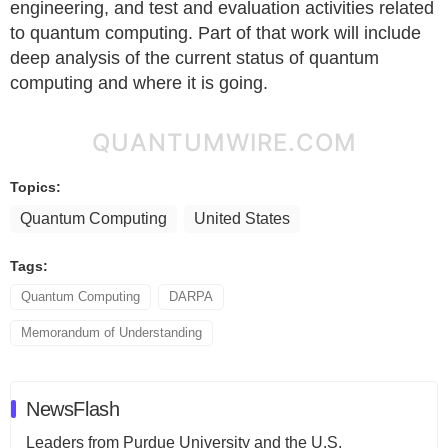
engineering, and test and evaluation activities related
to quantum computing. Part of that work will include
deep analysis of the current status of quantum
computing and where it is going.
QUANTUMWIRE.COM
Topics:
Quantum Computing
United States
Tags:
Quantum Computing
DARPA
Memorandum of Understanding
NewsFlash
Leaders from Purdue University and the U.S.