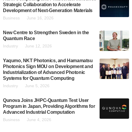
Strategic Collaboration to Accelerate
Development of Next-Generation Materials
Business
June 16, 2026
New Centre to Strengthen Sweden in the
Quantum Race
Industry
June 12, 2026
Yaqumo, NKT Photonics, and Hamamatsu
Photonics Sign MOU on Development and
Industrialization of Advanced Photonic
Systems for Quantum Computing
Industry
June 5, 2026
Qunova Joins JHPC-Quantum Test User
Program in Japan, Providing Algorithms for
Advanced Industrial Computation
Business
June 4, 2026