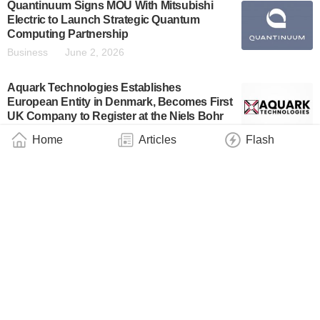
Quantinuum Signs MOU With Mitsubishi
Electric to Launch Strategic Quantum
Computing Partnership
Business
June 2, 2026
Aquark Technologies Establishes
European Entity in Denmark, Becomes First
UK Company to Register at the Niels Bohr
Institute
Home
Articles
Flash
Business
May 24, 2026
Quantum eMotion and JMEM TEK Sign
Consortium Agreement to Accelerate
Quantum-Resilient Semiconductor SoC
Development
Industry
May 20, 2026
IonQ Announces First Quarter 2026
Financial Results
Business
May 7, 2026