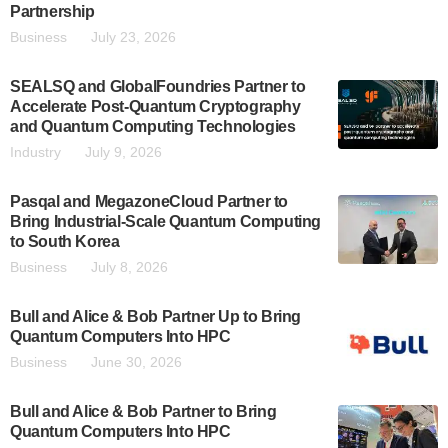
Partnership
Business
July 23, 2026
SEALSQ and GlobalFoundries Partner to
Accelerate Post-Quantum Cryptography
and Quantum Computing Technologies
Industry
July 9, 2026
Pasqal and MegazoneCloud Partner to
Bring Industrial-Scale Quantum Computing
to South Korea
Business
July 8, 2026
Bull and Alice & Bob Partner Up to Bring
Quantum Computers Into HPC
Business
June 30, 2026
Bull and Alice & Bob Partner to Bring
Quantum Computers Into HPC