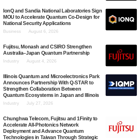
IonQ and Sandia National Laboratories Sign
MOU to Accelerate Quantum Co-Design for
National Security Applications
Business
August 6, 2026
Fujitsu, Monash and CSIRO Strengthen
Australia–Japan Quantum Partnership
Industry
August 4, 2026
Illinois Quantum and Microelectronics Park
Announces Partnership With Q-STAR to
Strengthen Collaboration Between
Quantum Ecosystems in Japan and Illinois
Industry
July 27, 2026
Chunghwa Telecom, Fujitsu and 1Finity to
Accelerate All-Photonics Network
Deployment and Advance Quantum
Technologies in Taiwan Through Strategic