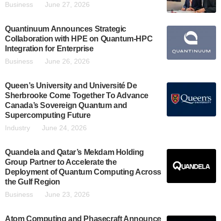
Business
June 27, 2026
Quantinuum Announces Strategic
Collaboration with HPE on Quantum-HPC
Integration for Enterprise
Business
June 26, 2026
Queen’s University and Université De
Sherbrooke Come Together To Advance
Canada’s Sovereign Quantum and
Supercomputing Future
Industry
June 24, 2026
Quandela and Qatar’s Mekdam Holding
Group Partner to Accelerate the
Deployment of Quantum Computing Across
the Gulf Region
Business
June 23, 2026
Atom Computing and Phasecraft Announce