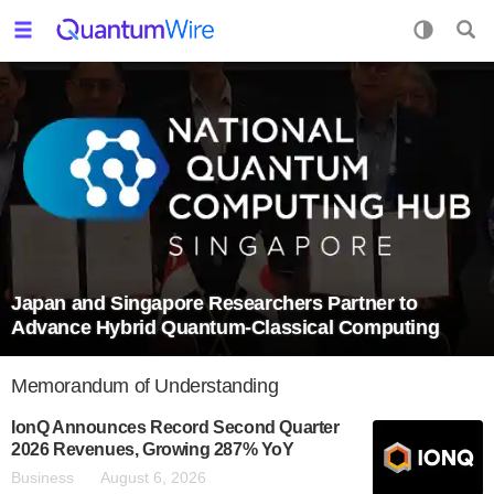
Japan and Singapore Researchers Partner to
Advance Hybrid Quantum-Classical Computing
Memorandum of Understanding
IonQ Announces Record Second Quarter
2026 Revenues, Growing 287% YoY
Business
August 6, 2026