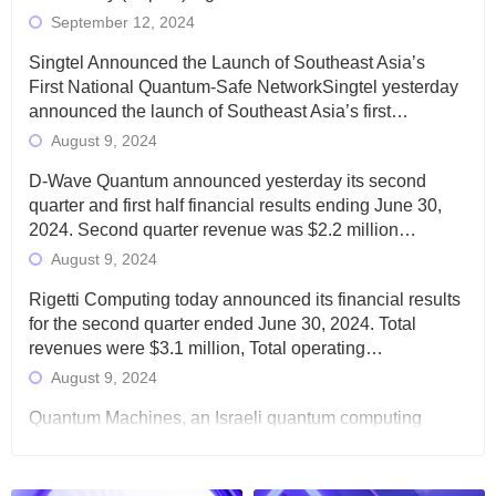
September 12, 2024
Singtel Announced the Launch of Southeast Asia’s
First National Quantum-Safe NetworkSingtel yesterday
announced the launch of Southeast Asia’s first…
August 9, 2024
D-Wave Quantum announced yesterday its second
quarter and first half financial results ending June 30,
2024. Second quarter revenue was $2.2 million…
August 9, 2024
Rigetti Computing today announced its financial results
for the second quarter ended June 30, 2024. Total
revenues were $3.1 million, Total operating…
August 9, 2024
Quantum Machines, an Israeli quantum computing
control solutions provider, announced yesterday that it
will inaugural Adaptive Quantum Circuits (AQC…