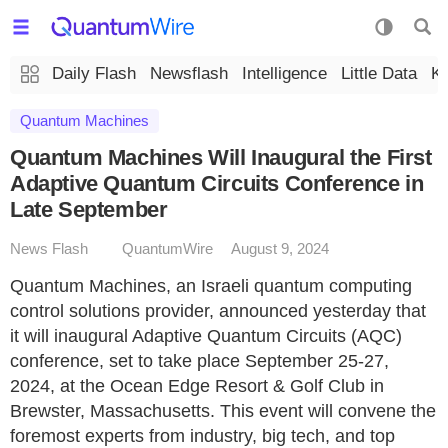
Daily Flash
Newsflash
Intelligence
Little Data
K
Quantum Machines
Quantum Machines Will Inaugural the First
Adaptive Quantum Circuits Conference in
Late September
News Flash
QuantumWire
August 9, 2024
Quantum Machines, an Israeli quantum computing
control solutions provider, announced yesterday that
it will inaugural Adaptive Quantum Circuits (AQC)
conference, set to take place September 25-27,
2024, at the Ocean Edge Resort & Golf Club in
Brewster, Massachusetts. This event will convene the
foremost experts from industry, big tech, and top