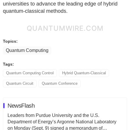
universities to advance the leading edge of hybrid
quantum-classical methods.
QUANTUMWIRE.COM
Topics:
Quantum Computing
Tags:
Quantum Computing Control
Hybrid Quantum-Classical
Quantum Circuit
Quantum Conference
NewsFlash
Leaders from Purdue University and the U.S.
Department of Energy’s Argonne National Laboratory
on Monday (Sept. 9) signed a memorandum of…