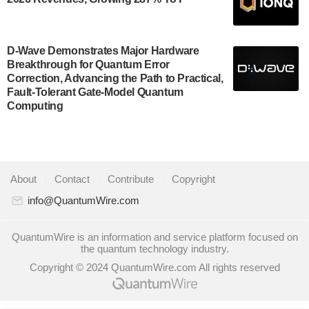
July 30, 2024
A senior vice president at IonQ recently revealed
D-Wave Demonstrates Major Hardware
some technical details about the IonQ Tempo
Breakthrough for Quantum Error
quantum system: Tempo will be IonQ's first system
Correction, Advancing the Path to Practical,
to…
Fault-Tolerant Gate-Model Quantum
July 28, 2024
Computing
Singapore research organisations and Quantinuum
signed a Memorandum of Understanding (MoU) on
23 July enabling access to Quantinuum’s
advanced…
About
|
Contact
|
Contribute
|
Copyright
July 24, 2024
info@QuantumWire.com
Quandela and Welinq announce a transformative
partnership for the quantum industry. This collaboration
QuantumWire is an information and service platform focused on
the quantum technology industry.
combines Quandela’s expertise in photonic…
Copyright © 2024 QuantumWire.com All rights reserved
July 19, 2024
Quantum computing startup Nord Quantique recently
announced that its Co-Founder and CEO Philippe St-