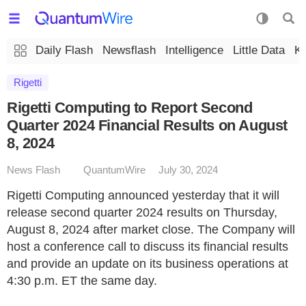
Daily Flash
Newsflash
Intelligence
Little Data
K
Rigetti
Rigetti Computing to Report Second
Quarter 2024 Financial Results on August
8, 2024
News Flash
QuantumWire
July 30, 2024
Rigetti Computing announced yesterday that it will
release second quarter 2024 results on Thursday,
August 8, 2024 after market close. The Company will
host a conference call to discuss its financial results
and provide an update on its business operations at
4:30 p.m. ET the same day.