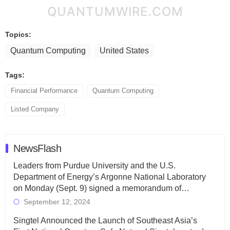
QUANTUMWIRE.COM
Topics:
Quantum Computing
United States
Tags:
Financial Performance
Quantum Computing
Listed Company
NewsFlash
Leaders from Purdue University and the U.S.
Department of Energy’s Argonne National Laboratory
on Monday (Sept. 9) signed a memorandum of…
September 12, 2024
Singtel Announced the Launch of Southeast Asia’s