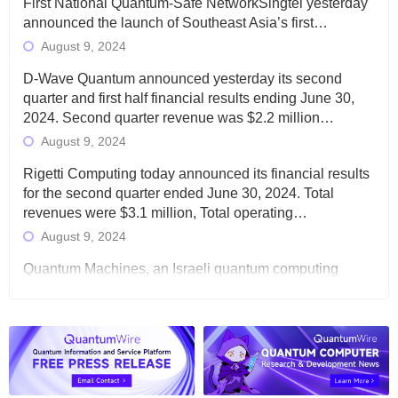
First National Quantum-Safe NetworkSingtel yesterday
announced the launch of Southeast Asia’s first…
August 9, 2024
D-Wave Quantum announced yesterday its second
quarter and first half financial results ending June 30,
2024. Second quarter revenue was $2.2 million…
August 9, 2024
Rigetti Computing today announced its financial results
for the second quarter ended June 30, 2024. Total
revenues were $3.1 million, Total operating…
August 9, 2024
Quantum Machines, an Israeli quantum computing
control solutions provider, announced yesterday that it
will inaugural Adaptive Quantum Circuits (AQC…
August 9, 2024
Zapata AI today announced that it will release its
second quarter 2024 financial results before market