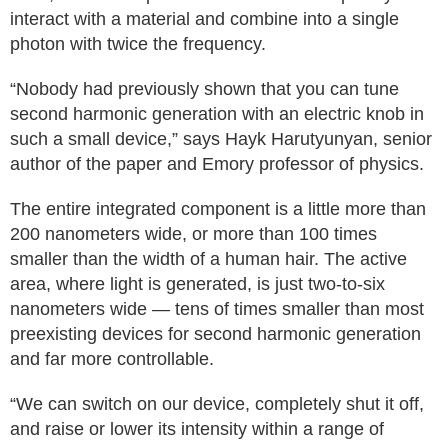
interact with a material and combine into a single
photon with twice the frequency.
“Nobody had previously shown that you can tune
second harmonic generation with an electric knob in
such a small device,” says Hayk Harutyunyan, senior
author of the paper and Emory professor of physics.
The entire integrated component is a little more than
200 nanometers wide, or more than 100 times
smaller than the width of a human hair. The active
area, where light is generated, is just two-to-six
nanometers wide — tens of times smaller than most
preexisting devices for second harmonic generation
and far more controllable.
“We can switch on our device, completely shut it off,
and raise or lower its intensity within a range of