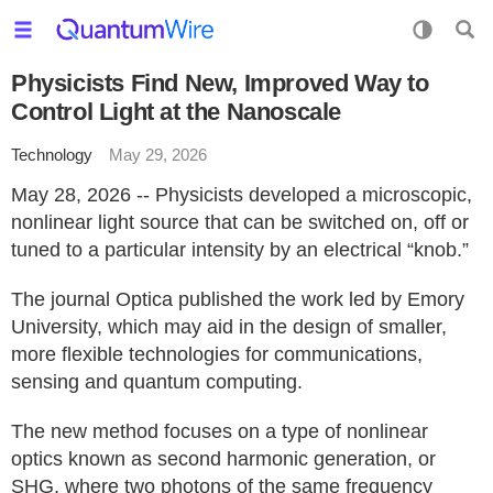
Physicists Find New, Improved Way to
Control Light at the Nanoscale
Technology
May 29, 2026
May 28, 2026 -- Physicists developed a microscopic,
nonlinear light source that can be switched on, off or
tuned to a particular intensity by an electrical “knob.”
The journal Optica published the work led by Emory
University, which may aid in the design of smaller,
more flexible technologies for communications,
sensing and quantum computing.
The new method focuses on a type of nonlinear
optics known as second harmonic generation, or
SHG, where two photons of the same frequency