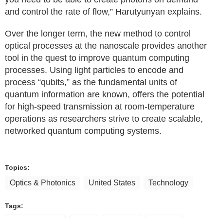
and control the rate of flow,” Harutyunyan explains.
Over the longer term, the new method to control
optical processes at the nanoscale provides another
tool in the quest to improve quantum computing
processes. Using light particles to encode and
process “qubits,” as the fundamental units of
quantum information are known, offers the potential
for high-speed transmission at room-temperature
operations as researchers strive to create scalable,
networked quantum computing systems.
Topics:
Optics & Photonics
United States
Technology
Tags: