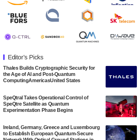
August 8, 2024
Rigetti Computing announced yesterday that it will
release second quarter 2024 results on Thursday,
August 8, 2024 after market close. The Company…
July 30, 2024
The Department of Electrical and Computer
Engineering at the University of Maryland has
Editor's Picks
announced its new Minor in Quantum Science and
Engineering.…
Thales Builds Cryptographic Security for
the Age of AI and Post-Quantum
July 30, 2024
ComputingAmericasUnited States
The Bloch Quantum Tech Hub was awarded a
$500,000 Consortium Accelerator Award through the
SpeQtral Takes Operational Control of
US Department of Commerce’s Economic
SpeQtre Satellite as Quantum
Development…
Experimentation Phase Begins
July 30, 2024
A senior vice president at IonQ recently revealed
Ireland, Germany, Greece and Luxembourg
to Establish European Quantum-Secure
some technical details about the IonQ Tempo
Network With Optical Ground Stations in