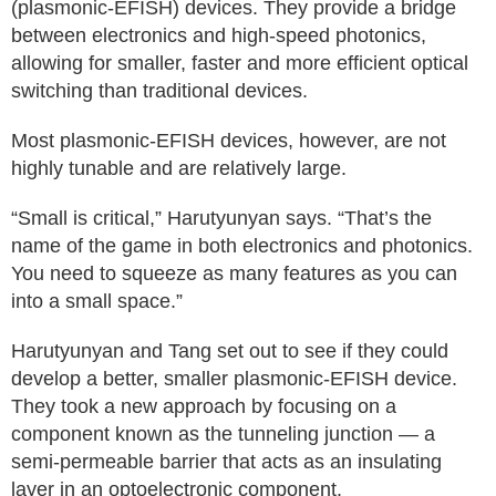
(plasmonic-EFISH) devices. They provide a bridge
between electronics and high-speed photonics,
allowing for smaller, faster and more efficient optical
switching than traditional devices.
Most plasmonic-EFISH devices, however, are not
highly tunable and are relatively large.
“Small is critical,” Harutyunyan says. “That’s the
name of the game in both electronics and photonics.
You need to squeeze as many features as you can
into a small space.”
Harutyunyan and Tang set out to see if they could
develop a better, smaller plasmonic-EFISH device.
They took a new approach by focusing on a
component known as the tunneling junction — a
semi-permeable barrier that acts as an insulating
layer in an optoelectronic component.