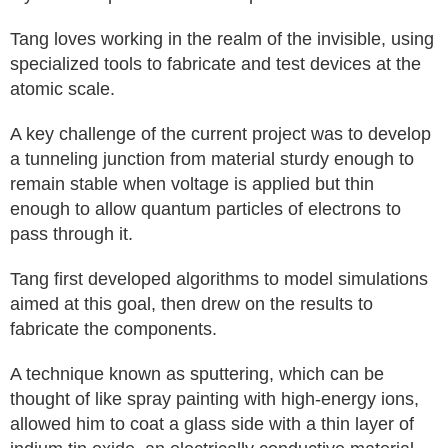
Tang loves working in the realm of the invisible, using
specialized tools to fabricate and test devices at the
atomic scale.
A key challenge of the current project was to develop
a tunneling junction from material sturdy enough to
remain stable when voltage is applied but thin
enough to allow quantum particles of electrons to
pass through it.
Tang first developed algorithms to model simulations
aimed at this goal, then drew on the results to
fabricate the components.
A technique known as sputtering, which can be
thought of like spray painting with high-energy ions,
allowed him to coat a glass side with a thin layer of