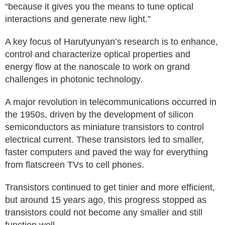
“because it gives you the means to tune optical
interactions and generate new light.”
A key focus of Harutyunyan’s research is to enhance,
control and characterize optical properties and
energy flow at the nanoscale to work on grand
challenges in photonic technology.
A major revolution in telecommunications occurred in
the 1950s, driven by the development of silicon
semiconductors as miniature transistors to control
electrical current. These transistors led to smaller,
faster computers and paved the way for everything
from flatscreen TVs to cell phones.
Transistors continued to get tinier and more efficient,
but around 15 years ago, this progress stopped as
transistors could not become any smaller and still