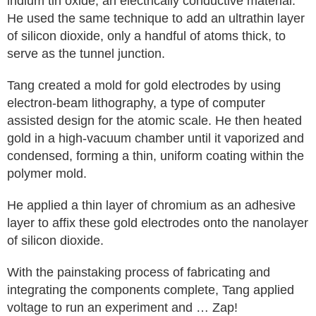
indium tin oxide, an electrically conductive material.
He used the same technique to add an ultrathin layer
of silicon dioxide, only a handful of atoms thick, to
serve as the tunnel junction.
Tang created a mold for gold electrodes by using
electron-beam lithography, a type of computer
assisted design for the atomic scale. He then heated
gold in a high-vacuum chamber until it vaporized and
condensed, forming a thin, uniform coating within the
polymer mold.
He applied a thin layer of chromium as an adhesive
layer to affix these gold electrodes onto the nanolayer
of silicon dioxide.
With the painstaking process of fabricating and
integrating the components complete, Tang applied
voltage to run an experiment and … Zap!