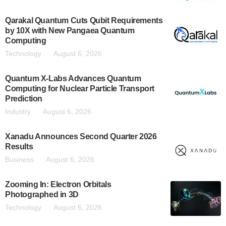
Qarakal Quantum Cuts Qubit Requirements
by 10X with New Pangaea Quantum
Computing
Technology
August 6, 2026
Quantum X-Labs Advances Quantum
Computing for Nuclear Particle Transport
Prediction
Industry
August 6, 2026
Xanadu Announces Second Quarter 2026
Results
Business
August 6, 2026
Zooming In: Electron Orbitals
Photographed in 3D
Technology
August 6, 2026