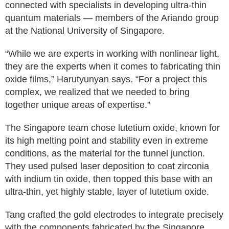
connected with specialists in developing ultra-thin
quantum materials — members of the Ariando group
at the National University of Singapore.
“While we are experts in working with nonlinear light,
they are the experts when it comes to fabricating thin
oxide films,” Harutyunyan says. “For a project this
complex, we realized that we needed to bring
together unique areas of expertise.”
The Singapore team chose lutetium oxide, known for
its high melting point and stability even in extreme
conditions, as the material for the tunnel junction.
They used pulsed laser deposition to coat zirconia
with indium tin oxide, then topped this base with an
ultra-thin, yet highly stable, layer of lutetium oxide.
Tang crafted the gold electrodes to integrate precisely
with the components fabricated by the Singapore