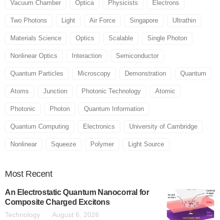
Vacuum Chamber
Optica
Physicists
Electrons
Two Photons
Light
Air Force
Singapore
Ultrathin
Materials Science
Optics
Scalable
Single Photon
Nonlinear Optics
Interaction
Semiconductor
Quantum Particles
Microscopy
Demonstration
Quantum
Atoms
Junction
Photonic Technology
Atomic
Photonic
Photon
Quantum Information
Quantum Computing
Electronics
University of Cambridge
Nonlinear
Squeeze
Polymer
Light Source
Most
Recent
An Electrostatic Quantum Nanocorral for
Composite Charged Excitons
Technology
August 6, 2026