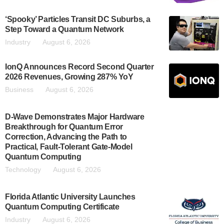
‘Spooky’ Particles Transit DC Suburbs, a
Step Toward a Quantum Network
Industry
August 6, 2026
IonQ Announces Record Second Quarter
2026 Revenues, Growing 287% YoY
Business
August 6, 2026
D-Wave Demonstrates Major Hardware
Breakthrough for Quantum Error
Correction, Advancing the Path to
Practical, Fault-Tolerant Gate-Model
Quantum Computing
Technology
August 6, 2026
Florida Atlantic University Launches
Quantum Computing Certificate
Industry
August 6, 2026