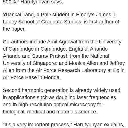
500%,” Harutyunyan says.
Yuankai Tang, a PhD student in Emory’s James T.
Laney School of Graduate Studies, is first author of
the paper.
Co-authors include Amit Agrawal from the University
of Cambridge in Cambridge, England; Ariando
Ariando and Saurav Prakash from the National
University of Singapore; and Monica Allen and Jeffrey
Allen from the Air Force Research Laboratory at Eglin
Air Force Base in Florida.
Second harmonic generation is already widely used
in applications such as doubling laser frequencies
and in high-resolution optical microscopy for
biological, medical and materials science.
“It’s a very important process,” Harutyunyan explains,