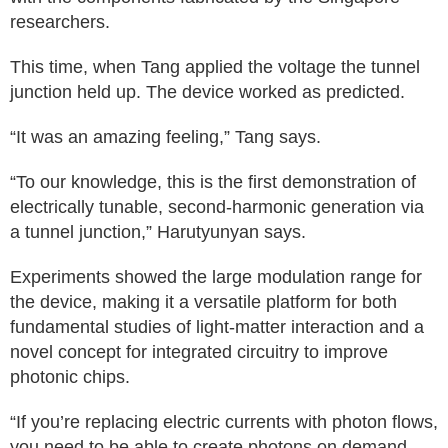
researchers.
This time, when Tang applied the voltage the tunnel
junction held up. The device worked as predicted.
“It was an amazing feeling,” Tang says.
“To our knowledge, this is the first demonstration of
electrically tunable, second-harmonic generation via
a tunnel junction,” Harutyunyan says.
Experiments showed the large modulation range for
the device, making it a versatile platform for both
fundamental studies of light-matter interaction and a
novel concept for integrated circuitry to improve
photonic chips.
“If you’re replacing electric currents with photon flows,
you need to be able to create photons on demand