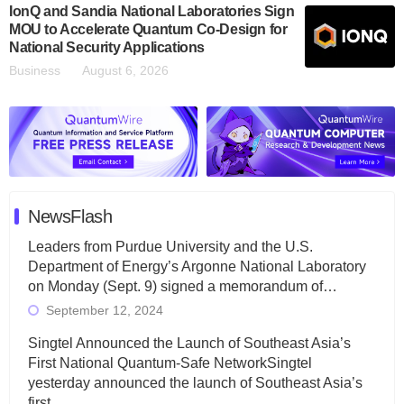
IonQ and Sandia National Laboratories Sign
MOU to Accelerate Quantum Co-Design for
National Security Applications
Business
August 6, 2026
NewsFlash
Leaders from Purdue University and the U.S.
Department of Energy’s Argonne National Laboratory
on Monday (Sept. 9) signed a memorandum of…
September 12, 2024
Singtel Announced the Launch of Southeast Asia’s
First National Quantum-Safe NetworkSingtel
yesterday announced the launch of Southeast Asia’s
first…