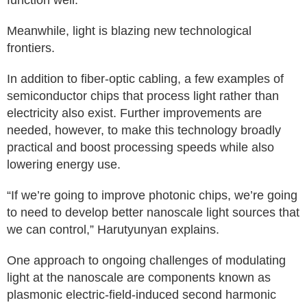
function well.
Meanwhile, light is blazing new technological
frontiers.
In addition to fiber-optic cabling, a few examples of
semiconductor chips that process light rather than
electricity also exist. Further improvements are
needed, however, to make this technology broadly
practical and boost processing speeds while also
lowering energy use.
“If we’re going to improve photonic chips, we’re going
to need to develop better nanoscale light sources that
we can control,” Harutyunyan explains.
One approach to ongoing challenges of modulating
light at the nanoscale are components known as
plasmonic electric-field-induced second harmonic