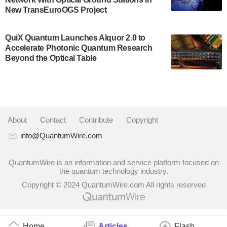
quantum system: Tempo will be IonQ's first
New TransEuroOGS Project
system to…
July 28, 2024
QuiX Quantum Launches Alquor 2.0 to
Singapore research organisations and
Accelerate Photonic Quantum Research
Quantinuum signed a Memorandum of
Beyond the Optical Table
Understanding (MoU) on 23 July enabling access
to Quantinuum’s advanced…
July 24, 2024
Quandela and Welinq announce a transformative
About
|
Contact
|
Contribute
|
Copyright
partnership for the quantum industry. This
collaboration combines Quandela’s expertise in
info@QuantumWire.com
photonic…
July 19, 2024
QuantumWire is an information and service platform focused on
the quantum technology industry.
Quantum computing startup Nord Quantique recently
Copyright © 2024 QuantumWire.com All rights reserved
announced that its Co-Founder and CEO Philippe St-
Jean will move into a new position with Chief…
July 18, 2024
Home
Articles
Flash