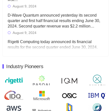
August 9, 2024
D-Wave Quantum announced yesterday its second
quarter and first half financial results ending June 30,
2024. Second quarter revenue was $2.2 million…
August 9, 2024
Rigetti Computing today announced its financial
results for the second quarter ended June 30, 2024.
Total revenues were $3.1 million, Total operating…
August 9, 2024
Industry Pioneers
Quantum Machines, an Israeli quantum computing
control solutions provider, announced yesterday that it
will inaugural Adaptive Quantum Circuits (AQC…
August 9, 2024
Zapata AI today announced that it will release its
second quarter 2024 financial results before market
open on Wednesday, August 14th, 2024. A…