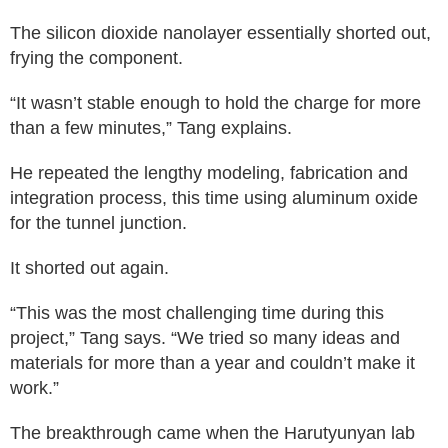
The silicon dioxide nanolayer essentially shorted out,
frying the component.
“It wasn’t stable enough to hold the charge for more
than a few minutes,” Tang explains.
He repeated the lengthy modeling, fabrication and
integration process, this time using aluminum oxide
for the tunnel junction.
It shorted out again.
“This was the most challenging time during this
project,” Tang says. “We tried so many ideas and
materials for more than a year and couldn’t make it
work.”
The breakthrough came when the Harutyunyan lab