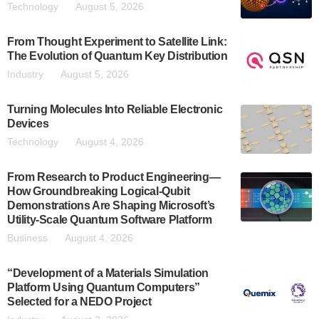
Technology
August 5, 2026
From Thought Experiment to Satellite Link:
The Evolution of Quantum Key Distribution
Industry
August 5, 2026
Turning Molecules Into Reliable Electronic
Devices
Technology
August 4, 2026
From Research to Product Engineering—
How Groundbreaking Logical-Qubit
Demonstrations Are Shaping Microsoft’s
Utility-Scale Quantum Software Platform
Business
August 4, 2026
“Development of a Materials Simulation
Platform Using Quantum Computers”
Selected for a NEDO Project