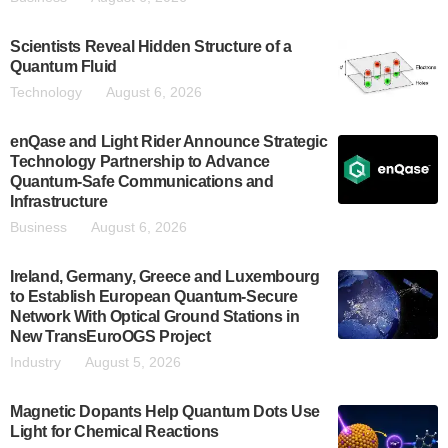
Scientists Reveal Hidden Structure of a
Quantum Fluid
Technology
August 6, 2026
enQase and Light Rider Announce Strategic
Technology Partnership to Advance
Quantum-Safe Communications and
Infrastructure
Business
August 6, 2026
Ireland, Germany, Greece and Luxembourg
to Establish European Quantum-Secure
Network With Optical Ground Stations in
New TransEuroOGS Project
Industry
August 5, 2026
Magnetic Dopants Help Quantum Dots Use
Light for Chemical Reactions