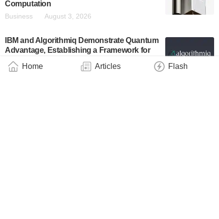
Computation
Business
August 3, 2026
IBM and Algorithmiq Demonstrate Quantum
Advantage, Establishing a Framework for
Trusted Quantum Computation Beyond
Home
Articles
Flash
Classical Verification
Industry
August 3, 2026
HRL Reports Self-Controlled Silicon
Quantum Processor in Nature
Technology
July 31, 2026
Quantum X Labs Demonstrated a Complete
End-to-End Quantum-Enabled Clinical Data
Analysis Use Case by Using Real-World
Clinical Information on a Quantum
Computer Simulator
Industry
July 31, 2026