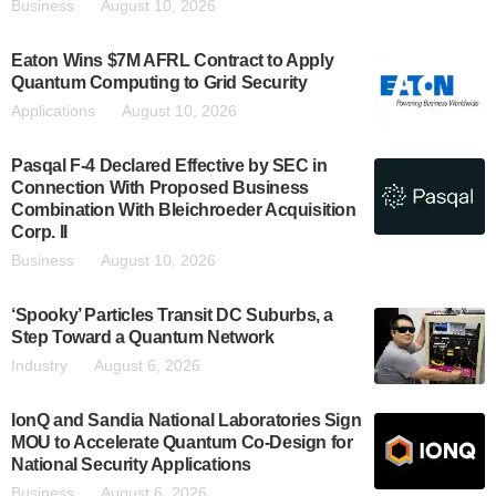
Business
August 10, 2026
Eaton Wins $7M AFRL Contract to Apply
Quantum Computing to Grid Security
Applications
August 10, 2026
Pasqal F-4 Declared Effective by SEC in
Connection With Proposed Business
Combination With Bleichroeder Acquisition
Corp. II
Business
August 10, 2026
‘Spooky’ Particles Transit DC Suburbs, a
Step Toward a Quantum Network
Industry
August 6, 2026
IonQ and Sandia National Laboratories Sign
MOU to Accelerate Quantum Co-Design for
National Security Applications
Business
August 6, 2026