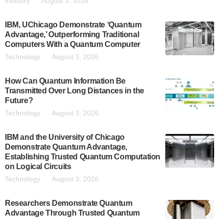
Industry
August 3, 2026
IBM, UChicago Demonstrate ‘Quantum
Advantage,’ Outperforming Traditional
Computers With a Quantum Computer
Technology
August 3, 2026
How Can Quantum Information Be
Transmitted Over Long Distances in the
Future?
Technology
August 3, 2026
IBM and the University of Chicago
Demonstrate Quantum Advantage,
Establishing Trusted Quantum Computation
on Logical Circuits
Technology
August 3, 2026
Researchers Demonstrate Quantum
Advantage Through Trusted Quantum