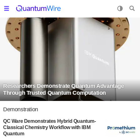
Researchers Demonstrate Quantum Advantage
Through Trusted Quantum Computation
Demonstration
QC Ware Demonstrates Hybrid Quantum-
Classical Chemistry Workflow with IBM
Quantum