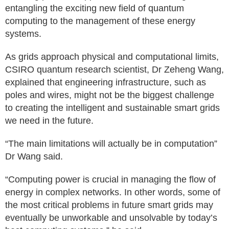
entangling the exciting new field of quantum
computing to the management of these energy
systems.
As grids approach physical and computational limits,
CSIRO quantum research scientist, Dr Zeheng Wang,
explained that engineering infrastructure, such as
poles and wires, might not be the biggest challenge
to creating the intelligent and sustainable smart grids
we need in the future.
“The main limitations will actually be in computation”
Dr Wang said.
“Computing power is crucial in managing the flow of
energy in complex networks. In other words, some of
the most critical problems in future smart grids may
eventually be unworkable and unsolvable by today’s