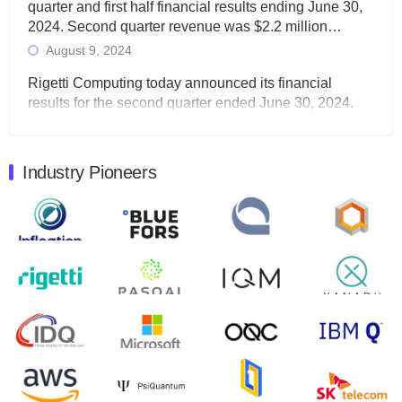
quarter and first half financial results ending June 30,
2024. Second quarter revenue was $2.2 million…
August 9, 2024
Rigetti Computing today announced its financial
results for the second quarter ended June 30, 2024.
Total revenues were $3.1 million, Total operating…
August 9, 2024
Industry Pioneers
Quantum Machines, an Israeli quantum computing
control solutions provider, announced yesterday that it
will inaugural Adaptive Quantum Circuits (AQC…
August 9, 2024
Zapata AI today announced that it will release its
second quarter 2024 financial results before market
open on Wednesday, August 14th, 2024. A…
August 8, 2024
Rigetti Computing announced yesterday that it will
release second quarter 2024 results on Thursday,