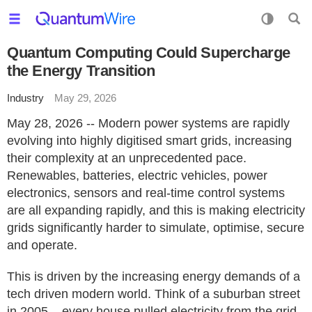
Quantum Computing Could Supercharge
the Energy Transition
Industry
May 29, 2026
May 28, 2026 -- Modern power systems are rapidly
evolving into highly digitised smart grids, increasing
their complexity at an unprecedented pace.
Renewables, batteries, electric vehicles, power
electronics, sensors and real-time control systems
are all expanding rapidly, and this is making electricity
grids significantly harder to simulate, optimise, secure
and operate.
This is driven by the increasing energy demands of a
tech driven modern world. Think of a suburban street
in 2005 – every house pulled electricity from the grid,