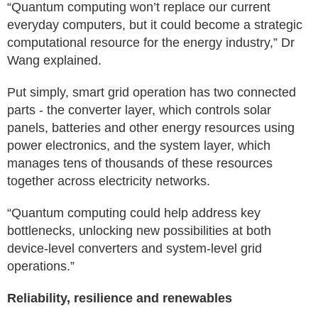
“Quantum computing won’t replace our current
everyday computers, but it could become a strategic
computational resource for the energy industry,” Dr
Wang explained.
Put simply, smart grid operation has two connected
parts - the converter layer, which controls solar
panels, batteries and other energy resources using
power electronics, and the system layer, which
manages tens of thousands of these resources
together across electricity networks.
“Quantum computing could help address key
bottlenecks, unlocking new possibilities at both
device-level converters and system-level grid
operations.”
Reliability, resilience and renewables