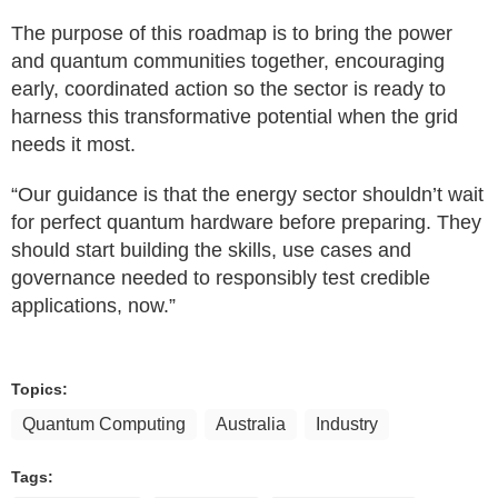
The purpose of this roadmap is to bring the power
and quantum communities together, encouraging
early, coordinated action so the sector is ready to
harness this transformative potential when the grid
needs it most.
“Our guidance is that the energy sector shouldn’t wait
for perfect quantum hardware before preparing. They
should start building the skills, use cases and
governance needed to responsibly test credible
applications, now.”
Topics:
Quantum Computing
Australia
Industry
Tags: