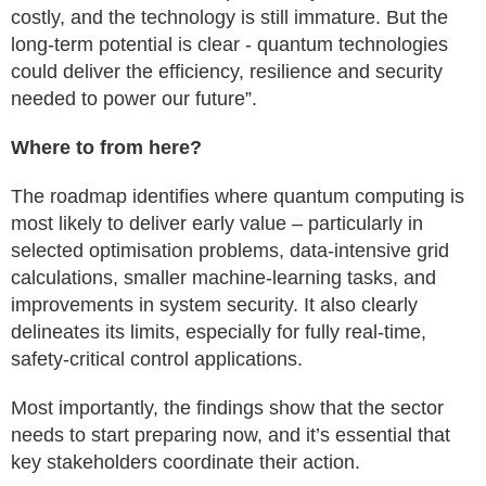
costly, and the technology is still immature. But the
long-term potential is clear - quantum technologies
could deliver the efficiency, resilience and security
needed to power our future”.
Where to from here?
The roadmap identifies where quantum computing is
most likely to deliver early value – particularly in
selected optimisation problems, data-intensive grid
calculations, smaller machine-learning tasks, and
improvements in system security. It also clearly
delineates its limits, especially for fully real-time,
safety-critical control applications.
Most importantly, the findings show that the sector
needs to start preparing now, and it’s essential that
key stakeholders coordinate their action.