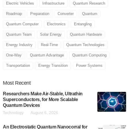
Electric Vehicles
Infrastructure
Quantum Research
Roadmap
Preparation
Converter
Quantum
Quantum Computer
Electronics
Entangling
Quantum Team
Solar Energy
Quantum Hardware
Energy Industry
Real-Time
Quantum Technologies
One-Way
Quantum Advantage
Quantum Computing
Transportation
Energy Transition
Power Systems
Most
Recent
Researchers Make Air-Stable, Ultrathin
Superconductors, for More Scalable
Quantum Devices
Technology
August 6, 2026
An Electrostatic Quantum Nanocorral for