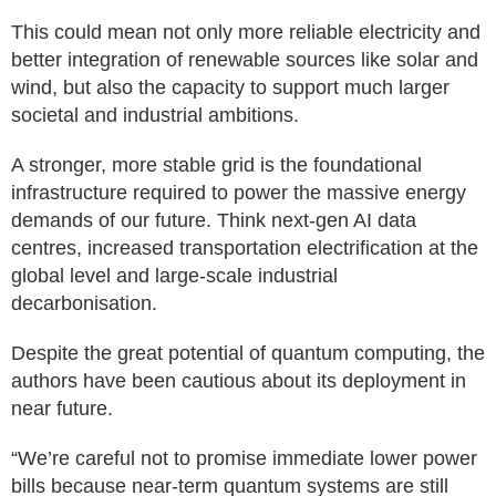
This could mean not only more reliable electricity and
better integration of renewable sources like solar and
wind, but also the capacity to support much larger
societal and industrial ambitions.
A stronger, more stable grid is the foundational
infrastructure required to power the massive energy
demands of our future. Think next-gen AI data
centres, increased transportation electrification at the
global level and large-scale industrial
decarbonisation.
Despite the great potential of quantum computing, the
authors have been cautious about its deployment in
near future.
“We’re careful not to promise immediate lower power
bills because near-term quantum systems are still