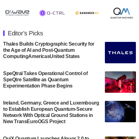
August 8, 2024 after market close. The Company…
July 30, 2024
The Department of Electrical and Computer
Engineering at the University of Maryland has
Editor's Picks
announced its new Minor in Quantum Science and
Engineering.…
Thales Builds Cryptographic Security for
the Age of AI and Post-Quantum
July 30, 2024
ComputingAmericasUnited States
The Bloch Quantum Tech Hub was awarded a
$500,000 Consortium Accelerator Award through the
SpeQtral Takes Operational Control of
US Department of Commerce’s Economic
SpeQtre Satellite as Quantum
Development…
Experimentation Phase Begins
July 30, 2024
A senior vice president at IonQ recently revealed
Ireland, Germany, Greece and Luxembourg
to Establish European Quantum-Secure
some technical details about the IonQ Tempo
Network With Optical Ground Stations in
quantum system: Tempo will be IonQ's first
New TransEuroOGS Project
system to…
July 28, 2024
QuiX Quantum Launches Alquor 2.0 to