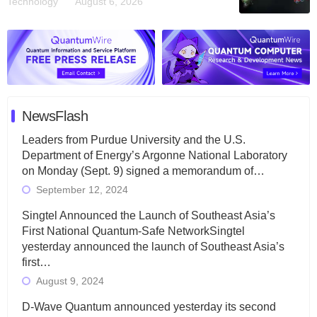
Technology
August 6, 2026
NewsFlash
Leaders from Purdue University and the U.S.
Department of Energy’s Argonne National Laboratory
on Monday (Sept. 9) signed a memorandum of…
September 12, 2024
Singtel Announced the Launch of Southeast Asia’s
First National Quantum-Safe NetworkSingtel
yesterday announced the launch of Southeast Asia’s
first…
August 9, 2024
D-Wave Quantum announced yesterday its second