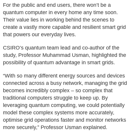
For the public and end users, there won’t be a
quantum computer in every home any time soon.
Their value lies in working behind the scenes to
create a vastly more capable and resilient smart grid
that powers our everyday lives.
CSIRO’s quantum team lead and co-author of the
study, Professor Muhammad Usman, highlighted the
possibility of quantum advantage in smart grids.
“With so many different energy sources and devices
connected across a busy network, managing the grid
becomes incredibly complex – so complex that
traditional computers struggle to keep up. By
leveraging quantum computing, we could potentially
model these complex systems more accurately,
optimise grid operations faster and monitor networks
more securely,” Professor Usman explained.