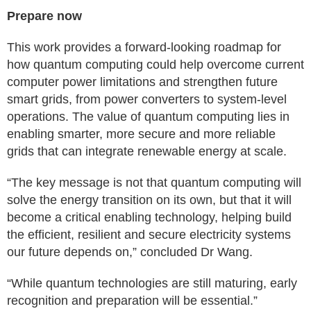
Prepare now
This work provides a forward-looking roadmap for
how quantum computing could help overcome current
computer power limitations and strengthen future
smart grids, from power converters to system-level
operations. The value of quantum computing lies in
enabling smarter, more secure and more reliable
grids that can integrate renewable energy at scale.
“The key message is not that quantum computing will
solve the energy transition on its own, but that it will
become a critical enabling technology, helping build
the efficient, resilient and secure electricity systems
our future depends on,” concluded Dr Wang.
“While quantum technologies are still maturing, early
recognition and preparation will be essential.”