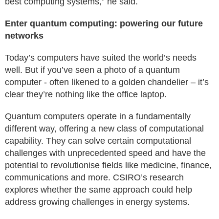
best computing systems,” he said.
Enter quantum computing: powering our future
networks
Today’s computers have suited the world’s needs
well. But if you’ve seen a photo of a quantum
computer - often likened to a golden chandelier – it’s
clear they’re nothing like the office laptop.
Quantum computers operate in a fundamentally
different way, offering a new class of computational
capability. They can solve certain computational
challenges with unprecedented speed and have the
potential to revolutionise fields like medicine, finance,
communications and more. CSIRO’s research
explores whether the same approach could help
address growing challenges in energy systems.