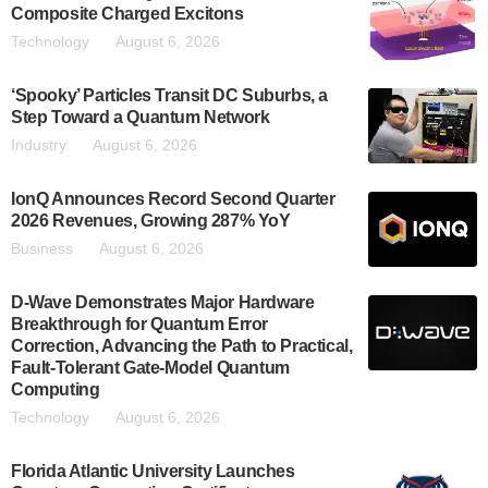
Composite Charged Excitons
Technology
August 6, 2026
‘Spooky’ Particles Transit DC Suburbs, a
Step Toward a Quantum Network
Industry
August 6, 2026
IonQ Announces Record Second Quarter
2026 Revenues, Growing 287% YoY
Business
August 6, 2026
D-Wave Demonstrates Major Hardware
Breakthrough for Quantum Error
Correction, Advancing the Path to Practical,
Fault-Tolerant Gate-Model Quantum
Computing
Technology
August 6, 2026
Florida Atlantic University Launches