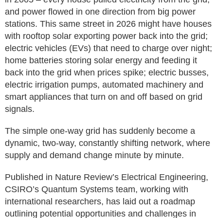
and power flowed in one direction from big power
stations. This same street in 2026 might have houses
with rooftop solar exporting power back into the grid;
electric vehicles (EVs) that need to charge over night;
home batteries storing solar energy and feeding it
back into the grid when prices spike; electric busses,
electric irrigation pumps, automated machinery and
smart appliances that turn on and off based on grid
signals.
The simple one-way grid has suddenly become a
dynamic, two-way, constantly shifting network, where
supply and demand change minute by minute.
Published in Nature Review’s Electrical Engineering,
CSIRO’s Quantum Systems team, working with
international researchers, has laid out a roadmap
outlining potential opportunities and challenges in