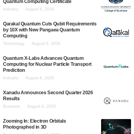
Quantum Computing Certificate
Industry
August 6, 2026
Qarakal Quantum Cuts Qubit Requirements
by 10X with New Pangaea Quantum
Computing
Technology
August 6, 2026
Quantum X-Labs Advances Quantum
Computing for Nuclear Particle Transport
Prediction
Industry
August 6, 2026
Xanadu Announces Second Quarter 2026
Results
Business
August 6, 2026
Zooming In: Electron Orbitals
Photographed in 3D