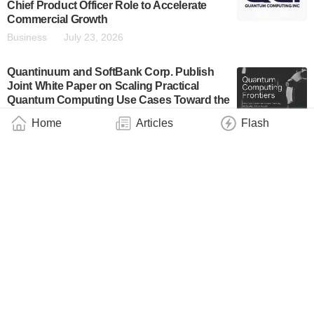
Chief Product Officer Role to Accelerate
Commercial Growth
Business
July 23, 2026
Quantinuum and SoftBank Corp. Publish
Joint White Paper on Scaling Practical
Quantum Computing Use Cases Toward the
Fault-Tolerant Era
Home
Articles
Flash
Business
July 23, 2026
SAXON Q Brings Room-Temperature
Diamond Quantum Computing to
Commercial Market
Business
July 22, 2026
IBM Ventures: Leading the Quantum
Investment Landscape
Business
July 22, 2026
BTQ Technologies Announces Strategic