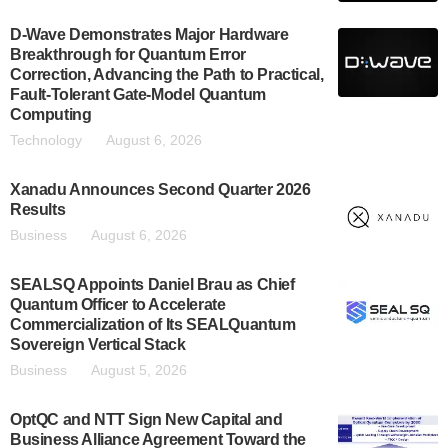
D-Wave Demonstrates Major Hardware
Breakthrough for Quantum Error
Correction, Advancing the Path to Practical,
Fault-Tolerant Gate-Model Quantum
Computing
Technology
August 6, 2026
Xanadu Announces Second Quarter 2026
Results
Business
August 6, 2026
SEALSQ Appoints Daniel Brau as Chief
Quantum Officer to Accelerate
Commercialization of Its SEALQuantum
Sovereign Vertical Stack
Business
August 5, 2026
OptQC and NTT Sign New Capital and
Business Alliance Agreement Toward the