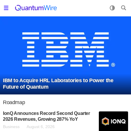
IBM to Acquire HRL Laboratories to Power the
Future of Quantum
Roadmap
IonQ Announces Record Second Quarter
2026 Revenues, Growing 287% YoY
Business
August 6, 2026