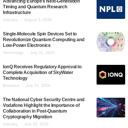
Advancing Europe’s Next-Generation
Timing and Quantum Research
Infrastructure
Industry
August 3, 2026
Single-Molecule Spin Devices Set to
Revolutionize Quantum Computing and
Low-Power Electronics
Technology
July 31, 2026
IonQ Receives Regulatory Approval to
Complete Acquisition of SkyWater
Technology
Business
July 31, 2026
The National Cyber Security Centre and
Vodafone Highlight the Importance of
Collaboration in Post-Quantum
Cryptography Migration
Industry
July 29, 2026