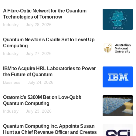
A Fibre-Optic Networt for the Quantum
Technologies of Tomorrow
Industry
July 28, 2026
Quantum Newton’s Cradle Set to Level Up
Computing
Industry
July 27, 2026
IBM to Acquire HRL Laboratories to Power
the Future of Quantum
Business
July 24, 2026
Oratomic’s $300M Bet on Low-Qubit
Quantum Computing
Industry
July 23, 2026
Quantum Computing Inc. Appoints Susan
Hunt as Chief Revenue Officer and Creates