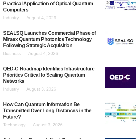
Practical Application of Optical Quantum
Computers
Industry
August 4, 2026
SEALSQ Launches Commercial Phase of
Miraex Quantum Photonics Technology
Following Strategic Acquisition
Business
August 4, 2026
QED-C Roadmap Identifies Infrastructure
Priorities Critical to Scaling Quantum
Networks
Industry
August 3, 2026
How Can Quantum Information Be
Transmitted Over Long Distances in the
Future?
Technology
August 3, 2026