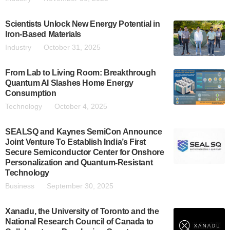
Scientists Unlock New Energy Potential in
Iron-Based Materials
Industry
October 31, 2025
From Lab to Living Room: Breakthrough
Quantum AI Slashes Home Energy
Consumption
Technology
October 4, 2025
SEALSQ and Kaynes SemiCon Announce
Joint Venture To Establish India’s First
Secure Semiconductor Center for Onshore
Personalization and Quantum-Resistant
Technology
Business
September 30, 2025
Xanadu, the University of Toronto and the
National Research Council of Canada to