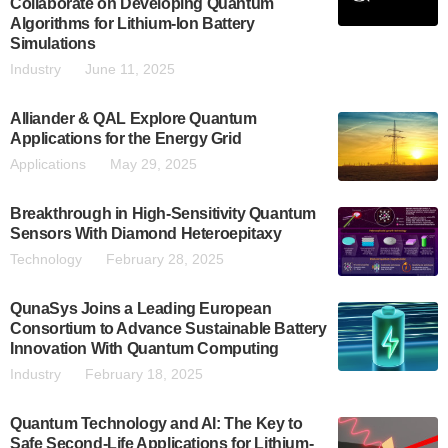
Collaborate on Developing Quantum
Algorithms for Lithium-Ion Battery
Simulations
Industry
June 11, 2025
Alliander & QAL Explore Quantum
Applications for the Energy Grid
Applications
May 29, 2025
Breakthrough in High-Sensitivity Quantum
Sensors With Diamond Heteroepitaxy
Technology
February 28, 2025
QunaSys Joins a Leading European
Consortium to Advance Sustainable Battery
Innovation With Quantum Computing
Industry
February 18, 2025
Quantum Technology and AI: The Key to
Safe Second-Life Applications for Lithium-