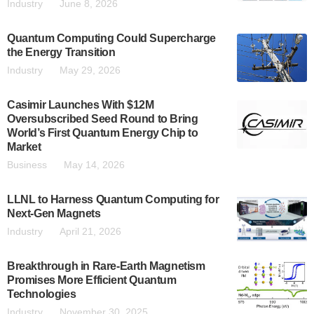
Industry
June 8, 2026
Quantum Computing Could Supercharge
the Energy Transition
Industry
May 29, 2026
Casimir Launches With $12M
Oversubscribed Seed Round to Bring
World’s First Quantum Energy Chip to
Market
Business
May 14, 2026
LLNL to Harness Quantum Computing for
Next-Gen Magnets
Industry
April 21, 2026
Breakthrough in Rare-Earth Magnetism
Promises More Efficient Quantum
Technologies
Industry
November 30, 2025