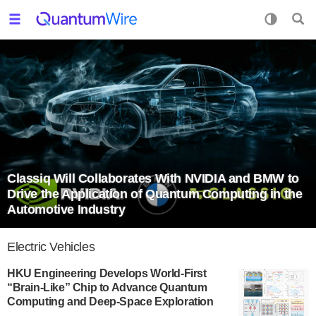
Classiq Will Collaborates With NVIDIA and BMW to
Drive the Application of Quantum Computing in the
Automotive Industry
Electric Vehicles
HKU Engineering Develops World-First
“Brain-Like” Chip to Advance Quantum
Computing and Deep-Space Exploration