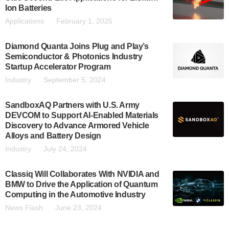
Ion Batteries
Applications
February 1, 2025
Diamond Quanta Joins Plug and Play’s
Semiconductor & Photonics Industry
Startup Accelerator Program
Industry
September 5, 2024
SandboxAQ Partners with U.S. Army
DEVCOM to Support AI-Enabled Materials
Discovery to Advance Armored Vehicle
Alloys and Battery Design
Industry
July 24, 2024
Classiq Will Collaborates With NVIDIA and
BMW to Drive the Application of Quantum
Computing in the Automotive Industry
News Flash
June 23, 2024