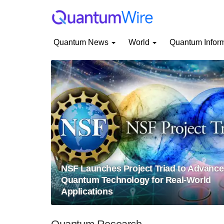
Quantum News
World
Quantum Infor
NSF Launches Project Triad to Advance
Quantum Technology for Real-World
Applications