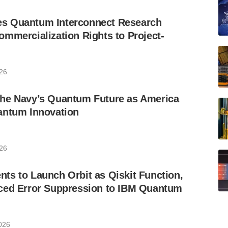
s Quantum Interconnect Research
mmercialization Rights to Project-
026
he Navy’s Quantum Future as America
antum Innovation
026
s to Launch Orbit as Qiskit Function,
ced Error Suppression to IBM Quantum
2026