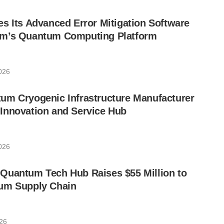
s Its Advanced Error Mitigation Software
um’s Quantum Computing Platform
2026
um Cryogenic Infrastructure Manufacturer
Innovation and Service Hub
2026
Quantum Tech Hub Raises $55 Million to
um Supply Chain
026