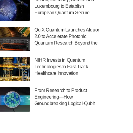
July 30, 2024
Luxembourg to Establish
European Quantum-Secure
The Department of Electrical and Computer
Network With Optical Ground
Engineering at the University of Maryland
Stations in New TransEuroOGS
has announced its new Minor in Quantum
QuiX Quantum Launches Alquor
Project
Science and Engineering.…
2.0 to Accelerate Photonic
Quantum Research Beyond the
July 30, 2024
Optical Table
The Bloch Quantum Tech Hub was awarded
NIHR Invests in Quantum
a $500,000 Consortium Accelerator Award
Technologies to Fast-Track
through the US Department of Commerce’s
Healthcare Innovation
Economic Development…
July 30, 2024
From Research to Product
A senior vice president at IonQ recently
Engineering—How
revealed some technical details about the
Groundbreaking Logical-Qubit
IonQ Tempo quantum system: Tempo will
Demonstrations Are Shaping
be IonQ's first system to…
Microsoft’s Utility-Scale Quantum
July 28, 2024
Software Platform
Singapore research organisations and