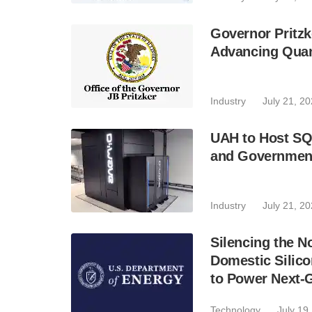
Governor Pritzk
Advancing Qua
Industry
July 21, 2
UAH to Host SQ
and Government
Industry
July 21, 2
Silencing the N
Domestic Silic
to Power Next-
Technology
July 19