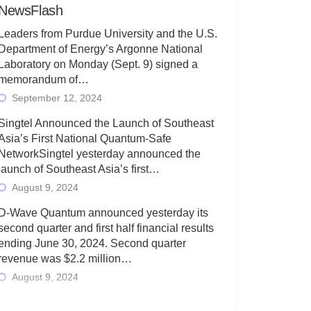
NewsFlash
Leaders from Purdue University and the U.S.
Department of Energy’s Argonne National
Laboratory on Monday (Sept. 9) signed a
memorandum of…
September 12, 2024
Singtel Announced the Launch of Southeast
Asia’s First National Quantum-Safe
NetworkSingtel yesterday announced the
launch of Southeast Asia’s first…
August 9, 2024
D-Wave Quantum announced yesterday its
second quarter and first half financial results
ending June 30, 2024. Second quarter
revenue was $2.2 million…
August 9, 2024
Rigetti Computing today announced its