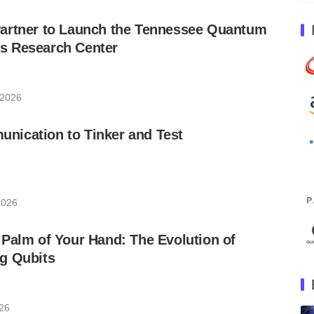
artner to Launch the Tennessee Quantum
s Research Center
 2026
ication to Tinker and Test
2026
Palm of Your Hand: The Evolution of
g Qubits
026