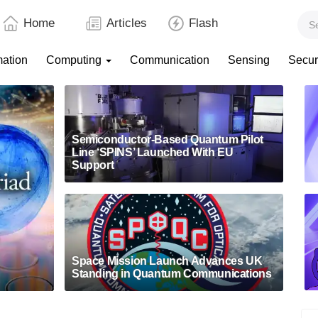
Home
Articles
Flash
mation
Computing
Communication
Sensing
Secur
Semiconductor-Based Quantum Pilot
Line ‘SPINS’ Launched With EU
Support
Space Mission Launch Advances UK
Standing in Quantum Communications