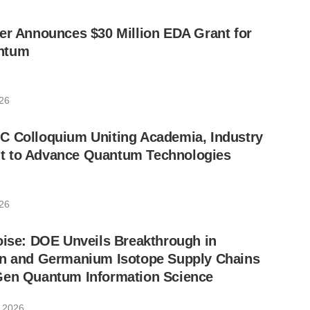
er Announces $30 Million EDA Grant for
ntum
026
C Colloquium Uniting Academia, Industry
 to Advance Quantum Technologies
026
oise: DOE Unveils Breakthrough in
on and Germanium Isotope Supply Chains
Gen Quantum Information Science
, 2026