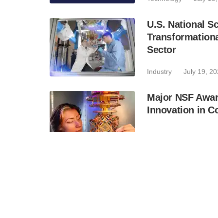
U.S. National 
Transformation
Sector
Industry
July 19, 2
Major NSF Awar
Innovation in C
Industry
July 16, 2
UC Berkeley Qu
Capsule for Ame
Industry
July 16, 2