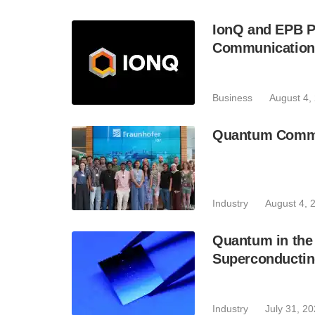
IonQ and EPB P
Communication
Business
August 4,
Quantum Commun
Industry
August 4, 
Quantum in the 
Superconductin
Industry
July 31, 2