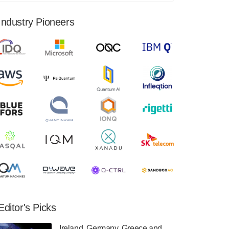
financial results for the second quarter ended
June 30, 2024. Total revenues were $3.1
Industry Pioneers
million, Total operating…
August 9, 2024
Quantum Machines, an Israeli quantum
computing control solutions provider,
announced yesterday that it will inaugural
Adaptive Quantum Circuits (AQC…
August 9, 2024
Zapata AI today announced that it will
release its second quarter 2024 financial
results before market open on Wednesday,
August 14th, 2024. A…
August 8, 2024
Rigetti Computing announced yesterday that
it will release second quarter 2024 results on
Editor's Picks
Thursday, August 8, 2024 after market close.
The Company…
Ireland, Germany, Greece and