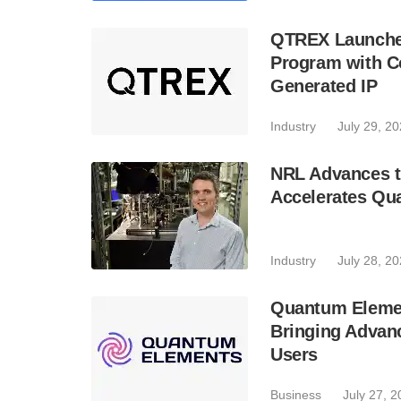
QTREX Launche
Program with Co
Generated IP
Industry
July 29, 2
NRL Advances t
Accelerates Qu
Industry
July 28, 2
Quantum Element
Bringing Advan
Users
Business
July 27, 