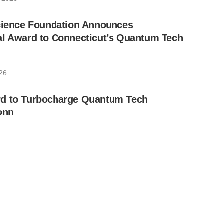
Science Foundation Announces
al Award to Connecticut’s Quantum Tech
026
d to Turbocharge Quantum Tech
onn
026
antum Chip to Enter National Time
rica’s 250th
026