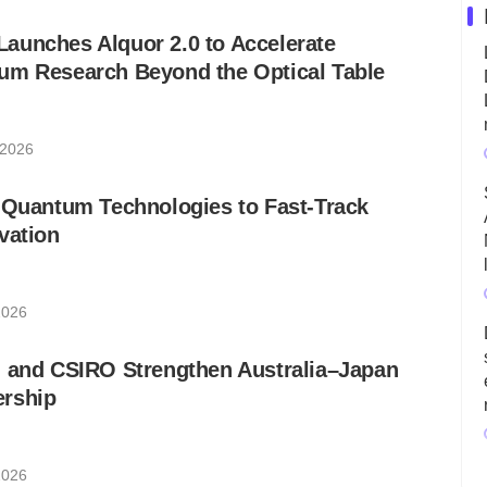
aunches Alquor 2.0 to Accelerate
um Research Beyond the Optical Table
 2026
 Quantum Technologies to Fast-Track
vation
2026
h and CSIRO Strengthen Australia–Japan
rship
2026