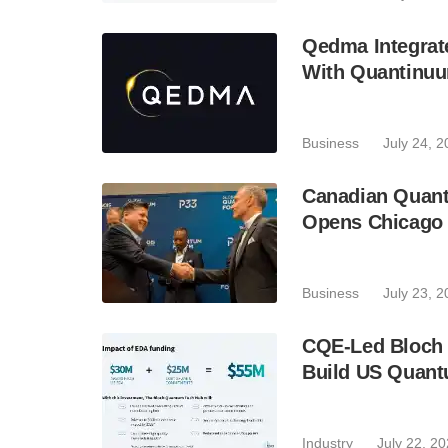
Qedma Integrate
With Quantinu
Business
July 24, 
Canadian Quant
Opens Chicago 
Business
July 23, 
CQE-Led Bloch 
Build US Quant
Industry
July 22, 2