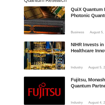
Quantum Research
QuiX Quantum L
Photonic Quant
Business
August 5,
NIHR Invests in
Healthcare Inno
Industry
August 5, 
Fujitsu, Monas
Quantum Partne
Industry
August 4, 