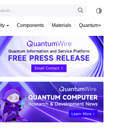
ity
Components
Materials
Quantum+