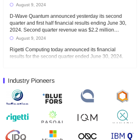
August 9, 2024
D-Wave Quantum announced yesterday its second
quarter and first half financial results ending June 30,
2024. Second quarter revenue was $2.2 million…
August 9, 2024
Rigetti Computing today announced its financial
results for the second quarter ended June 30, 2024.
Total revenues were $3.1 million, Total operating…
August 9, 2024
Industry Pioneers
Quantum Machines, an Israeli quantum computing
control solutions provider, announced yesterday that it
will inaugural Adaptive Quantum Circuits (AQC…
August 9, 2024
Zapata AI today announced that it will release its
second quarter 2024 financial results before market
open on Wednesday, August 14th, 2024. A…
August 8, 2024