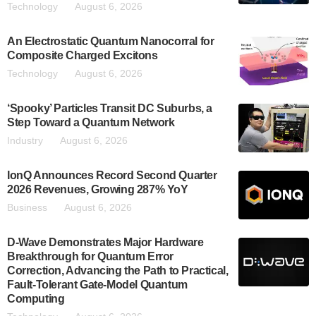
Technology
August 6, 2026
An Electrostatic Quantum Nanocorral for
Composite Charged Excitons
Technology
August 6, 2026
‘Spooky’ Particles Transit DC Suburbs, a
Step Toward a Quantum Network
Industry
August 6, 2026
IonQ Announces Record Second Quarter
2026 Revenues, Growing 287% YoY
Business
August 6, 2026
D-Wave Demonstrates Major Hardware
Breakthrough for Quantum Error
Correction, Advancing the Path to Practical,
Fault-Tolerant Gate-Model Quantum
Computing