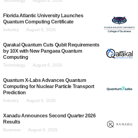
Technology
August 6, 2026
Florida Atlantic University Launches
Quantum Computing Certificate
Industry
August 6, 2026
Qarakal Quantum Cuts Qubit Requirements
by 10X with New Pangaea Quantum
Computing
Technology
August 6, 2026
Quantum X-Labs Advances Quantum
Computing for Nuclear Particle Transport
Prediction
Industry
August 6, 2026
Xanadu Announces Second Quarter 2026
Results
Business
August 6, 2026