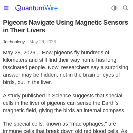
Pigeons Navigate Using Magnetic Sensors
in Their Livers
Technology
May 29, 2026
May 28, 2026 -- How pigeons fly hundreds of
kilometers and still find their way home has long
fascinated people. Now, researchers say a surprising
answer may be hidden, not in the brain or eyes of
birds, but in the liver.
A study published in Science suggests that special
cells in the liver of pigeons can sense the Earth’s
magnetic field, giving the birds an internal compass.
The special cells, known as “macrophages,” are
immune cells that break down old red blood cells. As