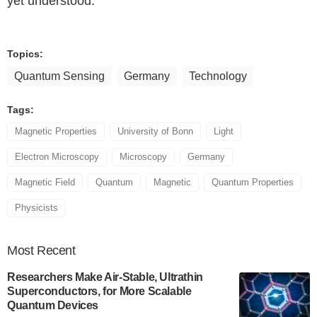
yet understood.
Topics:
Quantum Sensing
Germany
Technology
Tags:
Magnetic Properties
University of Bonn
Light
Electron Microscopy
Microscopy
Germany
Magnetic Field
Quantum
Magnetic
Quantum Properties
Physicists
Most
Recent
Researchers Make Air-Stable, Ultrathin
Superconductors, for More Scalable
Quantum Devices