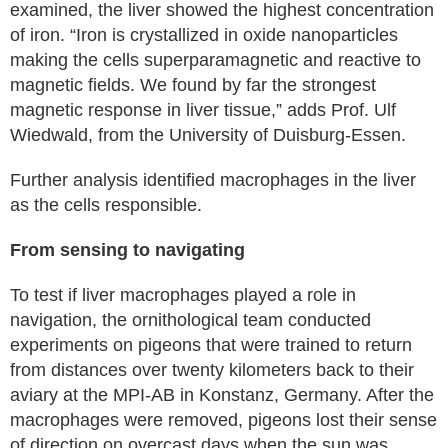
examined, the liver showed the highest concentration
of iron. “Iron is crystallized in oxide nanoparticles
making the cells superparamagnetic and reactive to
magnetic fields. We found by far the strongest
magnetic response in liver tissue,” adds Prof. Ulf
Wiedwald, from the University of Duisburg-Essen.
Further analysis identified macrophages in the liver
as the cells responsible.
From sensing to navigating
To test if liver macrophages played a role in
navigation, the ornithological team conducted
experiments on pigeons that were trained to return
from distances over twenty kilometers back to their
aviary at the MPI-AB in Konstanz, Germany. After the
macrophages were removed, pigeons lost their sense
of direction on overcast days when the sun was