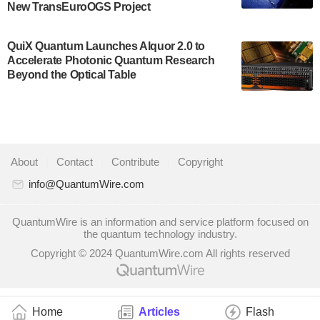
New TransEuroOGS Project
system to…
July 28, 2024
QuiX Quantum Launches Alquor 2.0 to
Singapore research organisations and
Accelerate Photonic Quantum Research
Quantinuum signed a Memorandum of
Beyond the Optical Table
Understanding (MoU) on 23 July enabling access
to Quantinuum’s advanced…
July 24, 2024
Quandela and Welinq announce a transformative
About
|
Contact
|
Contribute
|
Copyright
partnership for the quantum industry. This
collaboration combines Quandela’s expertise in
info@QuantumWire.com
photonic…
July 19, 2024
QuantumWire is an information and service platform focused on
the quantum technology industry.
Quantum computing startup Nord Quantique recently
Copyright © 2024 QuantumWire.com All rights reserved
announced that its Co-Founder and CEO Philippe St-
Jean will move into a new position with Chief…
July 18, 2024
Home
Articles
Flash
The Defense Advanced Research Projects