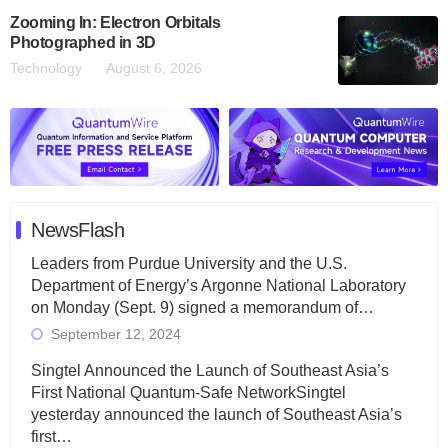
Zooming In: Electron Orbitals
Photographed in 3D
Technology
August 6, 2026
NewsFlash
Leaders from Purdue University and the U.S.
Department of Energy’s Argonne National Laboratory
on Monday (Sept. 9) signed a memorandum of…
September 12, 2024
Singtel Announced the Launch of Southeast Asia’s
First National Quantum-Safe NetworkSingtel
yesterday announced the launch of Southeast Asia’s
first…