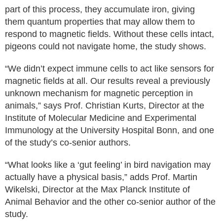
part of this process, they accumulate iron, giving
them quantum properties that may allow them to
respond to magnetic fields. Without these cells intact,
pigeons could not navigate home, the study shows.
“We didn’t expect immune cells to act like sensors for
magnetic fields at all. Our results reveal a previously
unknown mechanism for magnetic perception in
animals,” says Prof. Christian Kurts, Director at the
Institute of Molecular Medicine and Experimental
Immunology at the University Hospital Bonn, and one
of the study’s co-senior authors.
“What looks like a ‘gut feeling’ in bird navigation may
actually have a physical basis,” adds Prof. Martin
Wikelski, Director at the Max Planck Institute of
Animal Behavior and the other co-senior author of the
study.