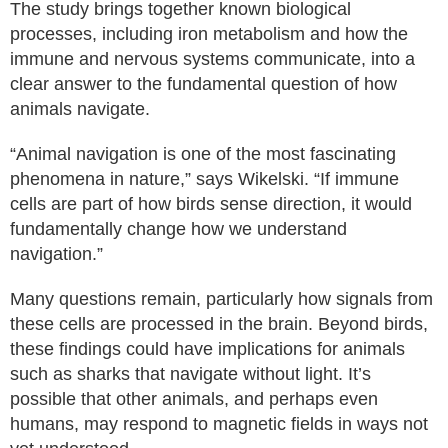
The study brings together known biological
processes, including iron metabolism and how the
immune and nervous systems communicate, into a
clear answer to the fundamental question of how
animals navigate.
“Animal navigation is one of the most fascinating
phenomena in nature,” says Wikelski. “If immune
cells are part of how birds sense direction, it would
fundamentally change how we understand
navigation.”
Many questions remain, particularly how signals from
these cells are processed in the brain. Beyond birds,
these findings could have implications for animals
such as sharks that navigate without light. It’s
possible that other animals, and perhaps even
humans, may respond to magnetic fields in ways not