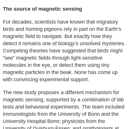
The source of magnetic sensing
For decades, scientists have known that migratory
birds and homing pigeons rely in part on the Earth’s
magnetic field to navigate. But exactly how they
detect it remains one of biology’s unsolved mysteries.
Competing theories have suggested that birds might
“see” magnetic fields through light-sensitive
molecules in the eye, or detect them using tiny
magnetic particles in the beak. None has come up
with convincing experimental support.
The new study proposes a different mechanism for
magnetic sensing, supported by a combination of lab
tests and behavioral experiments. The team included
immunologists from the University of Bonn and the
University Hospital Bonn; physicists from the
University of Duisburg-Essen; and ornithologists at