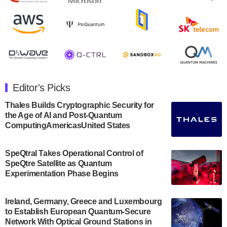
Rigetti Computing announced yesterday that it will
release second quarter 2024 results on Thursday,
August 8, 2024 after market close. The Company…
July 30, 2024
The Department of Electrical and Computer
Engineering at the University of Maryland has
Editor's Picks
announced its new Minor in Quantum Science and
Engineering.…
Thales Builds Cryptographic Security for
the Age of AI and Post-Quantum
July 30, 2024
ComputingAmericasUnited States
The Bloch Quantum Tech Hub was awarded a
$500,000 Consortium Accelerator Award through the
SpeQtral Takes Operational Control of
US Department of Commerce’s Economic
SpeQtre Satellite as Quantum
Development…
Experimentation Phase Begins
July 30, 2024
A senior vice president at IonQ recently revealed
Ireland, Germany, Greece and Luxembourg
to Establish European Quantum-Secure
some technical details about the IonQ Tempo
Network With Optical Ground Stations in
quantum system: Tempo will be IonQ's first