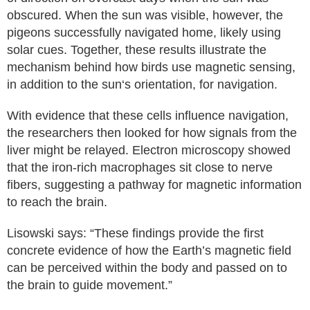
obscured. When the sun was visible, however, the
pigeons successfully navigated home, likely using
solar cues. Together, these results illustrate the
mechanism behind how birds use magnetic sensing,
in addition to the sun‘s orientation, for navigation.
With evidence that these cells influence navigation,
the researchers then looked for how signals from the
liver might be relayed. Electron microscopy showed
that the iron-rich macrophages sit close to nerve
fibers, suggesting a pathway for magnetic information
to reach the brain.
Lisowski says: “These findings provide the first
concrete evidence of how the Earth’s magnetic field
can be perceived within the body and passed on to
the brain to guide movement.”