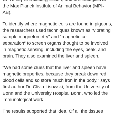
the Max Planck Institute of Animal Behavior (MPI-
AB).
To identify where magnetic cells are found in pigeons,
the researchers used techniques known as “vibrating
sample magnetometry" and “magnetic cell
separation” to screen organs thought to be involved
in magnetic sensing, including the eyes, beak, and
brain. They also examined the liver and spleen.
“We had some clues that the liver and spleen have
magnetic properties, because they break down red
blood cells and so store much iron in the body,” says
first author Dr. Clivia Lisowski, from the University of
Bonn and the University Hospital Bonn, who led the
immunological work.
The results supported that idea. Of all the tissues