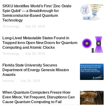
SKKU Identifies World’s First ‘Zinc Oxide
Spin Qubit’ — a Breakthrough for
Semiconductor-Based Quantum
Technology
Technology
July 28, 2026
Long-Lived Metastable States Found in
Trapped Ions Open New Doors for Quantum
Computing and Atomic Clocks
Technology
July 28, 2026
Florida State University Secures
Department of Energy Genesis Mission
Awards
Industry
July 28, 2026
When Quantum Computers Freeze How
Even Minor, Yet Frequent, Disruptions Can
Cause Quantum Computing to Fail