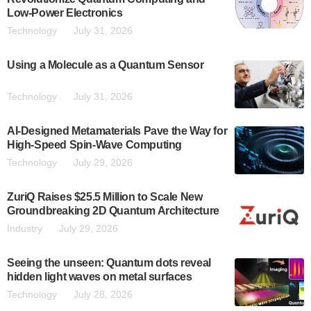
Low-Power Electronics
Technology
July 31, 2026
Using a Molecule as a Quantum Sensor
Technology
July 31, 2026
AI-Designed Metamaterials Pave the Way for
High-Speed Spin-Wave Computing
Technology
July 29, 2026
ZuriQ Raises $25.5 Million to Scale New
Groundbreaking 2D Quantum Architecture
Industry
July 29, 2026
Seeing the unseen: Quantum dots reveal
hidden light waves on metal surfaces
Technology
July 28, 2026