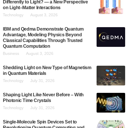
Differently to Light? ― a New Perspective
on Light–Matter Interactions
Technology
August 3, 2026
IBM and Qedma Demonstrate Quantum
Advantage, Modeling Physics Beyond
Classical Capabilities Through Trusted
Quantum Computation
Business
August 3, 2026
Shedding Light on New Type of Magnetism
in Quantum Materials
Technology
July 31, 2026
Shaping Light Like Never Before – With
Photonic Time Crystals
Technology
July 31, 2026
Single-Molecule Spin Devices Set to
Revolutionize Quantum Computing and