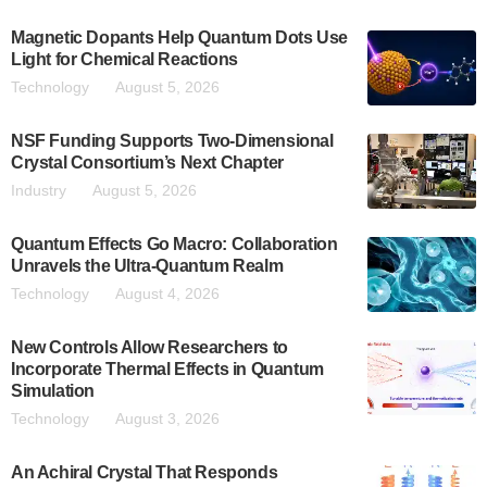
Magnetic Dopants Help Quantum Dots Use
Light for Chemical Reactions
Technology
August 5, 2026
NSF Funding Supports Two-Dimensional
Crystal Consortium’s Next Chapter
Industry
August 5, 2026
Quantum Effects Go Macro: Collaboration
Unravels the Ultra-Quantum Realm
Technology
August 4, 2026
New Controls Allow Researchers to
Incorporate Thermal Effects in Quantum
Simulation
Technology
August 3, 2026
An Achiral Crystal That Responds