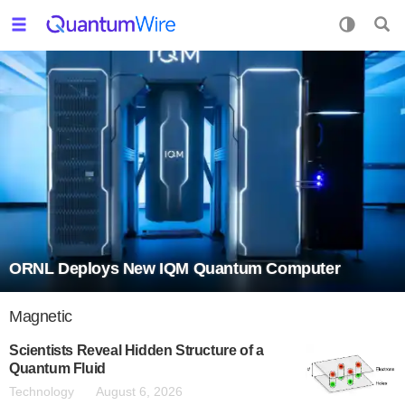
ORNL Deploys New IQM Quantum Computer
Magnetic
Scientists Reveal Hidden Structure of a
Quantum Fluid
Technology
August 6, 2026