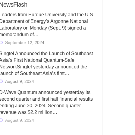
NewsFlash
Leaders from Purdue University and the U.S.
Department of Energy’s Argonne National
Laboratory on Monday (Sept. 9) signed a
memorandum of…
September 12, 2024
Singtel Announced the Launch of Southeast
Asia’s First National Quantum-Safe
NetworkSingtel yesterday announced the
launch of Southeast Asia’s first…
August 9, 2024
D-Wave Quantum announced yesterday its
second quarter and first half financial results
ending June 30, 2024. Second quarter
revenue was $2.2 million…
August 9, 2024
Rigetti Computing today announced its