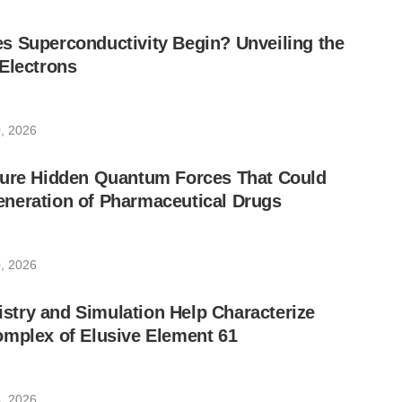
s Superconductivity Begin? Unveiling the
Electrons
, 2026
sure Hidden Quantum Forces That Could
neration of Pharmaceutical Drugs
, 2026
try and Simulation Help Characterize
omplex of Elusive Element 61
, 2026