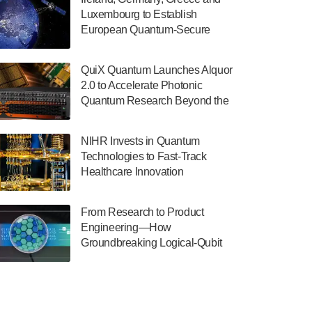
July 30, 2024
Luxembourg to Establish
European Quantum-Secure
The Department of Electrical and Computer
Network With Optical Ground
Engineering at the University of Maryland
Stations in New TransEuroOGS
has announced its new Minor in Quantum
QuiX Quantum Launches Alquor
Project
Science and Engineering.…
2.0 to Accelerate Photonic
Quantum Research Beyond the
July 30, 2024
Optical Table
The Bloch Quantum Tech Hub was awarded
NIHR Invests in Quantum
a $500,000 Consortium Accelerator Award
Technologies to Fast-Track
through the US Department of Commerce’s
Healthcare Innovation
Economic Development…
July 30, 2024
From Research to Product
A senior vice president at IonQ recently
Engineering—How
revealed some technical details about the
Groundbreaking Logical-Qubit
IonQ Tempo quantum system: Tempo will
Demonstrations Are Shaping
be IonQ's first system to…
Microsoft’s Utility-Scale Quantum
July 28, 2024
Software Platform
Singapore research organisations and