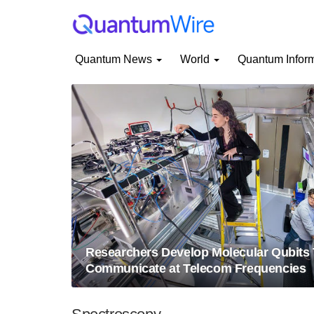
Quantum News
World
Quantum Infor
Researchers Develop Molecular Qubits 
Communicate at Telecom Frequencies