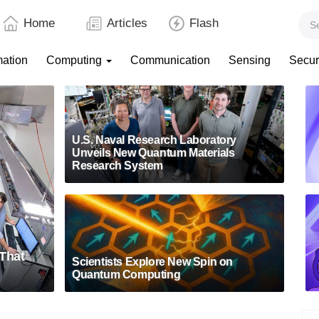
Home
Articles
Flash
mation
Computing
Communication
Sensing
Secur
U.S. Naval Research Laboratory
Unveils New Quantum Materials
Research System
That
Scientists Explore New Spin on
Quantum Computing