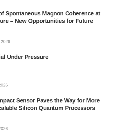
of Spontaneous Magnon Coherence at
re – New Opportunities for Future
, 2026
al Under Pressure
 2026
mpact Sensor Paves the Way for More
calable Silicon Quantum Processors
 2026