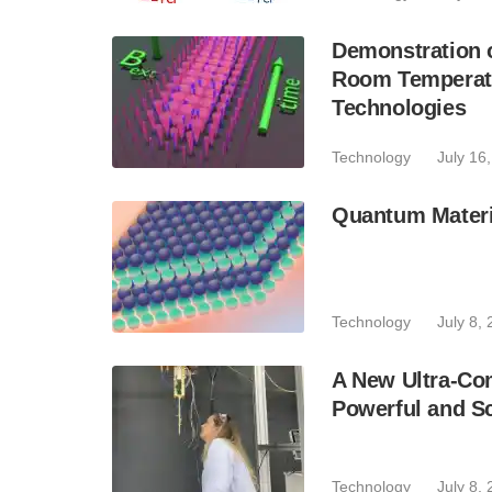
Demonstration 
Room Temperatu
Technologies
Technology
July 16
Quantum Materi
Technology
July 8,
A New Ultra-Co
Powerful and S
Technology
July 8,