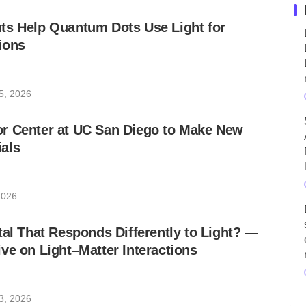
ts Help Quantum Dots Use Light for
ions
5, 2026
r Center at UC San Diego to Make New
als
2026
tal That Responds Differently to Light? ―
ve on Light–Matter Interactions
3, 2026