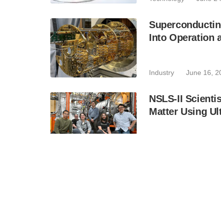
Superconductin
Into Operation 
Industry
June 16, 2
NSLS-II Scientis
Matter Using Ul
Technology
June 15
How Altaf Khan 
Advanced Phot
Industry
June 15, 2