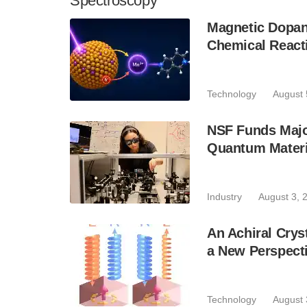
Spectroscopy
Magnetic Dopan
Chemical React
Technology
August 
NSF Funds Majo
Quantum Materi
Industry
August 3, 
An Achiral Crys
a New Perspecti
Technology
August 