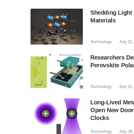
Shedding Light
Materials
Technology
July 31
Researchers De
Perovskite Pola
Technology
July 31
Long-Lived Meta
Open New Door
Clocks
Technology
July 28