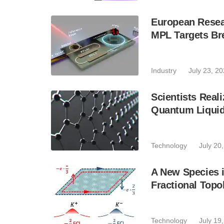
European Resear
MPL Targets Br
Industry
July 23, 2
Scientists Real
Quantum Liquid 
Technology
July 20
A New Species i
Fractional Topol
Technology
July 19