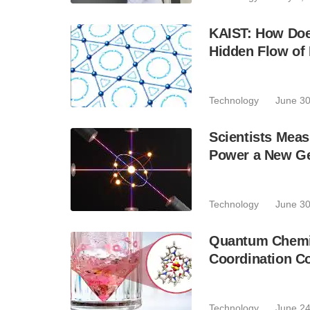
KAIST: How Doe
Hidden Flow of 
Technology
June 30
Scientists Mea
Power a New Ge
Technology
June 30
Quantum Chemis
Coordination C
Technology
June 24