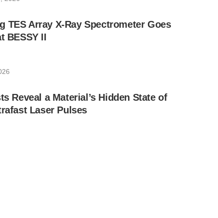
g TES Array X-Ray Spectrometer Goes
at BESSY II
026
ts Reveal a Material’s Hidden State of
trafast Laser Pulses
, 2026
and His Team Engineer Discovery at the
on Source
026