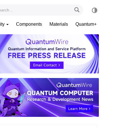
ity
Components
Materials
Quantum+