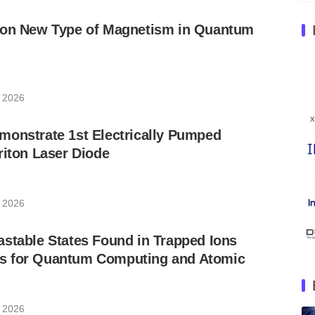
 on New Type of Magnetism in Quantum
, 2026
monstrate 1st Electrically Pumped
riton Laser Diode
, 2026
stable States Found in Trapped Ions
s for Quantum Computing and Atomic
, 2026