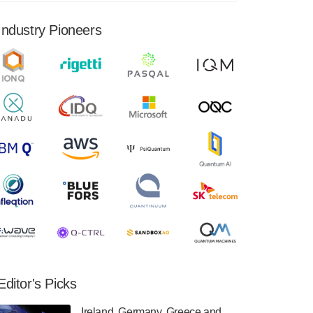
financial results for the second quarter ended
June 30, 2024. Total revenues were $3.1
Industry Pioneers
million, Total operating…
August 9, 2024
Quantum Machines, an Israeli quantum
computing control solutions provider,
announced yesterday that it will inaugural
Adaptive Quantum Circuits (AQC…
August 9, 2024
Zapata AI today announced that it will
release its second quarter 2024 financial
results before market open on Wednesday,
August 14th, 2024. A…
August 8, 2024
Rigetti Computing announced yesterday that
it will release second quarter 2024 results on
Editor's Picks
Thursday, August 8, 2024 after market close.
The Company…
Ireland, Germany, Greece and