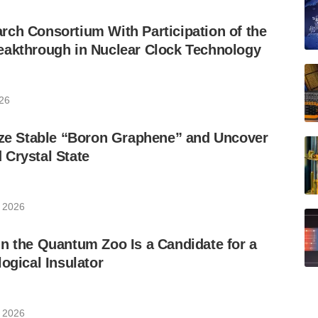
ch Consortium With Participation of the
eakthrough in Nuclear Clock Technology
026
ize Stable “Boron Graphene” and Uncover
Crystal State
, 2026
n the Quantum Zoo Is a Candidate for a
ogical Insulator
, 2026