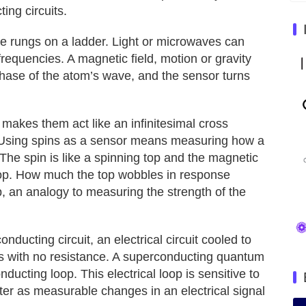
ing circuits.
ike rungs on a ladder. Light or microwaves can
requencies. A magnetic field, motion or gravity
phase of the atom’s wave, and the sensor turns
at makes them act like an infinitesimal cross
 Using spins as a sensor means measuring how a
 The spin is like a spinning top and the magnetic
e top. How much the top wobbles in response
p, an analogy to measuring the strength of the
ducting circuit, an electrical circuit cooled to
s with no resistance. A superconducting quantum
ducting loop. This electrical loop is sensitive to
ster as measurable changes in an electrical signal