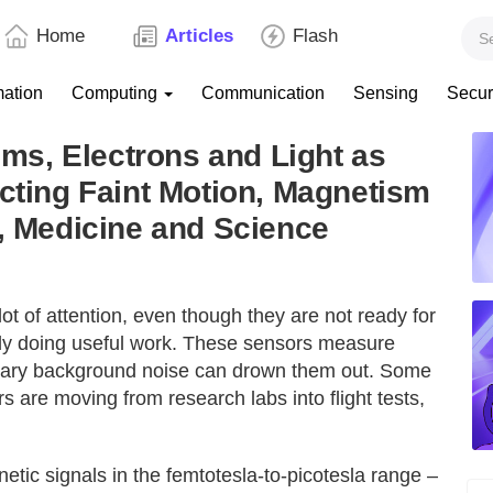
Home
Articles
Flash
mation
Computing
Communication
Sensing
Secur
s, Electrons and Light as
ecting Faint Motion, Magnetism
n, Medicine and Science
t of attention, even though they are not ready for
dy doing useful work. These sensors measure
dinary background noise can drown them out. Some
rs are moving from research labs into flight tests,
ic signals in the femtotesla-to-picotesla range –