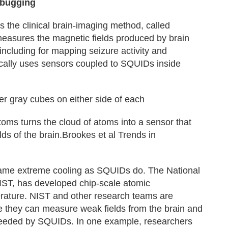
ebugging
the clinical brain-imaging method, called
sures the magnetic fields produced by brain
 including for mapping seizure activity and
pically uses sensors coupled to SQUIDs inside
er gray cubes on either side of each
toms turns the cloud of atoms into a sensor that
ds of the brain.Brookes et al Trends in
me extreme cooling as SQUIDs do. The National
NIST, has developed chip‑scale atomic
rature. NIST and other research teams are
e they can measure weak fields from the brain and
needed by SQUIDs. In one example, researchers