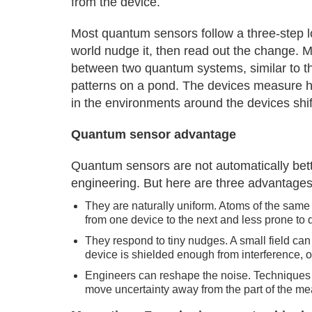
from the device.
Most quantum sensors follow a three-step l
world nudge it, then read out the change. M
between two quantum systems, similar to th
patterns on a pond. The devices measure h
in the environments around the devices shif
Quantum sensor advantage
Quantum sensors are not automatically better
engineering. But here are three advantages 
They are naturally uniform. Atoms of the same 
from one device to the next and less prone to 
They respond to tiny nudges. A small field can
device is shielded enough from interference, o
Engineers can reshape the noise. Techniques l
move uncertainty away from the part of the me