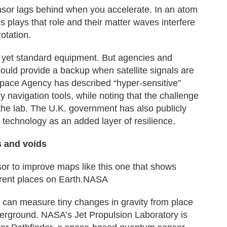
ensor lags behind when you accelerate. In an atom
s plays that role and their matter waves interfere
otation.
 yet standard equipment. But agencies and
uld provide a backup when satellite signals are
pace Agency has described “hyper-sensitive”
navigation tools, while noting that the challenge
the lab. The U.K. government has also publicly
n technology as an added layer of resilience.
s and voids
or to improve maps like this one that shows
fferent places on Earth.NASA
u can measure tiny changes in gravity from place
derground. NASA’s Jet Propulsion Laboratory is