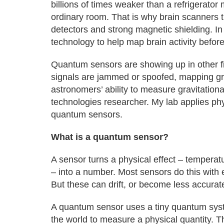
billions of times weaker than a refrigerato
ordinary room. That is why brain scanners 
detectors and strong magnetic shielding. I
technology to help map brain activity before
Quantum sensors are showing up in other fi
signals are jammed or spoofed, mapping gra
astronomers’ ability to measure gravitatio
technologies researcher. My lab applies phy
quantum sensors.
What is a quantum sensor?
A sensor turns a physical effect – temperatu
– into a number. Most sensors do this with 
But these can drift, or become less accurat
A quantum sensor uses a tiny quantum system
the world to measure a physical quantity.