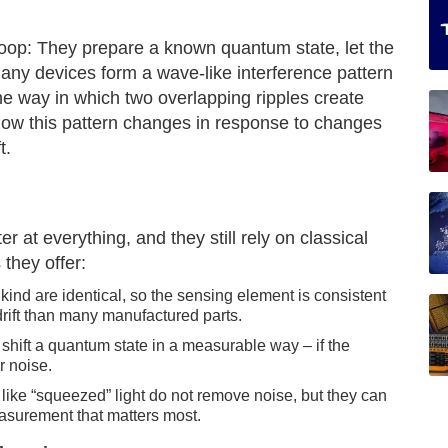
oop: They prepare a known quantum state, let the
any devices form a wave-like interference pattern
e way in which two overlapping ripples create
ow this pattern changes in response to changes
t.
 at everything, and they still rely on classical
they offer:
kind are identical, so the sensing element is consistent
drift than many manufactured parts.
 shift a quantum state in a measurable way – if the
r noise.
ike “squeezed” light do not remove noise, but they can
asurement that matters most.