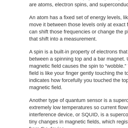
are atoms, electron spins, and superconduct
An atom has a fixed set of energy levels, l
move it between those levels only at exact f
can shift those frequencies or change the 
that shift into a measurement.
A spin is a built-in property of electrons th
between a spinning top and a bar magnet.
magnetic field causes the spin to “wobble.”
field is like your finger gently touching th
indicates how forcefully you touched the to
magnetic field.
Another type of quantum sensor is a supercon
extremely low temperatures so current flow
interference device, or SQUID, is a supercon
tiny changes in magnetic fields, which regi