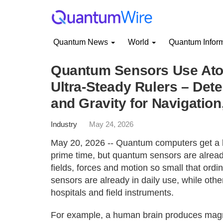
Quantum News
World
Quantum Infor
Quantum Sensors Use Atom
Ultra-Steady Rulers – Det
and Gravity for Navigatio
Industry
May 24, 2026
May 20, 2026 -- Quantum computers get a lo
prime time, but quantum sensors are alrea
fields, forces and motion so small that or
sensors are already in daily use, while othe
hospitals and field instruments.
For example, a human brain produces magnet