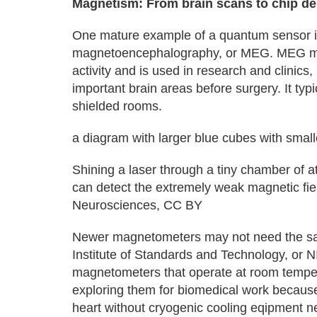
Magnetism: From brain scans to chip d
One mature example of a quantum sensor is 
magnetoencephalography, or MEG. MEG mea
activity and is used in research and clinics,
important brain areas before surgery. It ty
shielded rooms.
a diagram with larger blue cubes with small
Shining a laser through a tiny chamber of a
can detect the extremely weak magnetic fiel
Neurosciences, CC BY
Newer magnetometers may not need the sa
Institute of Standards and Technology, or 
magnetometers that operate at room tempe
exploring them for biomedical work becaus
heart without cryogenic cooling eqipment 