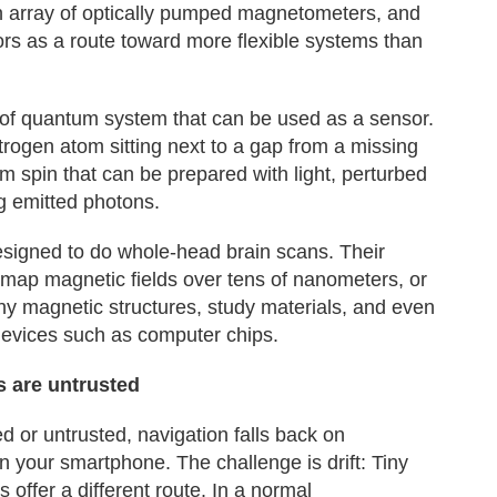
n array of optically pumped magnetometers, and
rs as a route toward more flexible systems than
 of quantum system that can be used as a sensor.
nitrogen atom sitting next to a gap from a missing
m spin that can be prepared with light, perturbed
g emitted photons.
esigned to do whole-head brain scans. Their
n map magnetic fields over tens of nanometers, or
iny magnetic structures, study materials, and even
devices such as computer chips.
s are untrusted
d or untrusted, navigation falls back on
 your smartphone. The challenge is drift: Tiny
 offer a different route. In a normal