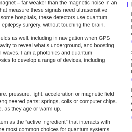
r magnet – far weaker than the magnetic noise in an
that measure these signals need ultrasensitive
n some hospitals, these detectors use quantum
 epilepsy surgery, without touching the brain.
elds as well, including in navigation when GPS
vity to reveal what’s underground, and boosting
nal waves. I am a photonics and quantum
sics to develop a range of devices, including
re, pressure, light, acceleration or magnetic field
engineered parts: springs, coils or computer chips.
e, as they age or warm up.
 as the “active ingredient” that interacts with
 The most common choices for quantum systems