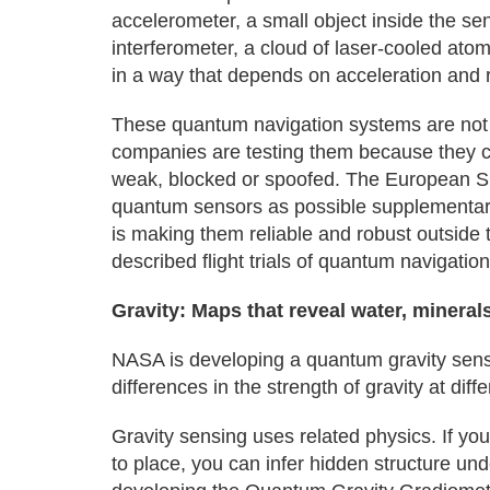
accelerometer, a small object inside the s
interferometer, a cloud of laser-cooled atom
in a way that depends on acceleration and r
These quantum navigation systems are not
companies are testing them because they co
weak, blocked or spoofed. The European S
quantum sensors as possible supplementary 
is making them reliable and robust outside 
described flight trials of quantum navigatio
Gravity: Maps that reveal water, mineral
NASA is developing a quantum gravity sens
differences in the strength of gravity at di
Gravity sensing uses related physics. If yo
to place, you can infer hidden structure un