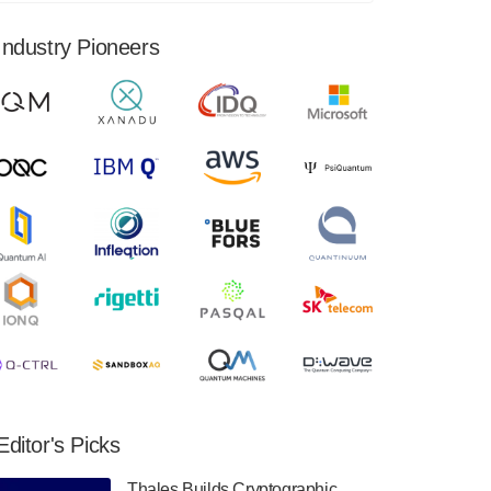
financial results for the second quarter ended
June 30, 2024. Total revenues were $3.1
Industry Pioneers
million, Total operating…
August 9, 2024
Quantum Machines, an Israeli quantum
computing control solutions provider,
announced yesterday that it will inaugural
Adaptive Quantum Circuits (AQC…
August 9, 2024
Zapata AI today announced that it will
release its second quarter 2024 financial
results before market open on Wednesday,
August 14th, 2024. A…
August 8, 2024
Rigetti Computing announced yesterday that
it will release second quarter 2024 results on
Editor's Picks
Thursday, August 8, 2024 after market close.
The Company…
Thales Builds Cryptographic