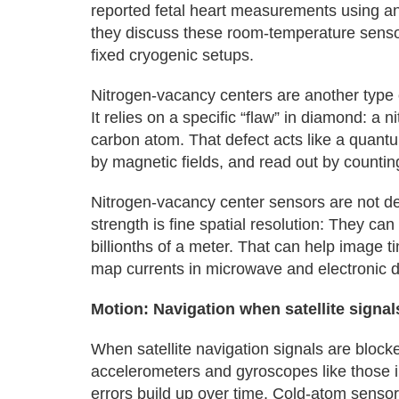
reported fetal heart measurements using a
they discuss these room-temperature senso
fixed cryogenic setups.
Nitrogen‑vacancy centers are another type
It relies on a specific “flaw” in diamond: a 
carbon atom. That defect acts like a quantu
by magnetic fields, and read out by countin
Nitrogen‑vacancy center sensors are not d
strength is fine spatial resolution: They ca
billionths of a meter. That can help image t
map currents in microwave and electronic 
Motion: Navigation when satellite signal
When satellite navigation signals are blocke
accelerometers and gyroscopes like those in
errors build up over time. Cold‑atom sensors