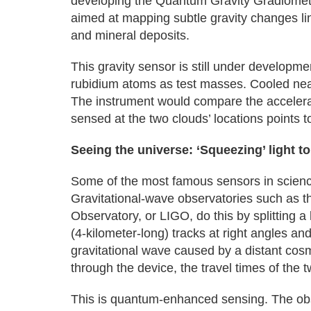
developing the Quantum Gravity Gradiomet
aimed at mapping subtle gravity changes li
and mineral deposits.
This gravity sensor is still under developm
rubidium atoms as test masses. Cooled nea
The instrument would compare the accelerat
sensed at the two clouds’ locations points
Seeing the universe: ‘Squeezing’ light 
Some of the most famous sensors in scienc
Gravitational-wave observatories such as t
Observatory, or LIGO, do this by splitting a 
(4-kilometer-long) tracks at right angles a
gravitational wave caused by a distant cos
through the device, the travel times of the t
This is quantum-enhanced sensing. The ob