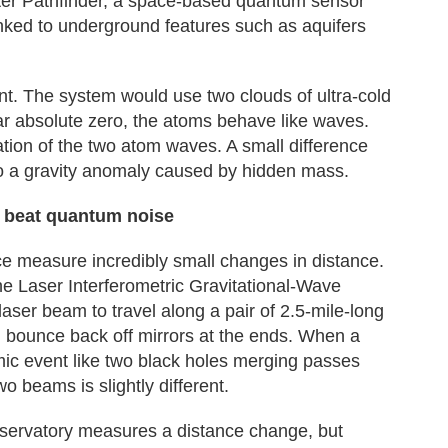
er Pathfinder, a space-based quantum sensor
nked to underground features such as aquifers
ent. The system would use two clouds of ultra-cold
r absolute zero, the atoms behave like waves.
ion of the two atom waves. A small difference
 to a gravity anomaly caused by hidden mass.
to beat quantum noise
e measure incredibly small changes in distance.
he Laser Interferometric Gravitational-Wave
laser beam to travel along a pair of 2.5-mile-long
nd bounce back off mirrors at the ends. When a
mic event like two black holes merging passes
wo beams is slightly different.
servatory measures a distance change, but