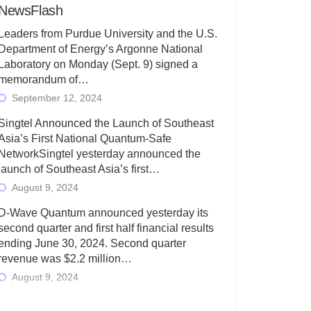
NewsFlash
Leaders from Purdue University and the U.S.
Department of Energy’s Argonne National
Laboratory on Monday (Sept. 9) signed a
memorandum of…
September 12, 2024
Singtel Announced the Launch of Southeast
Asia’s First National Quantum-Safe
NetworkSingtel yesterday announced the
launch of Southeast Asia’s first…
August 9, 2024
D-Wave Quantum announced yesterday its
second quarter and first half financial results
ending June 30, 2024. Second quarter
revenue was $2.2 million…
August 9, 2024
Rigetti Computing today announced its