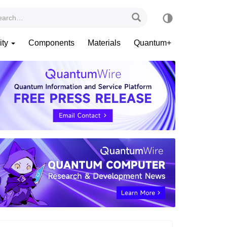
ity
Components
Materials
Quantum+