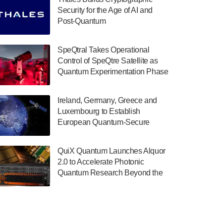
July 30, 2024
Security for the Age of AI and
Post-Quantum
The Department of Electrical and Computer
ComputingAmericasUnited States
Engineering at the University of Maryland
has announced its new Minor in Quantum
SpeQtral Takes Operational
Science and Engineering.…
Control of SpeQtre Satellite as
Quantum Experimentation Phase
July 30, 2024
Begins
The Bloch Quantum Tech Hub was awarded
Ireland, Germany, Greece and
a $500,000 Consortium Accelerator Award
Luxembourg to Establish
through the US Department of Commerce’s
European Quantum-Secure
Economic Development…
Network With Optical Ground
July 30, 2024
Stations in New TransEuroOGS
QuiX Quantum Launches Alquor
Project
A senior vice president at IonQ recently
2.0 to Accelerate Photonic
revealed some technical details about the
Quantum Research Beyond the
IonQ Tempo quantum system: Tempo will
Optical Table
be IonQ's first system to…
July 28, 2024
Singapore research organisations and