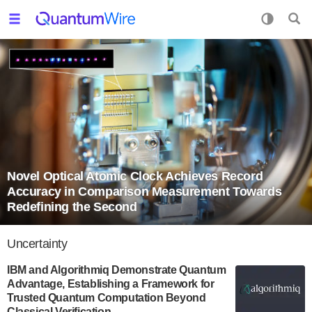
Novel Optical Atomic Clock Achieves Record
Accuracy in Comparison Measurement Towards
Redefining the Second
Uncertainty
IBM and Algorithmiq Demonstrate Quantum
Advantage, Establishing a Framework for
Trusted Quantum Computation Beyond
Classical Verification