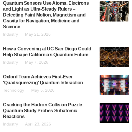
Quantum Sensors Use Atoms, Electrons
and Light as Ultra-Steady Rulers –
Detecting Faint Motion, Magnetism and
Gravity for Navigation, Medicine and
Science
Industry
May 21, 2026
How a Convening at UC San Diego Could
Help Shape California’s Quantum Future
Industry
May 7, 2026
Oxford Team Achieves First-Ever
‘Quadsqueezing’ Quantum Interaction
Technology
May 5, 2026
Cracking the Hadron Collision Puzzle:
Quantum Study Probes Subatomic
Reactions
Industry
April 23, 2026