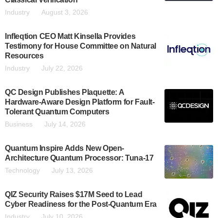
Industry
August 3, 2026
Infleqtion CEO Matt Kinsella Provides
Testimony for House Committee on Natural
Resources
Industry
July 22, 2026
QC Design Publishes Plaquette: A
Hardware-Aware Design Platform for Fault-
Tolerant Quantum Computers
Business
July 14, 2026
Quantum Inspire Adds New Open-
Architecture Quantum Processor: Tuna-17
Technology
July 13, 2026
QIZ Security Raises $17M Seed to Lead
Cyber Readiness for the Post-Quantum Era
Industry
July 10, 2026