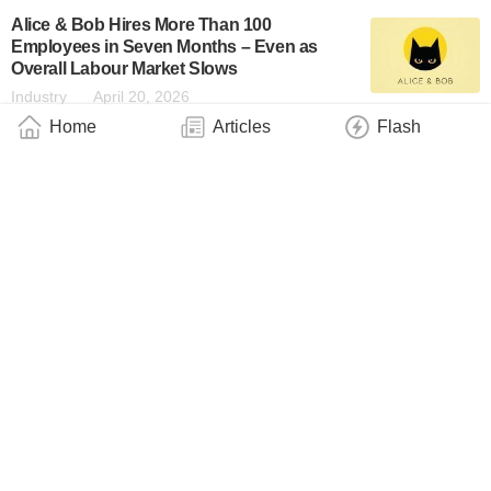
Alice & Bob Hires More Than 100
Employees in Seven Months – Even as
Overall Labour Market Slows
Industry
April 20, 2026
Home
Articles
Flash
Sectigo Advances Post-Quantum
Readiness With Private PQC Certificates
Built Into Sectigo Certificate Manager
Industry
April 16, 2026
Does Gravity Follow the Rules of Quantum
Mechanics?
Industry
April 16, 2026
SafeLogic Achieves NIST CAVP Validation
for FIPS 140–3 With PQC
Industry
April 16, 2026
Taking the Weird Out of Quantum Theory