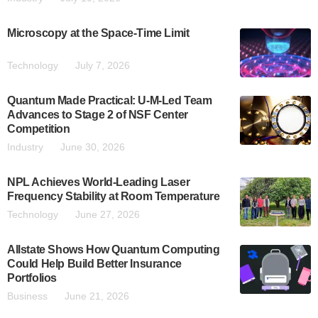
Microscopy at the Space-Time Limit
Technology
July 7, 2026
Quantum Made Practical: U-M-Led Team
Advances to Stage 2 of NSF Center
Competition
Industry
June 30, 2026
NPL Achieves World-Leading Laser
Frequency Stability at Room Temperature
Technology
June 27, 2026
Allstate Shows How Quantum Computing
Could Help Build Better Insurance
Portfolios
Business
June 21, 2026