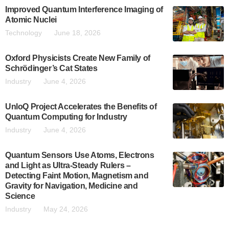
Improved Quantum Interference Imaging of
Atomic Nuclei
Technology
June 18, 2026
Oxford Physicists Create New Family of
Schrödinger’s Cat States
Industry
June 4, 2026
UnloQ Project Accelerates the Benefits of
Quantum Computing for Industry
Industry
June 4, 2026
Quantum Sensors Use Atoms, Electrons
and Light as Ultra-Steady Rulers –
Detecting Faint Motion, Magnetism and
Gravity for Navigation, Medicine and
Science
Industry
May 24, 2026