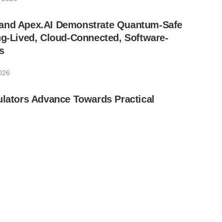
and Apex.AI Demonstrate Quantum-Safe
ng-Lived, Cloud-Connected, Software-
s
2026
ulators Advance Towards Practical
, 2026
ds and TU Munich Receive Funding for
rst European Effort to Detect Hardware
uantum Sensing
026