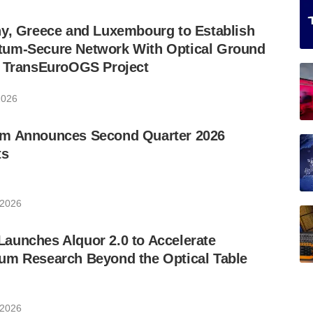
ny, Greece and Luxembourg to Establish
um-Secure Network With Optical Ground
w TransEuroOGS Project
2026
m Announces Second Quarter 2026
ts
 2026
aunches Alquor 2.0 to Accelerate
um Research Beyond the Optical Table
 2026