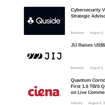
Cybersecurity V
Strategic Advis
Business
August 6,
JIJ Raises US$5
Business
August 6,
Quantum Corrid
First 1.6 TB/S 
on Live Commer
Industry
August 6, 