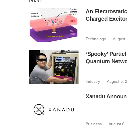
NIST
An Electrostat
Charged Excito
Technology
August 
‘Spooky’ Partic
Quantum Netwo
Industry
August 6, 
Xanadu Announc
Business
August 6,