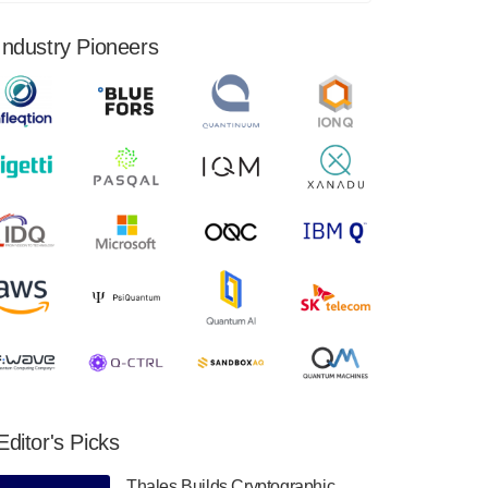
financial results for the second quarter ended
June 30, 2024. Total revenues were $3.1
Industry Pioneers
million, Total operating…
August 9, 2024
Quantum Machines, an Israeli quantum
computing control solutions provider,
announced yesterday that it will inaugural
Adaptive Quantum Circuits (AQC…
August 9, 2024
Zapata AI today announced that it will
release its second quarter 2024 financial
results before market open on Wednesday,
August 14th, 2024. A…
August 8, 2024
Rigetti Computing announced yesterday that
it will release second quarter 2024 results on
Editor's Picks
Thursday, August 8, 2024 after market close.
The Company…
Thales Builds Cryptographic