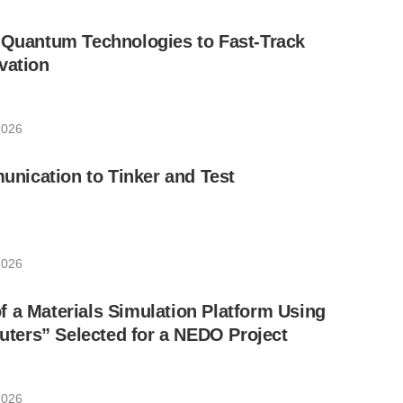
 Quantum Technologies to Fast-Track
vation
2026
ication to Tinker and Test
2026
 a Materials Simulation Platform Using
ers” Selected for a NEDO Project
2026