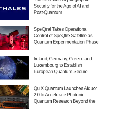
July 30, 2024
Security for the Age of AI and
Post-Quantum
The Department of Electrical and Computer
ComputingAmericasUnited States
Engineering at the University of Maryland
has announced its new Minor in Quantum
SpeQtral Takes Operational
Science and Engineering.…
Control of SpeQtre Satellite as
Quantum Experimentation Phase
July 30, 2024
Begins
The Bloch Quantum Tech Hub was awarded
Ireland, Germany, Greece and
a $500,000 Consortium Accelerator Award
Luxembourg to Establish
through the US Department of Commerce’s
European Quantum-Secure
Economic Development…
Network With Optical Ground
July 30, 2024
Stations in New TransEuroOGS
QuiX Quantum Launches Alquor
Project
A senior vice president at IonQ recently
2.0 to Accelerate Photonic
revealed some technical details about the
Quantum Research Beyond the
IonQ Tempo quantum system: Tempo will
Optical Table
be IonQ's first system to…
July 28, 2024
Singapore research organisations and