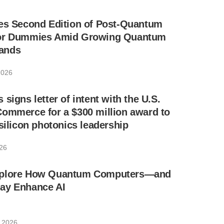
ses Second Edition of Post-Quantum
for Dummies Amid Growing Quantum
ands
2026
signs letter of intent with the U.S.
ommerce for a $300 million award to
 silicon photonics leadership
026
xplore How Quantum Computers—and
ay Enhance AI
, 2026