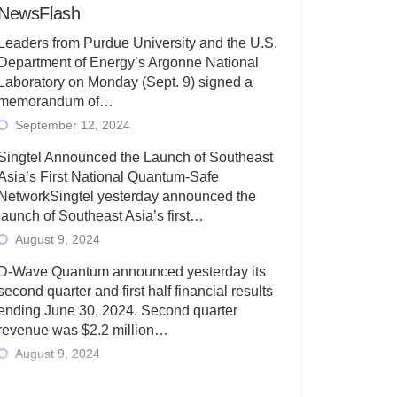
NewsFlash
Leaders from Purdue University and the U.S.
Department of Energy’s Argonne National
Laboratory on Monday (Sept. 9) signed a
memorandum of…
September 12, 2024
Singtel Announced the Launch of Southeast
Asia’s First National Quantum-Safe
NetworkSingtel yesterday announced the
launch of Southeast Asia’s first…
August 9, 2024
D-Wave Quantum announced yesterday its
second quarter and first half financial results
ending June 30, 2024. Second quarter
revenue was $2.2 million…
August 9, 2024
Rigetti Computing today announced its