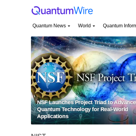
Quantum News
World
Quantum Infor
NSF Launches Project Triad to Advance
Quantum Technology for Real-World
Applications