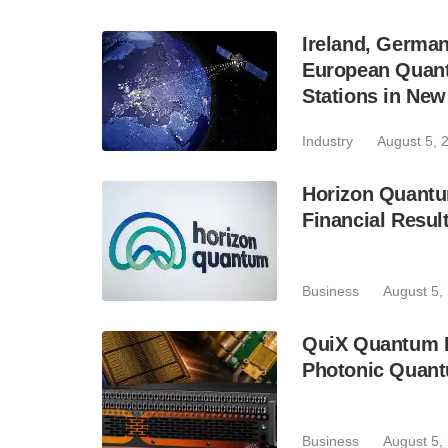
Ireland, Germa
European Quant
Stations in Ne
Industry
August 5, 
Horizon Quantu
Financial Resul
Business
August 5,
QuiX Quantum L
Photonic Quant
Business
August 5,