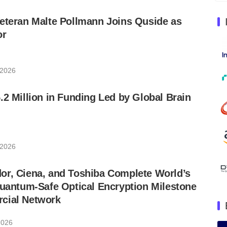
eteran Malte Pollmann Joins Quside as
or
 2026
.2 Million in Funding Led by Global Brain
 2026
or, Ciena, and Toshiba Complete World’s
Quantum-Safe Optical Encryption Milestone
cial Network
2026