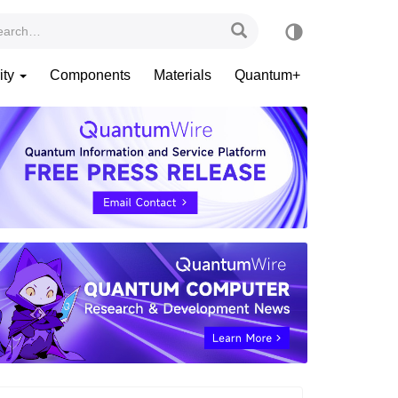
ity
Components
Materials
Quantum+