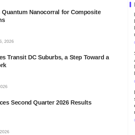
ic Quantum Nanocorral for Composite
ns
6, 2026
les Transit DC Suburbs, a Step Toward a
rk
2026
es Second Quarter 2026 Results
 2026