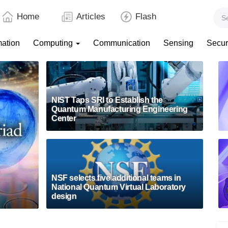
Home
Articles
Flash
mation
Computing
Communication
Sensing
Secur
NIST Taps SRI to Establish the
Quantum Manufacturing Engineering
Center
NSF selects five additional teams in
National Quantum Virtual Laboratory
design