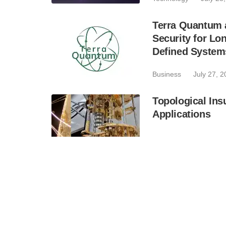
Terra Quantum 
Security for Lo
Defined System
Business
July 27, 
Topological Ins
Applications
Technology
July 27
QuantumDiamon
TroDeQu, the Fi
Trojans With Q
Industry
July 24, 2