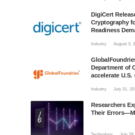
DigiCert Relea
Cryptography 
Readiness Dem
Industry
August 3, 
GlobalFoundries 
Department of C
accelerate U.S.
Industry
July 31, 2
Researchers E
Their Errors—M
Technology
July 28