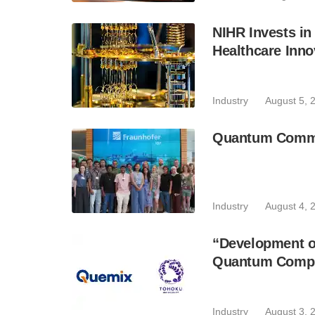
NIHR Invests in
Healthcare Inno
Industry
August 5, 
Quantum Commun
Industry
August 4, 
“Development of
Quantum Comput
Industry
August 3, 