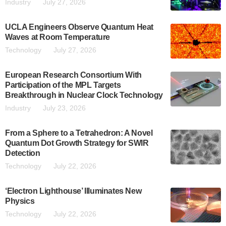
Industry
July 27, 2026
UCLA Engineers Observe Quantum Heat
Waves at Room Temperature
Technology
July 27, 2026
European Research Consortium With
Participation of the MPL Targets
Breakthrough in Nuclear Clock Technology
Industry
July 23, 2026
From a Sphere to a Tetrahedron: A Novel
Quantum Dot Growth Strategy for SWIR
Detection
Technology
July 22, 2026
‘Electron Lighthouse’ Illuminates New
Physics
Technology
July 22, 2026