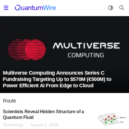
Multiverse Computing Announces Series C
Fundraising Targeting Up to $570M (€500M) to
Power Efficient AI From Edge to Cloud
Route
Scientists Reveal Hidden Structure of a
Quantum Fluid
Technology
August 6, 2026