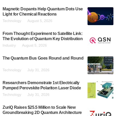
Magnetic Dopants Help Quantum Dots Use
Light for Chemical Reactions
Technology
August 5, 2026
From Thought Experiment to Satellite Link:
The Evolution of Quantum Key Distribution
Industry
August 5, 2026
The Quantum Bus Goes Round and Round
Technology
July 31, 2026
Researchers Demonstrate 1st Electrically
Pumped Perovskite Polariton Laser Diode
Technology
July 31, 2026
ZuriQ Raises $25.5 Million to Scale New
Groundbreaking 2D Quantum Architecture