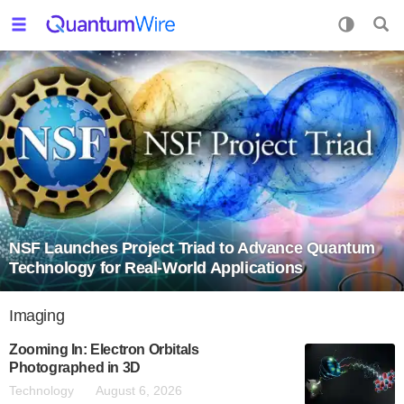
NSF Launches Project Triad to Advance Quantum
Technology for Real-World Applications
Imaging
Zooming In: Electron Orbitals
Photographed in 3D
Technology
August 6, 2026