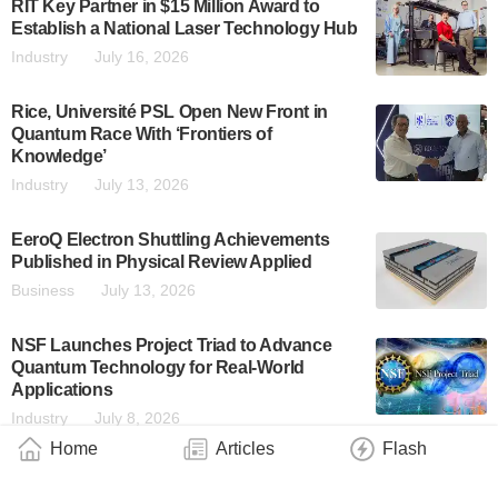
RIT Key Partner in $15 Million Award to
Establish a National Laser Technology Hub
Industry
July 16, 2026
Rice, Université PSL Open New Front in
Quantum Race With ‘Frontiers of
Knowledge’
Industry
July 13, 2026
EeroQ Electron Shuttling Achievements
Published in Physical Review Applied
Business
July 13, 2026
NSF Launches Project Triad to Advance
Quantum Technology for Real-World
Applications
Industry
July 8, 2026
Home
Articles
Flash
D-Wave Is One of Only Two Companies
Named to the Leaders Category in the IDC