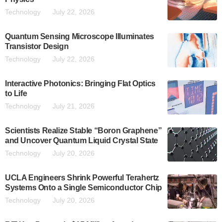
Technology
July 22, 2026
Quantum Sensing Microscope Illuminates
Transistor Design
Technology
July 22, 2026
Interactive Photonics: Bringing Flat Optics
to Life
Technology
July 21, 2026
Scientists Realize Stable “Boron Graphene”
and Uncover Quantum Liquid Crystal State
Technology
July 20, 2026
UCLA Engineers Shrink Powerful Terahertz
Systems Onto a Single Semiconductor Chip
Technology
July 20, 2026