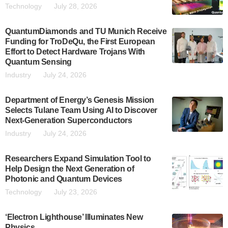
Technology
July 28, 2026
QuantumDiamonds and TU Munich Receive
Funding for TroDeQu, the First European
Effort to Detect Hardware Trojans With
Quantum Sensing
Industry
July 24, 2026
Department of Energy’s Genesis Mission
Selects Tulane Team Using AI to Discover
Next-Generation Superconductors
Industry
July 24, 2026
Researchers Expand Simulation Tool to
Help Design the Next Generation of
Photonic and Quantum Devices
Technology
July 23, 2026
‘Electron Lighthouse’ Illuminates New
Physics