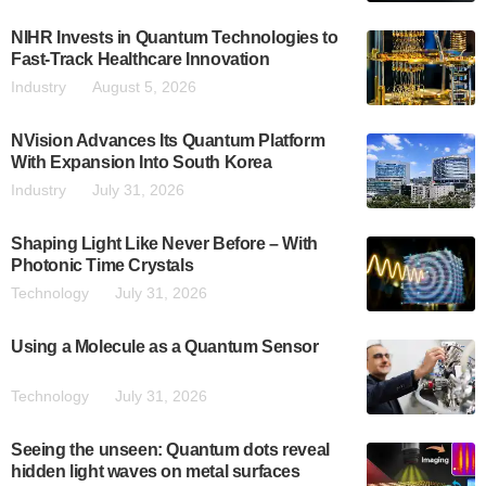
NIHR Invests in Quantum Technologies to
Fast-Track Healthcare Innovation
Industry
August 5, 2026
NVision Advances Its Quantum Platform
With Expansion Into South Korea
Industry
July 31, 2026
Shaping Light Like Never Before – With
Photonic Time Crystals
Technology
July 31, 2026
Using a Molecule as a Quantum Sensor
Technology
July 31, 2026
Seeing the unseen: Quantum dots reveal
hidden light waves on metal surfaces