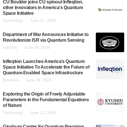
CU Boulder joins CU spinout Infleqtion,
other innovators in America's Quantum
Space Initiative
Technology
June 27, 2026
Department of War Announces Initiative to
Revolutionize ISR via Quantum Sensing
Industry
June 25, 2026
Infleqtion Launches America’s Quantum
Space Initiative To Accelerate the Future of
Quantum-Enabled Space Infrastructure
Business
June 24, 2026
Exploring the Origin of Freely Adjustable
Parameters in the Fundamental Equations
of Nature
Technology
June 23, 2026
Ginsburg Center for Quantum Precision