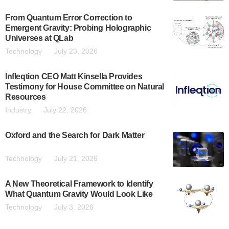
From Quantum Error Correction to
Emergent Gravity: Probing Holographic
Universes at QLab
Technology
July 23, 2026
Infleqtion CEO Matt Kinsella Provides
Testimony for House Committee on Natural
Resources
Industry
July 22, 2026
Oxford and the Search for Dark Matter
Technology
July 21, 2026
A New Theoretical Framework to Identify
What Quantum Gravity Would Look Like
Technology
July 3, 2026