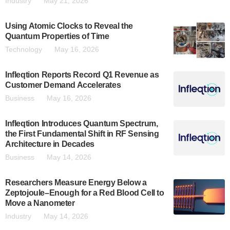
Industry
May 21, 2026
Using Atomic Clocks to Reveal the
Quantum Properties of Time
Technology
May 16, 2026
Infleqtion Reports Record Q1 Revenue as
Customer Demand Accelerates
Business
May 16, 2026
Infleqtion Introduces Quantum Spectrum,
the First Fundamental Shift in RF Sensing
Architecture in Decades
Business
May 14, 2026
Researchers Measure Energy Below a
Zeptojoule–Enough for a Red Blood Cell to
Move a Nanometer
Industry
May 14, 2026