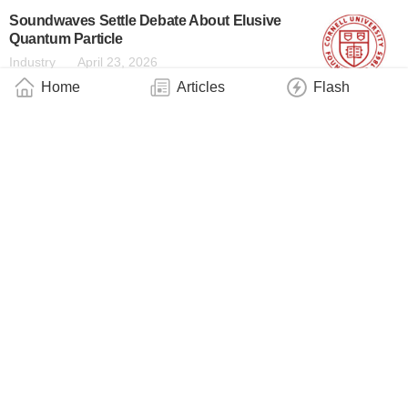
Soundwaves Settle Debate About Elusive
Quantum Particle
Industry
April 23, 2026
Home
Articles
Flash
Particle Thought to Break Physics Followed
Rules All Along
Industry
April 23, 2026
A Hundred Times Brighter UV Light on a
Photonic Chip
Industry
April 22, 2026
Scientists at Stevens Institute of
Technology Reveal That Time Can Go
Quantum in Ion Clock Experiments
Industry
April 21, 2026
Surprises at Infinity