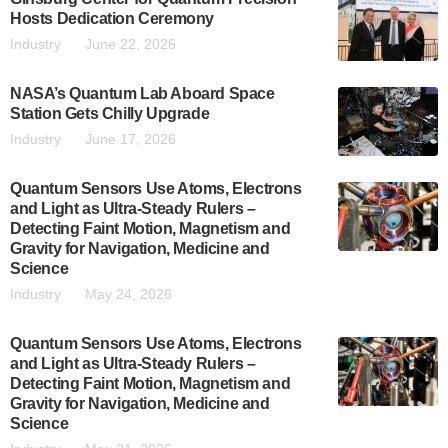
Hosts Dedication Ceremony
Industry
June 22, 2026
NASA’s Quantum Lab Aboard Space
Station Gets Chilly Upgrade
Industry
June 17, 2026
Quantum Sensors Use Atoms, Electrons
and Light as Ultra-Steady Rulers –
Detecting Faint Motion, Magnetism and
Gravity for Navigation, Medicine and
Science
Industry
May 24, 2026
Quantum Sensors Use Atoms, Electrons
and Light as Ultra-Steady Rulers –
Detecting Faint Motion, Magnetism and
Gravity for Navigation, Medicine and
Science