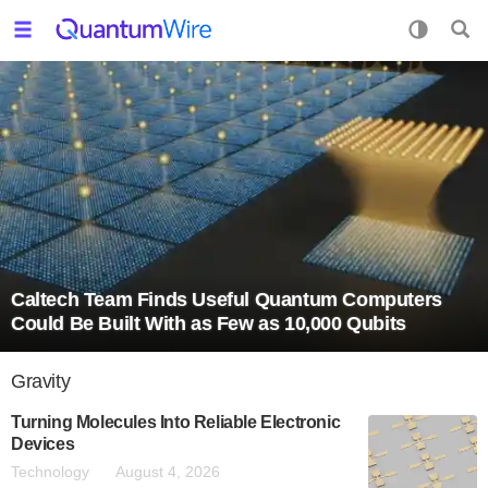
Caltech Team Finds Useful Quantum Computers
Could Be Built With as Few as 10,000 Qubits
Gravity
Turning Molecules Into Reliable Electronic
Devices
Technology
August 4, 2026