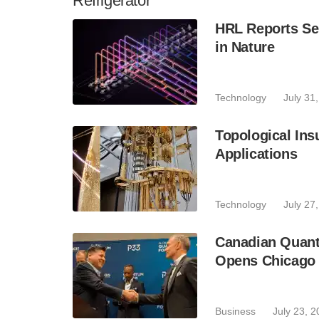
Refrigerator
HRL Reports Se
in Nature
Technology
July 31
Topological Ins
Applications
Technology
July 27
Canadian Quant
Opens Chicago 
Business
July 23, 