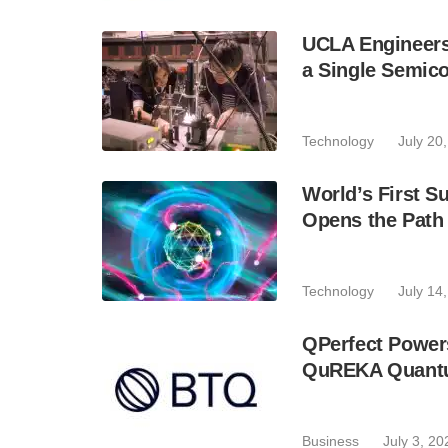
UCLA Engineers
a Single Semic
Technology
July 20
World’s First 
Opens the Path
Technology
July 14
QPerfect Power
QuREKA Quantu
Business
July 3, 20