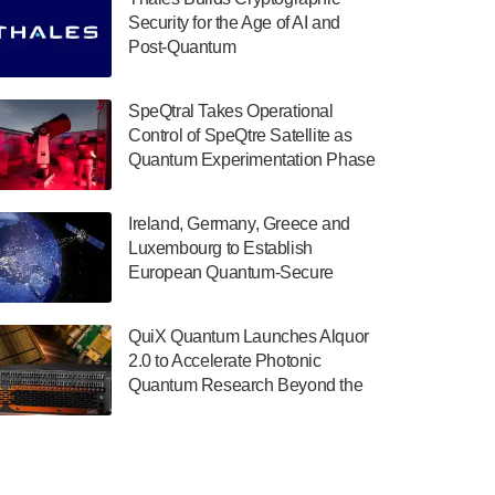
July 30, 2024
Security for the Age of AI and
Post-Quantum
The Department of Electrical and Computer
ComputingAmericasUnited States
Engineering at the University of Maryland
has announced its new Minor in Quantum
SpeQtral Takes Operational
Science and Engineering.…
Control of SpeQtre Satellite as
Quantum Experimentation Phase
July 30, 2024
Begins
The Bloch Quantum Tech Hub was awarded
Ireland, Germany, Greece and
a $500,000 Consortium Accelerator Award
Luxembourg to Establish
through the US Department of Commerce’s
European Quantum-Secure
Economic Development…
Network With Optical Ground
July 30, 2024
Stations in New TransEuroOGS
QuiX Quantum Launches Alquor
Project
A senior vice president at IonQ recently
2.0 to Accelerate Photonic
revealed some technical details about the
Quantum Research Beyond the
IonQ Tempo quantum system: Tempo will
Optical Table
be IonQ's first system to…
July 28, 2024
Singapore research organisations and