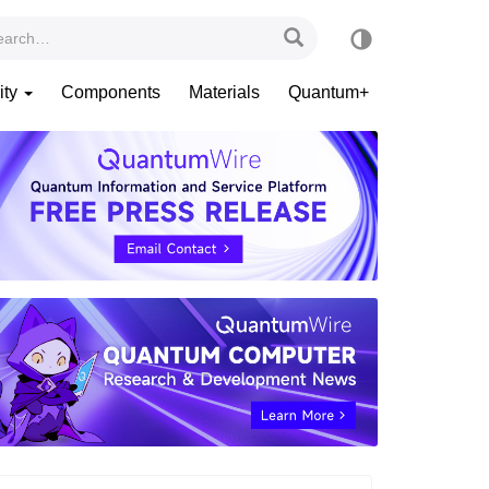
ity
Components
Materials
Quantum+