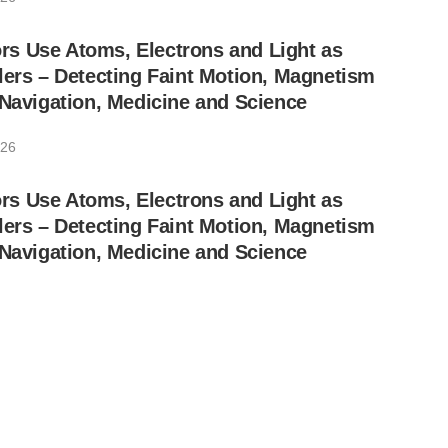
s Use Atoms, Electrons and Light as
lers – Detecting Faint Motion, Magnetism
 Navigation, Medicine and Science
026
s Use Atoms, Electrons and Light as
lers – Detecting Faint Motion, Magnetism
 Navigation, Medicine and Science
026
rakal Sign Joint Development Agreement
Interconnects in Superconducting Quantum
26