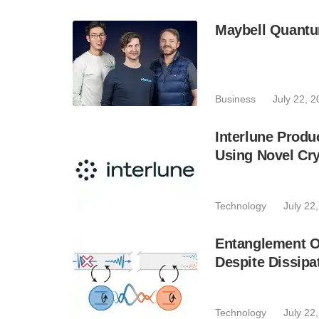
Maybell Quantu
Business
July 22, 
Interlune Prod
Using Novel Cr
Technology
July 22
Entanglement O
Despite Dissipa
Technology
July 22