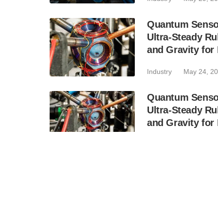
Quantum Sensor
Ultra-Steady Ru
and Gravity for
Industry
May 24, 2
Quantum Sensor
Ultra-Steady Ru
and Gravity for
Industry
May 21, 2
Inspira and Qa
for Cryogenic 
Systems
Business
May 5, 20