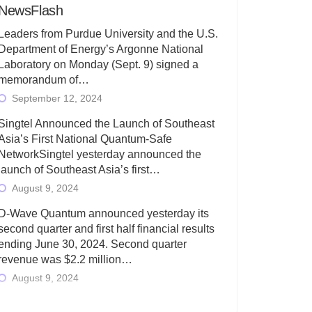
NewsFlash
Leaders from Purdue University and the U.S.
Department of Energy’s Argonne National
Laboratory on Monday (Sept. 9) signed a
memorandum of…
September 12, 2024
Singtel Announced the Launch of Southeast
Asia’s First National Quantum-Safe
NetworkSingtel yesterday announced the
launch of Southeast Asia’s first…
August 9, 2024
D-Wave Quantum announced yesterday its
second quarter and first half financial results
ending June 30, 2024. Second quarter
revenue was $2.2 million…
August 9, 2024
Rigetti Computing today announced its