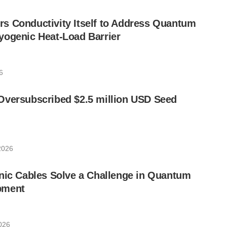
s Conductivity Itself to Address Quantum
yogenic Heat-Load Barrier
6
Oversubscribed $2.5 million USD Seed
2026
nic Cables Solve a Challenge in Quantum
pment
026