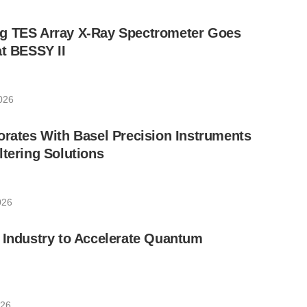
g TES Array X-Ray Spectrometer Goes
at BESSY II
026
orates With Basel Precision Instruments
ltering Solutions
026
 Industry to Accelerate Quantum
026