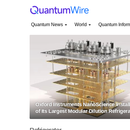
Quantum News
World
Quantum Infor
Oxford Instruments NanoScience Instal
of Its Largest Modular Dilution Refriger