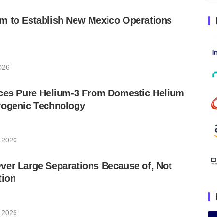
m to Establish New Mexico Operations
2026
uces Pure Helium-3 From Domestic Helium
yogenic Technology
, 2026
ver Large Separations Because of, Not
tion
, 2026