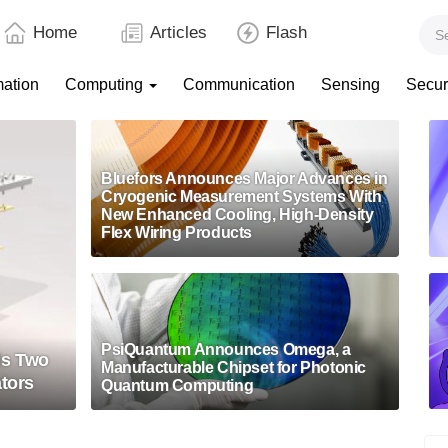
Home
Articles
Flash
mation
Computing
Communication
Sensing
Secur
Bluefors Announces Major Advances in
Cryogenic Measurement Systems With
New Enhanced Cooling, High-Density
Flex Wiring Products
PsiQuantum Announces Omega, a
ls Two
Manufacturable Chipset for Photonic
ators
Quantum Computing