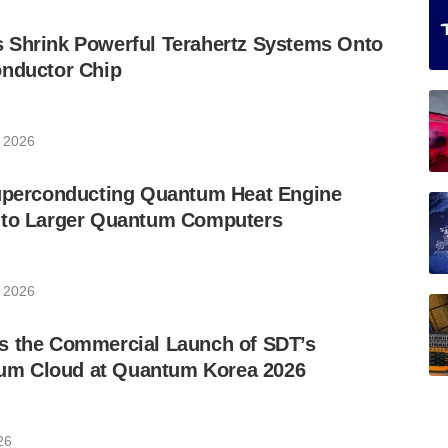
 Shrink Powerful Terahertz Systems Onto
onductor Chip
, 2026
Superconducting Quantum Heat Engine
 to Larger Quantum Computers
, 2026
s the Commercial Launch of SDT’s
m Cloud at Quantum Korea 2026
26