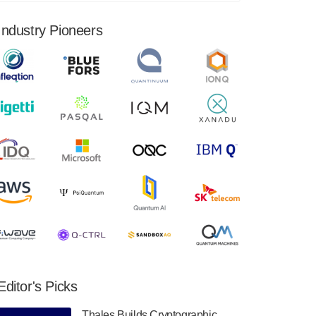
financial results for the second quarter ended
June 30, 2024. Total revenues were $3.1
Industry Pioneers
million, Total operating…
August 9, 2024
Quantum Machines, an Israeli quantum
computing control solutions provider,
announced yesterday that it will inaugural
Adaptive Quantum Circuits (AQC…
August 9, 2024
Zapata AI today announced that it will
release its second quarter 2024 financial
results before market open on Wednesday,
August 14th, 2024. A…
August 8, 2024
Rigetti Computing announced yesterday that
it will release second quarter 2024 results on
Editor's Picks
Thursday, August 8, 2024 after market close.
The Company…
Thales Builds Cryptographic