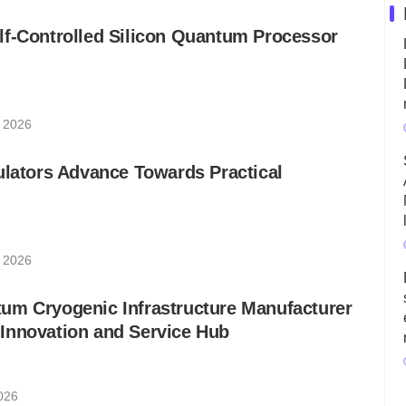
lf-Controlled Silicon Quantum Processor
, 2026
ulators Advance Towards Practical
, 2026
um Cryogenic Infrastructure Manufacturer
Innovation and Service Hub
2026