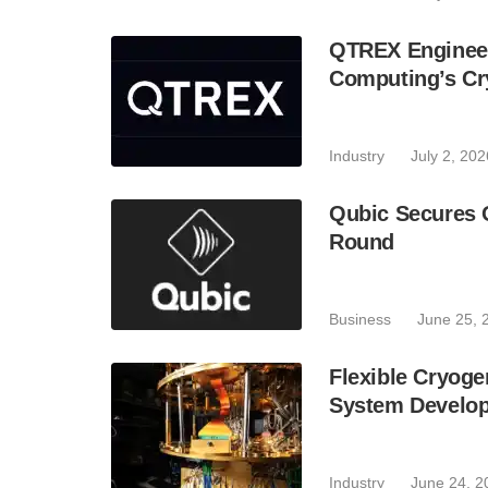
QTREX Engineer
Computing’s Cr
Industry
July 2, 202
Qubic Secures 
Round
Business
June 25, 
Flexible Cryoge
System Develo
Industry
June 24, 2