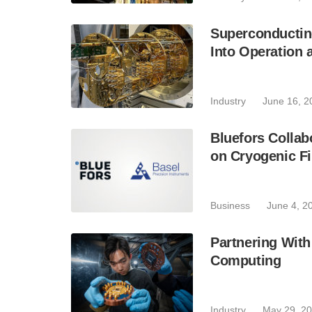
Superconductin
Into Operation 
Industry
June 16, 2
Bluefors Collab
on Cryogenic Fi
Business
June 4, 2
Partnering With
Computing
Industry
May 29, 2