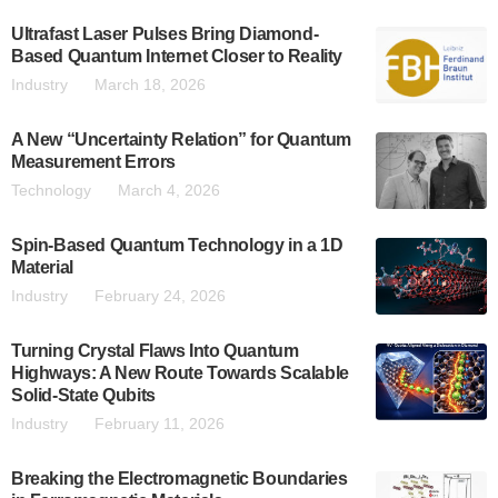
Ultrafast Laser Pulses Bring Diamond-
Based Quantum Internet Closer to Reality
Industry
March 18, 2026
A New “Uncertainty Relation” for Quantum
Measurement Errors
Technology
March 4, 2026
Spin-Based Quantum Technology in a 1D
Material
Industry
February 24, 2026
Turning Crystal Flaws Into Quantum
Highways: A New Route Towards Scalable
Solid-State Qubits
Industry
February 11, 2026
Breaking the Electromagnetic Boundaries