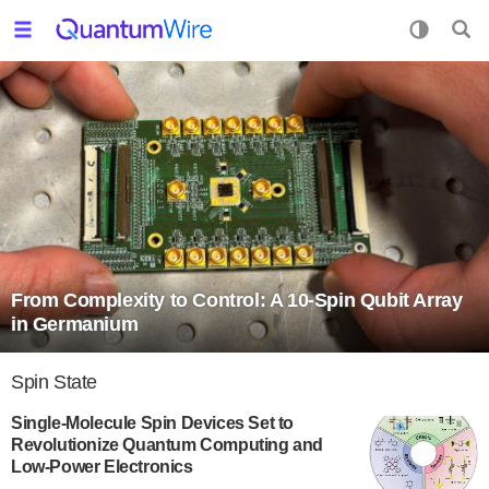
From Complexity to Control: A 10-Spin Qubit Array
in Germanium
Spin State
Single-Molecule Spin Devices Set to
Revolutionize Quantum Computing and
Low-Power Electronics