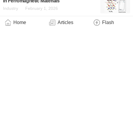
in Ferromagnetic Materials
Industry
February 1, 2026
Home
Articles
Flash
Direct Imaging Captures the Crystalline
Vibrations of a Supersolid Made of Atoms
and Light
Industry
January 31, 2026
More Photons, Faster Links: A Laser-
Focused NV Centre
Industry
January 16, 2026
Turning Crystal Flaws Into Quantum
Highways: A New Route Towards Scalable
Solid-State Qubits
Industry
January 16, 2026
A Clear Signal Emerging From Quantum
Noise