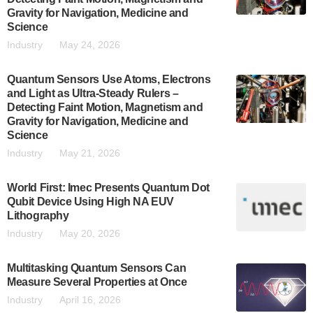
Gravity for Navigation, Medicine and
Science
Industry
May 24, 2026
Quantum Sensors Use Atoms, Electrons
and Light as Ultra-Steady Rulers –
Detecting Faint Motion, Magnetism and
Gravity for Navigation, Medicine and
Science
Industry
May 21, 2026
World First: Imec Presents Quantum Dot
Qubit Device Using High NA EUV
Lithography
Industry
May 20, 2026
Multitasking Quantum Sensors Can
Measure Several Properties at Once
Industry
April 16, 2026