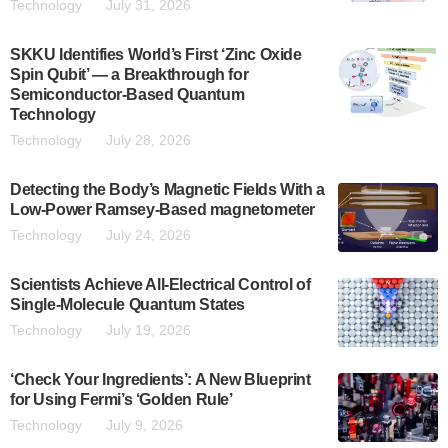
Technology
July 31, 2026
SKKU Identifies World’s First ‘Zinc Oxide
Spin Qubit’ — a Breakthrough for
Semiconductor-Based Quantum
Technology
Technology
July 28, 2026
Detecting the Body’s Magnetic Fields With a
Low-Power Ramsey-Based magnetometer
Technology
July 24, 2026
Scientists Achieve All-Electrical Control of
Single-Molecule Quantum States
Technology
July 19, 2026
‘Check Your Ingredients’: A New Blueprint
for Using Fermi’s ‘Golden Rule’
Technology
July 9, 2026