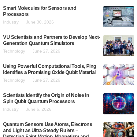
Smart Molecules for Sensors and
Processors
Industry
June 30, 2026
VU Scientists and Partners to Develop Next-
Generation Quantum Simulators
Technology
June 27, 2026
Using Powerful Computational Tools, Ping
Identifies a Promising Oxide Qubit Material
Technology
June 27, 2026
Scientists Identify the Origin of Noise in
Spin Qubit Quantum Processors
Industry
June 6, 2026
Quantum Sensors Use Atoms, Electrons
and Light as Ultra-Steady Rulers –
Detecting Faint Motion, Magnetism and