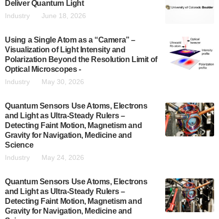
Deliver Quantum Light
Industry
June 18, 2026
Using a Single Atom as a “Camera” –
Visualization of Light Intensity and
Polarization Beyond the Resolution Limit of
Optical Microscopes -
Industry
May 30, 2026
Quantum Sensors Use Atoms, Electrons
and Light as Ultra-Steady Rulers –
Detecting Faint Motion, Magnetism and
Gravity for Navigation, Medicine and
Science
Industry
May 24, 2026
Quantum Sensors Use Atoms, Electrons
and Light as Ultra-Steady Rulers –
Detecting Faint Motion, Magnetism and
Gravity for Navigation, Medicine and