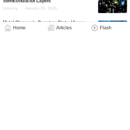
Semiconductor Layers
Industry
January 26, 2026
Metal Clumps in Quantum State: Vienna
Home
Articles
Flash
Research Team Breaks Records
Industry
January 23, 2026
Neutral-Atom Arrays Are a Rapidly
Emerging Quantum Computing Platform.
These Columbia Researchers Know How to
Make the Biggest Arrays Yet
Technology
January 15, 2026
Making Tiny Movements Visible
Industry
January 9, 2026
Fermilab Completes Laser Lab
Construction for World’s Largest Vertical
Atom Interferometer