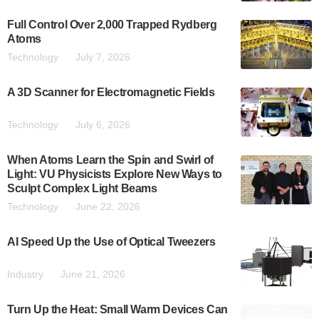
Full Control Over 2,000 Trapped Rydberg
Atoms
Technology
July 7, 2026
A 3D Scanner for Electromagnetic Fields
Technology
July 6, 2026
When Atoms Learn the Spin and Swirl of
Light: VU Physicists Explore New Ways to
Sculpt Complex Light Beams
Technology
June 22, 2026
AI Speed Up the Use of Optical Tweezers
Industry
June 21, 2026
Turn Up the Heat: Small Warm Devices Can