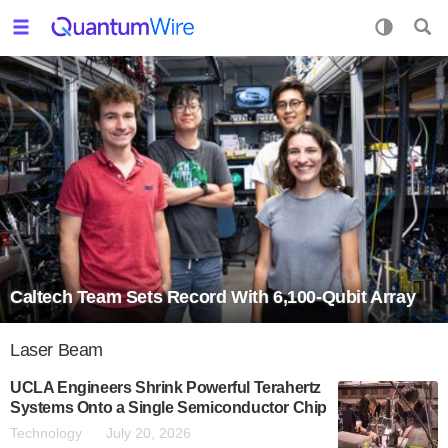
Caltech Team Sets Record With 6,100-Qubit Array
Laser Beam
UCLA Engineers Shrink Powerful Terahertz
Systems Onto a Single Semiconductor Chip
Technology
July 20, 2026