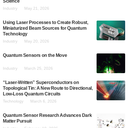
Science
Industry
May 21, 2026
Using Laser Processes to Create Robust,
Miniaturized Beam Sources for Quantum
Technology
Industry
May 20, 2026
Quantum Sensors on the Move
Industry
March 25, 2026
“Laser-Written” Superconductors on
Topological Tin: A New Route to Directional,
Low-Loss Quantum Circuits
Technology
March 6, 2026
Quantum Sensor Research Advances Dark
Matter Pursuit