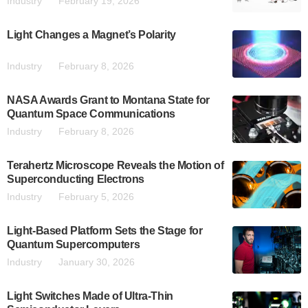
Industry
February 19, 2026
Light Changes a Magnet’s Polarity
Industry
February 8, 2026
NASA Awards Grant to Montana State for
Quantum Space Communications
Industry
February 8, 2026
Terahertz Microscope Reveals the Motion of
Superconducting Electrons
Industry
February 5, 2026
Light-Based Platform Sets the Stage for
Quantum Supercomputers
Industry
January 30, 2026
Light Switches Made of Ultra-Thin