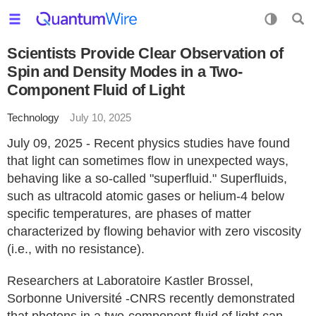
Scientists Provide Clear Observation of
Spin and Density Modes in a Two-
Component Fluid of Light
Technology
July 10, 2025
July 09, 2025 - Recent physics studies have found
that light can sometimes flow in unexpected ways,
behaving like a so-called "superfluid." Superfluids,
such as ultracold atomic gases or helium-4 below
specific temperatures, are phases of matter
characterized by flowing behavior with zero viscosity
(i.e., with no resistance).
Researchers at Laboratoire Kastler Brossel,
Sorbonne Université -CNRS recently demonstrated