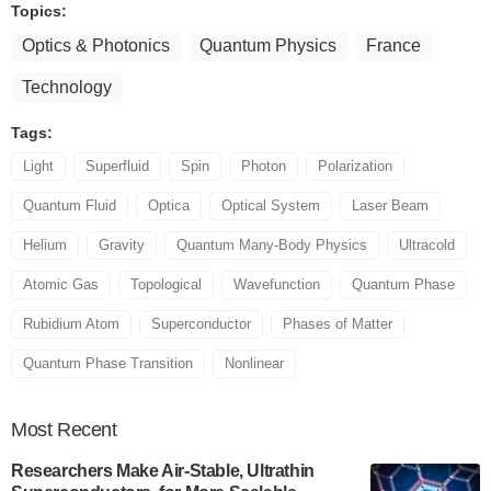
Topics:
Optics & Photonics
Quantum Physics
France
Technology
Tags:
Light
Superfluid
Spin
Photon
Polarization
Quantum Fluid
Optica
Optical System
Laser Beam
Helium
Gravity
Quantum Many-Body Physics
Ultracold
Atomic Gas
Topological
Wavefunction
Quantum Phase
Rubidium Atom
Superconductor
Phases of Matter
Quantum Phase Transition
Nonlinear
Most
Recent
Researchers Make Air-Stable, Ultrathin