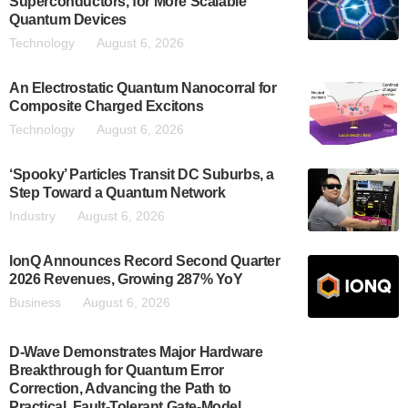
Superconductors, for More Scalable
Quantum Devices
Technology
August 6, 2026
An Electrostatic Quantum Nanocorral for
Composite Charged Excitons
Technology
August 6, 2026
‘Spooky’ Particles Transit DC Suburbs, a
Step Toward a Quantum Network
Industry
August 6, 2026
IonQ Announces Record Second Quarter
2026 Revenues, Growing 287% YoY
Business
August 6, 2026
D-Wave Demonstrates Major Hardware
Breakthrough for Quantum Error
Correction, Advancing the Path to
Practical, Fault-Tolerant Gate-Model