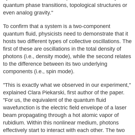
quantum phase transitions, topological structures or
even analog gravity."
To confirm that a system is a two-component
quantum fluid, physicists need to demonstrate that it
hosts two different types of collective oscillations. The
first of these are oscillations in the total density of
photons (i.e., density mode), while the second relates
to the difference between its two underlying
components (i.e., spin mode).
"This is exactly what we observed in our experiment,"
explained Clara Piekarski, first author of the paper.
"For us, the equivalent of the quantum fluid
wavefunction is the electric field envelope of a laser
beam propagating through a hot atomic vapor of
rubidium. Within this nonlinear medium, photons
effectively start to interact with each other. The two