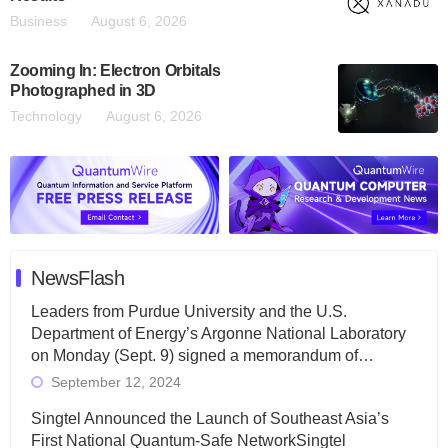
Business
August 6, 2026
Zooming In: Electron Orbitals
Photographed in 3D
Technology
August 6, 2026
NewsFlash
Leaders from Purdue University and the U.S.
Department of Energy’s Argonne National Laboratory
on Monday (Sept. 9) signed a memorandum of…
September 12, 2024
Singtel Announced the Launch of Southeast Asia’s
First National Quantum-Safe NetworkSingtel