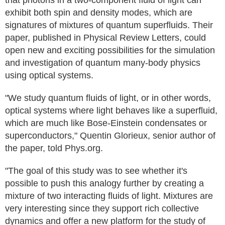
that photons in a two-component fluid of light can
exhibit both spin and density modes, which are
signatures of mixtures of quantum superfluids. Their
paper, published in Physical Review Letters, could
open new and exciting possibilities for the simulation
and investigation of quantum many-body physics
using optical systems.
"We study quantum fluids of light, or in other words,
optical systems where light behaves like a superfluid,
which are much like Bose-Einstein condensates or
superconductors," Quentin Glorieux, senior author of
the paper, told Phys.org.
"The goal of this study was to see whether it's
possible to push this analogy further by creating a
mixture of two interacting fluids of light. Mixtures are
very interesting since they support rich collective
dynamics and offer a new platform for the study of