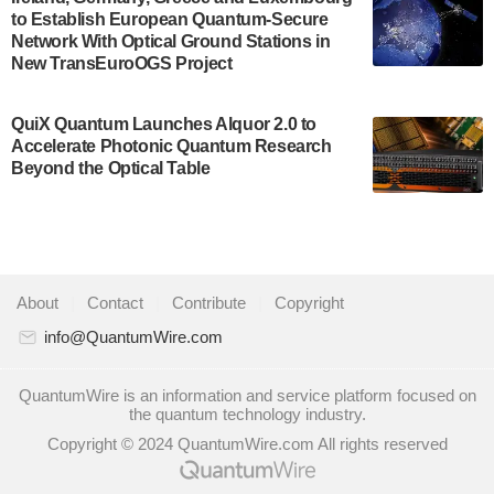
to Establish European Quantum-Secure
some technical details about the IonQ Tempo
Network With Optical Ground Stations in
quantum system: Tempo will be IonQ's first
New TransEuroOGS Project
system to…
July 28, 2024
QuiX Quantum Launches Alquor 2.0 to
Singapore research organisations and
Accelerate Photonic Quantum Research
Quantinuum signed a Memorandum of
Beyond the Optical Table
Understanding (MoU) on 23 July enabling access
to Quantinuum’s advanced…
July 24, 2024
Quandela and Welinq announce a transformative
About
|
Contact
|
Contribute
|
Copyright
partnership for the quantum industry. This
collaboration combines Quandela’s expertise in
info@QuantumWire.com
photonic…
July 19, 2024
QuantumWire is an information and service platform focused on
the quantum technology industry.
Quantum computing startup Nord Quantique recently
Copyright © 2024 QuantumWire.com All rights reserved
announced that its Co-Founder and CEO Philippe St-
Jean will move into a new position with Chief…