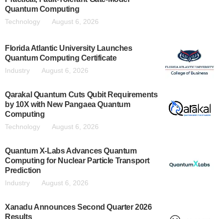
Quantum Computing
Technology
August 6, 2026
Florida Atlantic University Launches
Quantum Computing Certificate
Industry
August 6, 2026
Qarakal Quantum Cuts Qubit Requirements
by 10X with New Pangaea Quantum
Computing
Technology
August 6, 2026
Quantum X-Labs Advances Quantum
Computing for Nuclear Particle Transport
Prediction
Industry
August 6, 2026
Xanadu Announces Second Quarter 2026
Results