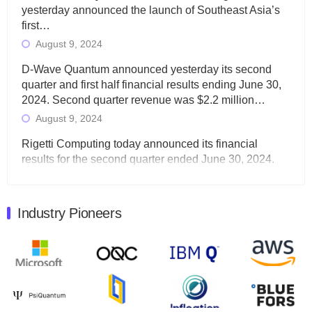
yesterday announced the launch of Southeast Asia’s
first…
August 9, 2024
D-Wave Quantum announced yesterday its second
quarter and first half financial results ending June 30,
2024. Second quarter revenue was $2.2 million…
August 9, 2024
Rigetti Computing today announced its financial
results for the second quarter ended June 30, 2024.
Total revenues were $3.1 million, Total operating…
August 9, 2024
Industry Pioneers
Quantum Machines, an Israeli quantum computing
control solutions provider, announced yesterday that it
will inaugural Adaptive Quantum Circuits (AQC…
August 9, 2024
Zapata AI today announced that it will release its
second quarter 2024 financial results before market