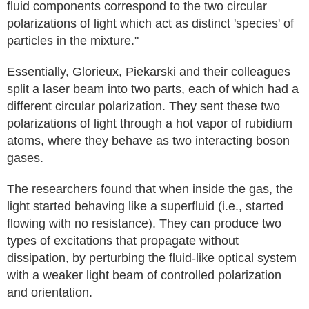
fluid components correspond to the two circular
polarizations of light which act as distinct 'species' of
particles in the mixture."
Essentially, Glorieux, Piekarski and their colleagues
split a laser beam into two parts, each of which had a
different circular polarization. They sent these two
polarizations of light through a hot vapor of rubidium
atoms, where they behave as two interacting boson
gases.
The researchers found that when inside the gas, the
light started behaving like a superfluid (i.e., started
flowing with no resistance). They can produce two
types of excitations that propagate without
dissipation, by perturbing the fluid-like optical system
with a weaker light beam of controlled polarization
and orientation.