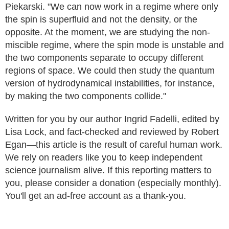
Piekarski. "We can now work in a regime where only
the spin is superfluid and not the density, or the
opposite. At the moment, we are studying the non-
miscible regime, where the spin mode is unstable and
the two components separate to occupy different
regions of space. We could then study the quantum
version of hydrodynamical instabilities, for instance,
by making the two components collide."
Written for you by our author Ingrid Fadelli, edited by
Lisa Lock, and fact-checked and reviewed by Robert
Egan—this article is the result of careful human work.
We rely on readers like you to keep independent
science journalism alive. If this reporting matters to
you, please consider a donation (especially monthly).
You'll get an ad-free account as a thank-you.