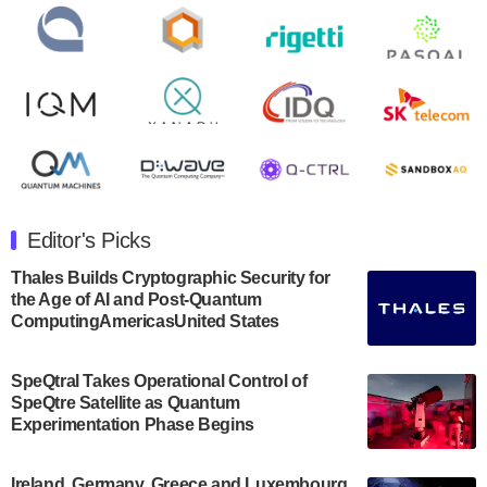
open on Wednesday, August 14th, 2024. A…
August 8, 2024
Rigetti Computing announced yesterday that it will
release second quarter 2024 results on Thursday,
August 8, 2024 after market close. The Company…
July 30, 2024
The Department of Electrical and Computer
Engineering at the University of Maryland has
Editor's Picks
announced its new Minor in Quantum Science and
Engineering.…
Thales Builds Cryptographic Security for
the Age of AI and Post-Quantum
July 30, 2024
ComputingAmericasUnited States
The Bloch Quantum Tech Hub was awarded a
$500,000 Consortium Accelerator Award through the
SpeQtral Takes Operational Control of
US Department of Commerce’s Economic
SpeQtre Satellite as Quantum
Development…
Experimentation Phase Begins
July 30, 2024
A senior vice president at IonQ recently revealed
Ireland, Germany, Greece and Luxembourg