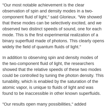
"Our most notable achievement is the clear
observation of spin and density modes in a two-
component fluid of light," said Glorieux. "We showed
that these modes can be selectively excited, and we
observed two distinct speeds of sound, one for each
mode. This is the first experimental realization of a
binary superfluid made of photons. This clearly opens
widely the field of quantum fluids of light."
In addition to observing spin and density modes of
the two-component fluid of light, the researchers
showed that the relative speeds of these two modes
could be controlled by tuning the photon density. This
tunability, which is enabled by the saturation of the
atomic vapor, is unique to fluids of light and was
found to be inaccessible in other known superfluids.
"Our results open many possibilities," added