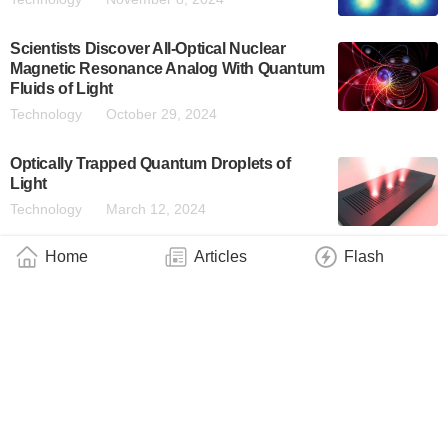
Scientists Discover All-Optical Nuclear
Magnetic Resonance Analog With Quantum
Fluids of Light
Technology
October 29, 2024
Optically Trapped Quantum Droplets of
Light
Technology
March 12, 2024
Home
Articles
Flash
About
|
Contact
|
Contribute
|
Copyright
info@QuantumWire.com
QuantumWire is an information and service platform focused on
the quantum technology industry.
Copyright © 2024 QuantumWire.com All rights reserved