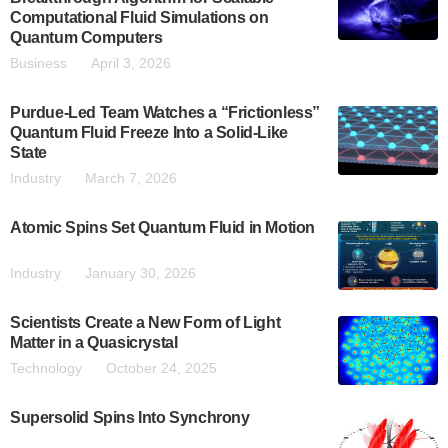
Computational Fluid Simulations on
Quantum Computers
Business
April 3, 2026
Purdue-Led Team Watches a “Frictionless”
Quantum Fluid Freeze Into a Solid-Like
State
Industry
March 7, 2026
Atomic Spins Set Quantum Fluid in Motion
Industry
January 30, 2026
Scientists Create a New Form of Light
Matter in a Quasicrystal
Technology
October 24, 2025
Supersolid Spins Into Synchrony