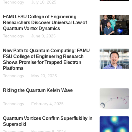
Technology
July 10, 2025
FAMU-FSU College of Engineering
Researchers Discover Universal Law of
Quantum Vortex Dynamics
Technology
June 9, 2025
New Path to Quantum Computing: FAMU-
FSU College of Engineering Research
Shows Promise for Trapped Electron
Platforms
Technology
May 20, 2025
Riding the Quantum Kelvin Wave
Technology
February 4, 2025
Quantum Vortices Confirm Superfluidity in
Supersolid
Technology
November 8, 2024