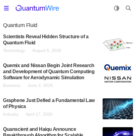
Quantum Fluid
Scientists Reveal Hidden Structure of a
Quantum Fluid
Technology
August 6, 2026
Quemix and Nissan Begin Joint Research
and Development of Quantum Computing
Software for Aerodynamic Simulation
Business
June 3, 2026
Graphene Just Defied a Fundamental Law
of Physics
Industry
April 17, 2026
Quanscient and Haiqu Announce
Breakthrough Algorithm for Scalable