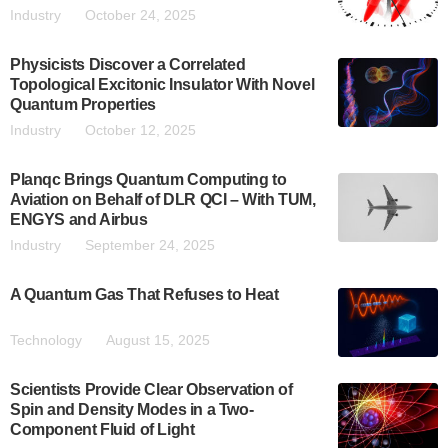
Industry
October 24, 2025
Physicists Discover a Correlated
Topological Excitonic Insulator With Novel
Quantum Properties
Industry
October 12, 2025
Planqc Brings Quantum Computing to
Aviation on Behalf of DLR QCI – With TUM,
ENGYS and Airbus
Industry
September 24, 2025
A Quantum Gas That Refuses to Heat
Technology
August 15, 2025
Scientists Provide Clear Observation of
Spin and Density Modes in a Two-
Component Fluid of Light