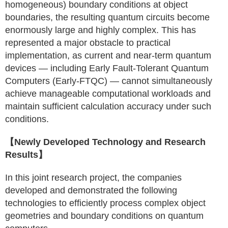
homogeneous) boundary conditions at object
boundaries, the resulting quantum circuits become
enormously large and highly complex. This has
represented a major obstacle to practical
implementation, as current and near-term quantum
devices — including Early Fault-Tolerant Quantum
Computers (Early-FTQC) — cannot simultaneously
achieve manageable computational workloads and
maintain sufficient calculation accuracy under such
conditions.
【Newly Developed Technology and Research
Results】
In this joint research project, the companies
developed and demonstrated the following
technologies to efficiently process complex object
geometries and boundary conditions on quantum