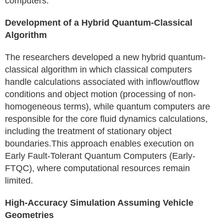
computers.
Development of a Hybrid Quantum-Classical
Algorithm
The researchers developed a new hybrid quantum-
classical algorithm in which classical computers
handle calculations associated with inflow/outflow
conditions and object motion (processing of non-
homogeneous terms), while quantum computers are
responsible for the core fluid dynamics calculations,
including the treatment of stationary object
boundaries.This approach enables execution on
Early Fault-Tolerant Quantum Computers (Early-
FTQC), where computational resources remain
limited.
High-Accuracy Simulation Assuming Vehicle
Geometries