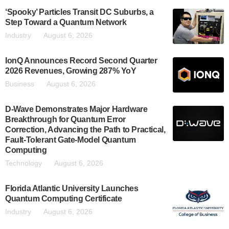
‘Spooky’ Particles Transit DC Suburbs, a
Step Toward a Quantum Network
Industry
August 6, 2026
IonQ Announces Record Second Quarter
2026 Revenues, Growing 287% YoY
Business
August 6, 2026
D-Wave Demonstrates Major Hardware
Breakthrough for Quantum Error
Correction, Advancing the Path to Practical,
Fault-Tolerant Gate-Model Quantum
Computing
Technology
August 6, 2026
Florida Atlantic University Launches
Quantum Computing Certificate
Industry
August 6, 2026