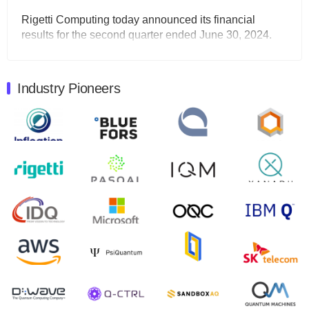
Rigetti Computing today announced its financial
results for the second quarter ended June 30, 2024.
Total revenues were $3.1 million, Total operating…
August 9, 2024
Industry Pioneers
Quantum Machines, an Israeli quantum computing
control solutions provider, announced yesterday that it
will inaugural Adaptive Quantum Circuits (AQC…
August 9, 2024
Zapata AI today announced that it will release its
second quarter 2024 financial results before market
open on Wednesday, August 14th, 2024. A…
August 8, 2024
Rigetti Computing announced yesterday that it will
release second quarter 2024 results on Thursday,
August 8, 2024 after market close. The Company…
July 30, 2024