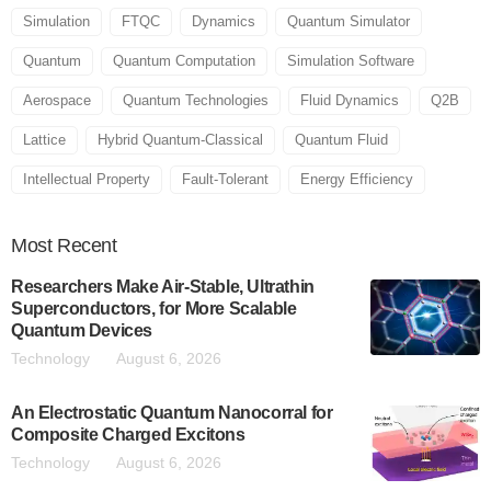
Simulation
FTQC
Dynamics
Quantum Simulator
Quantum
Quantum Computation
Simulation Software
Aerospace
Quantum Technologies
Fluid Dynamics
Q2B
Lattice
Hybrid Quantum-Classical
Quantum Fluid
Intellectual Property
Fault-Tolerant
Energy Efficiency
Most
Recent
Researchers Make Air-Stable, Ultrathin
Superconductors, for More Scalable
Quantum Devices
Technology
August 6, 2026
An Electrostatic Quantum Nanocorral for
Composite Charged Excitons
Technology
August 6, 2026