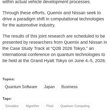
within actual vehicle development processes.
Through these efforts, Quemix and Nissan seek to
drive a paradigm shift in computational technologies
for the automotive industry.
The results of this joint research are scheduled to be
presented by researchers from Quemix and Nissan in
the Case Study Track at “Q2B 2026 Tokyo,” an
international conference on quantum technologies to
be held at the Grand Hyatt Tokyo on June 4–5, 2026.
Topics:
Quantum Software
Japan
Business
Tags:
Simulator
Algorithm
Fluid
Quantum Computing