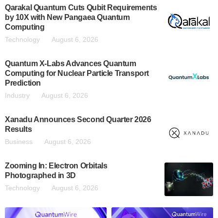
Qarakal Quantum Cuts Qubit Requirements
by 10X with New Pangaea Quantum
Computing
Technology
August 6, 2026
Quantum X-Labs Advances Quantum
Computing for Nuclear Particle Transport
Prediction
Industry
August 6, 2026
Xanadu Announces Second Quarter 2026
Results
Business
August 6, 2026
Zooming In: Electron Orbitals
Photographed in 3D
Technology
August 6, 2026