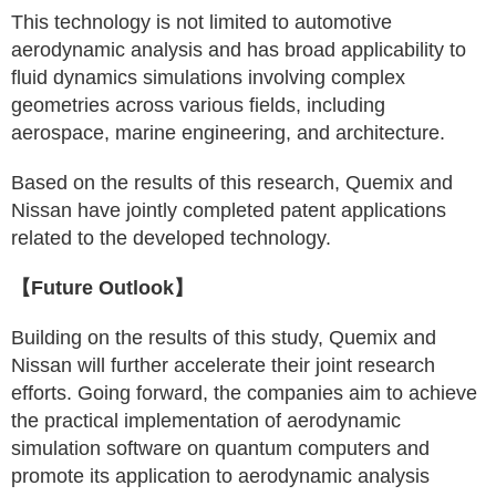
This technology is not limited to automotive
aerodynamic analysis and has broad applicability to
fluid dynamics simulations involving complex
geometries across various fields, including
aerospace, marine engineering, and architecture.
Based on the results of this research, Quemix and
Nissan have jointly completed patent applications
related to the developed technology.
【Future Outlook】
Building on the results of this study, Quemix and
Nissan will further accelerate their joint research
efforts. Going forward, the companies aim to achieve
the practical implementation of aerodynamic
simulation software on quantum computers and
promote its application to aerodynamic analysis