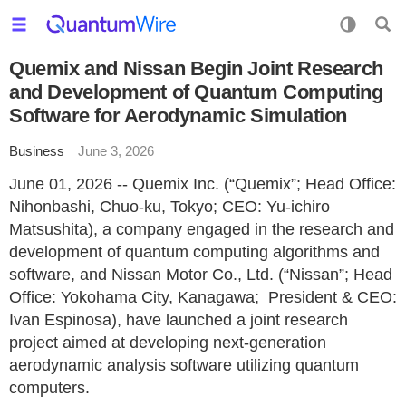
Quemix and Nissan Begin Joint Research
and Development of Quantum Computing
Software for Aerodynamic Simulation
Business
June 3, 2026
June 01, 2026 -- Quemix Inc. (“Quemix”; Head Office:
Nihonbashi, Chuo-ku, Tokyo; CEO: Yu-ichiro
Matsushita), a company engaged in the research and
development of quantum computing algorithms and
software, and Nissan Motor Co., Ltd. (“Nissan”; Head
Office: Yokohama City, Kanagawa; President & CEO:
Ivan Espinosa), have launched a joint research
project aimed at developing next-generation
aerodynamic analysis software utilizing quantum
computers.