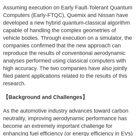
Assuming execution on Early Fault-Tolerant Quantum
Computers (Early-FTQC), Quemix and Nissan have
developed a new hybrid quantum-classical algorithm
capable of handling the complex geometries of
vehicle bodies. Through execution on a simulator, the
companies confirmed that the new approach can
reproduce the results of conventional aerodynamic
analyses performed using classical computers with
high accuracy. The two companies have also jointly
filed patent applications related to the results of this
research.
【Background and Challenges】
As the automotive industry advances toward carbon
neutrality, improving aerodynamic performance has
become an extremely important challenge for
enhancing fuel efficiency (or energy efficiency in EVs)