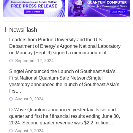
NewsFlash
Leaders from Purdue University and the U.S.
Department of Energy’s Argonne National Laboratory
on Monday (Sept. 9) signed a memorandum of…
September 12, 2024
Singtel Announced the Launch of Southeast Asia’s
First National Quantum-Safe NetworkSingtel
yesterday announced the launch of Southeast Asia’s
first…
August 9, 2024
D-Wave Quantum announced yesterday its second
quarter and first half financial results ending June 30,
2024. Second quarter revenue was $2.2 million…
August 9, 2024