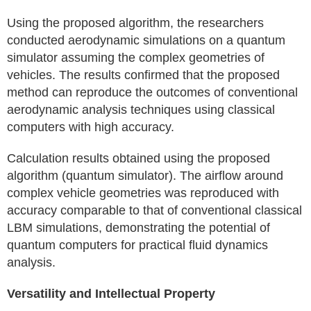
Using the proposed algorithm, the researchers
conducted aerodynamic simulations on a quantum
simulator assuming the complex geometries of
vehicles. The results confirmed that the proposed
method can reproduce the outcomes of conventional
aerodynamic analysis techniques using classical
computers with high accuracy.
Calculation results obtained using the proposed
algorithm (quantum simulator). The airflow around
complex vehicle geometries was reproduced with
accuracy comparable to that of conventional classical
LBM simulations, demonstrating the potential of
quantum computers for practical fluid dynamics
analysis.
Versatility and Intellectual Property