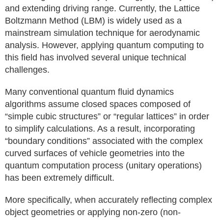
and extending driving range. Currently, the Lattice
Boltzmann Method (LBM) is widely used as a
mainstream simulation technique for aerodynamic
analysis. However, applying quantum computing to
this field has involved several unique technical
challenges.
Many conventional quantum fluid dynamics
algorithms assume closed spaces composed of
“simple cubic structures” or “regular lattices” in order
to simplify calculations. As a result, incorporating
“boundary conditions” associated with the complex
curved surfaces of vehicle geometries into the
quantum computation process (unitary operations)
has been extremely difficult.
More specifically, when accurately reflecting complex
object geometries or applying non-zero (non-