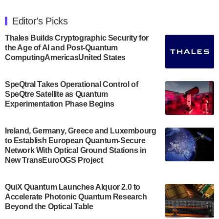
The Department of Electrical and Computer
Engineering at the University of Maryland has
Editor's Picks
announced its new Minor in Quantum Science and
Engineering.…
Thales Builds Cryptographic Security for
the Age of AI and Post-Quantum
July 30, 2024
ComputingAmericasUnited States
The Bloch Quantum Tech Hub was awarded a
$500,000 Consortium Accelerator Award through the
SpeQtral Takes Operational Control of
US Department of Commerce’s Economic
SpeQtre Satellite as Quantum
Development…
Experimentation Phase Begins
July 30, 2024
A senior vice president at IonQ recently revealed
Ireland, Germany, Greece and Luxembourg
to Establish European Quantum-Secure
some technical details about the IonQ Tempo
Network With Optical Ground Stations in
quantum system: Tempo will be IonQ's first
New TransEuroOGS Project
system to…
July 28, 2024
QuiX Quantum Launches Alquor 2.0 to
Singapore research organisations and
Accelerate Photonic Quantum Research
Quantinuum signed a Memorandum of
Beyond the Optical Table
Understanding (MoU) on 23 July enabling access