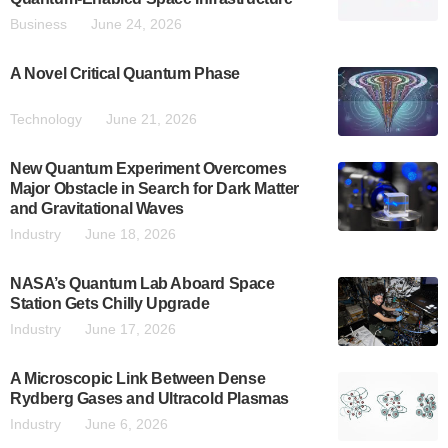
Business
June 24, 2026
A Novel Critical Quantum Phase
Technology
June 21, 2026
New Quantum Experiment Overcomes
Major Obstacle in Search for Dark Matter
and Gravitational Waves
Industry
June 18, 2026
NASA’s Quantum Lab Aboard Space
Station Gets Chilly Upgrade
Industry
June 17, 2026
A Microscopic Link Between Dense
Rydberg Gases and Ultracold Plasmas
Industry
June 6, 2026