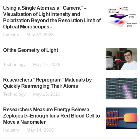
Using a Single Atom as a “Camera” –
Visualization of Light Intensity and
Polarization Beyond the Resolution Limit of
Optical Microscopes -
Industry
May 30, 2026
Of the Geometry of Light
Technology
May 15, 2026
Researchers “Reprogram” Materials by
Quickly Rearranging Their Atoms
Technology
May 15, 2026
Researchers Measure Energy Below a
Zeptojoule–Enough for a Red Blood Cell to
Move a Nanometer
Industry
May 14, 2026