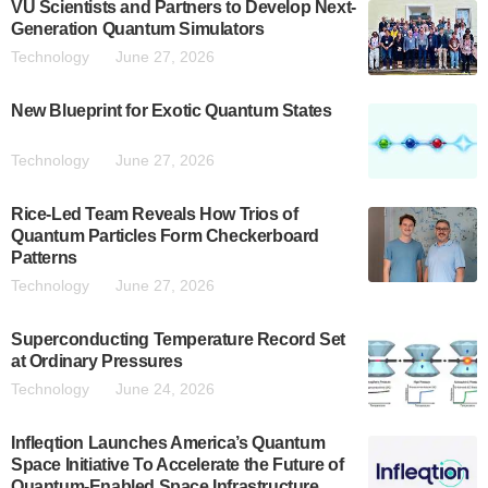
VU Scientists and Partners to Develop Next-
Generation Quantum Simulators
Technology
June 27, 2026
New Blueprint for Exotic Quantum States
Technology
June 27, 2026
Rice-Led Team Reveals How Trios of
Quantum Particles Form Checkerboard
Patterns
Technology
June 27, 2026
Superconducting Temperature Record Set
at Ordinary Pressures
Technology
June 24, 2026
Infleqtion Launches America’s Quantum
Space Initiative To Accelerate the Future of
Quantum-Enabled Space Infrastructure