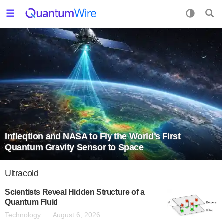
Infleqtion and NASA to Fly the World’s First
Quantum Gravity Sensor to Space
Ultracold
Scientists Reveal Hidden Structure of a
Quantum Fluid
Technology
August 6, 2026