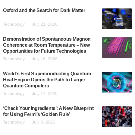
Oxford and the Search for Dark Matter
Technology
July 21, 2026
Demonstration of Spontaneous Magnon
Coherence at Room Temperature – New
Opportunities for Future Technologies
Technology
July 16, 2026
World’s First Superconducting Quantum
Heat Engine Opens the Path to Larger
Quantum Computers
Technology
July 14, 2026
‘Check Your Ingredients’: A New Blueprint
for Using Fermi’s ‘Golden Rule’
Technology
July 9, 2026