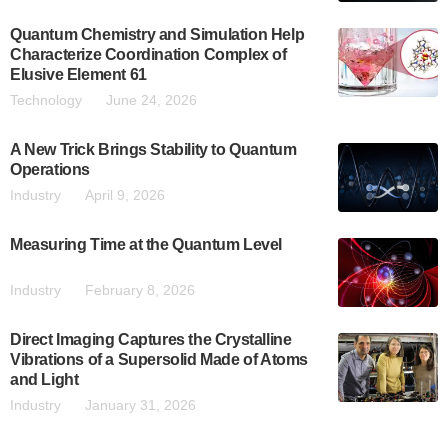
Quantum Chemistry and Simulation Help
Characterize Coordination Complex of
Elusive Element 61
Technology
June 24, 2026
A New Trick Brings Stability to Quantum
Operations
Industry
April 9, 2026
Measuring Time at the Quantum Level
Industry
February 8, 2026
Direct Imaging Captures the Crystalline
Vibrations of a Supersolid Made of Atoms
and Light
Industry
January 31, 2026