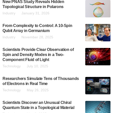
New PNAS Study Reveals Hidden
Topological Structure in Polarons
Industry
January 31, 2026
From Complexity to Control: A 10-Spin
Qubit Array in Germanium
Industry
November 28, 2025
Scientists Provide Clear Observation of
Spin and Density Modes in a Two-
Component Fluid of Light
Technology
July 10, 2025
Researchers Simulate Tens of Thousands
of Electrons in Real Time
Technology
May 26, 2025
Scientists Discover an Unusual Chiral
Quantum State in a Topological Material