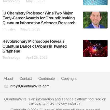
Technology
May 9, 2025
IU Chemistry Professor Wins Two Major
Early-Career Awards for Groundbreaking
Quantum Information Sciences Research
Industry
May 3, 2025
Revolutionary Microscope Reveals
Quantum Dance of Atoms in Twisted
Graphene
Technology
April 25, 2025
About
|
Contact
|
Contribute
|
Copyright
info@QuantumWire.com
QuantumWire is an information and service platform focused on
the quantum technology industry.
Copyright © 2024 QuantumWire.com All rights reserved