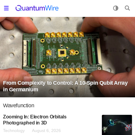
From Complexity to Control: A 10-Spin Qubit Array
in Germanium
Wavefunction
Zooming In: Electron Orbitals
Photographed in 3D
Technology
August 6, 2026