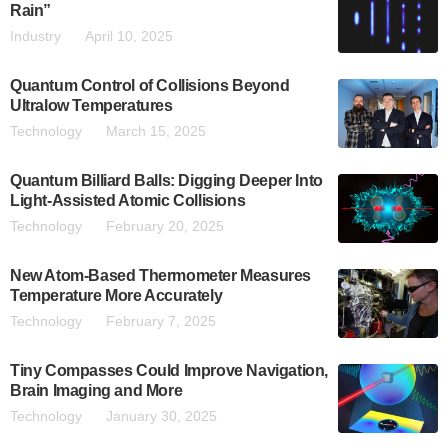
Rain”
Industry
April 10, 2025
Quantum Control of Collisions Beyond
Ultralow Temperatures
Technology
March 15, 2025
Quantum Billiard Balls: Digging Deeper Into
Light-Assisted Atomic Collisions
Technology
February 20, 2025
New Atom-Based Thermometer Measures
Temperature More Accurately
Technology
February 7, 2025
Tiny Compasses Could Improve Navigation,
Brain Imaging and More
Technology
January 30, 2025