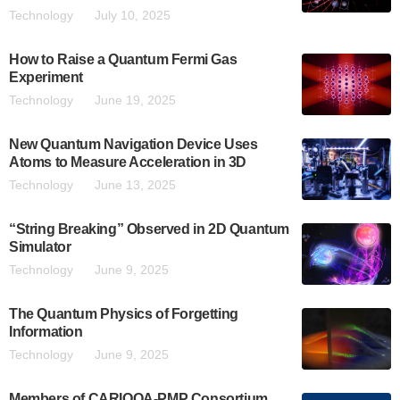
Technology
July 10, 2025
How to Raise a Quantum Fermi Gas
Experiment
Technology
June 19, 2025
New Quantum Navigation Device Uses
Atoms to Measure Acceleration in 3D
Technology
June 13, 2025
“String Breaking” Observed in 2D Quantum
Simulator
Technology
June 9, 2025
The Quantum Physics of Forgetting
Information
Technology
June 9, 2025
Members of CARIOQA-PMP Consortium