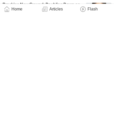
Breaking New Ground: Doubling Down on
Home
Articles
Flash
Neutral-Atom Quantum Computing
Technology
January 12, 2025
Towards More Precise Atomic Clocks
Useful for Navigation, Telecommunication &
Aviation
Technology
October 24, 2024
Quantum Entanglement Between Electronic
and Motional States in Cold-Atom Quantum
Simulator
Technology
September 2, 2024
USTC Observes Magnetic Amplification
Using Dark Spins
Technology
July 11, 2024
A Time Crystal Made of Giant Atoms