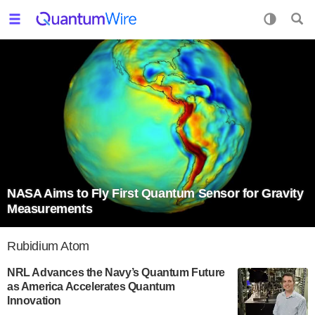
NASA Aims to Fly First Quantum Sensor for Gravity
Measurements
Rubidium Atom
NRL Advances the Navy’s Quantum Future
as America Accelerates Quantum
Innovation