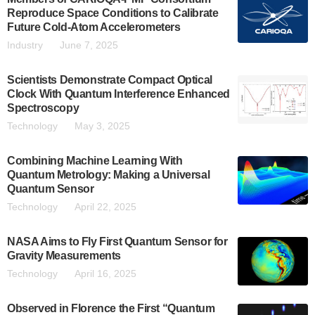
Reproduce Space Conditions to Calibrate
Future Cold-Atom Accelerometers
Industry
June 7, 2025
Scientists Demonstrate Compact Optical
Clock With Quantum Interference Enhanced
Spectroscopy
Technology
May 3, 2025
Combining Machine Learning With
Quantum Metrology: Making a Universal
Quantum Sensor
Technology
April 22, 2025
NASA Aims to Fly First Quantum Sensor for
Gravity Measurements
Technology
April 16, 2025
Observed in Florence the First “Quantum