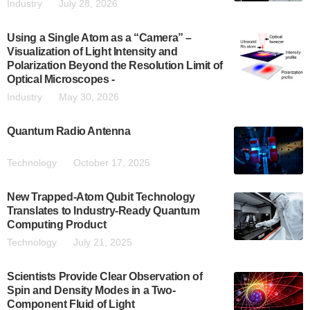
Industry
July 28, 2026
Using a Single Atom as a “Camera” –
Visualization of Light Intensity and
Polarization Beyond the Resolution Limit of
Optical Microscopes -
Industry
May 30, 2026
Quantum Radio Antenna
Technology
October 17, 2025
New Trapped-Atom Qubit Technology
Translates to Industry-Ready Quantum
Computing Product
Technology
July 21, 2025
Scientists Provide Clear Observation of
Spin and Density Modes in a Two-
Component Fluid of Light