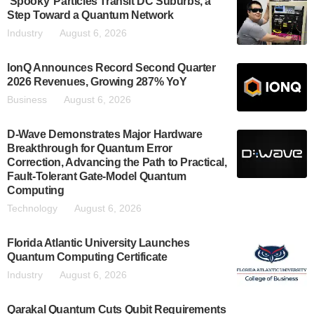
‘Spooky’ Particles Transit DC Suburbs, a
Step Toward a Quantum Network
Industry
August 6, 2026
IonQ Announces Record Second Quarter
2026 Revenues, Growing 287% YoY
Business
August 6, 2026
D-Wave Demonstrates Major Hardware
Breakthrough for Quantum Error
Correction, Advancing the Path to Practical,
Fault-Tolerant Gate-Model Quantum
Computing
Technology
August 6, 2026
Florida Atlantic University Launches
Quantum Computing Certificate
Industry
August 6, 2026
Qarakal Quantum Cuts Qubit Requirements