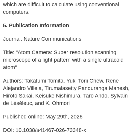
which are difficult to calculate using conventional
computers.
5. Publication Information
Journal: Nature Communications
Title: "Atom Camera: Super-resolution scanning
microscope of a light pattern with a single ultracold
atom"
Authors: Takafumi Tomita, Yuki Torii Chew, Rene
Alejandro Villela, Tirumalasetty Panduranga Mahesh,
Hiroto Sakai, Keisuke Nishimura, Taro Ando, Sylvain
de Léséleuc, and K. Ohmori
Published online: May 29th, 2026
DOI: 10.1038/s41467-026-73348-x