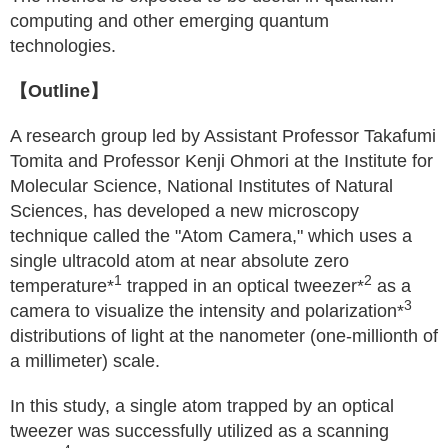
computing and other emerging quantum
technologies.
【Outline】
A research group led by Assistant Professor Takafumi
Tomita and Professor Kenji Ohmori at the Institute for
Molecular Science, National Institutes of Natural
Sciences, has developed a new microscopy
technique called the "Atom Camera," which uses a
single ultracold atom at near absolute zero
1
2
temperature*
trapped in an optical tweezer*
as a
3
camera to visualize the intensity and polarization*
distributions of light at the nanometer (one-millionth of
a millimeter) scale.
In this study, a single atom trapped by an optical
tweezer was successfully utilized as a scanning