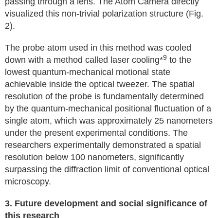
passing through a lens. The Atom Camera directly
visualized this non-trivial polarization structure (Fig.
2).
The probe atom used in this method was cooled
9
down with a method called laser cooling*
to the
lowest quantum-mechanical motional state
achievable inside the optical tweezer. The spatial
resolution of the probe is fundamentally determined
by the quantum-mechanical positional fluctuation of a
single atom, which was approximately 25 nanometers
under the present experimental conditions. The
researchers experimentally demonstrated a spatial
resolution below 100 nanometers, significantly
surpassing the diffraction limit of conventional optical
microscopy.
3. Future development and social significance of
this research