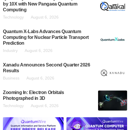
by 10X with New Pangaea Quantum
Computing
Technology
August 6, 2026
Quantum X-Labs Advances Quantum
Computing for Nuclear Particle Transport
Prediction
Industry
August 6, 2026
Xanadu Announces Second Quarter 2026
Results
Business
August 6, 2026
Zooming In: Electron Orbitals
Photographed in 3D
Technology
August 6, 2026