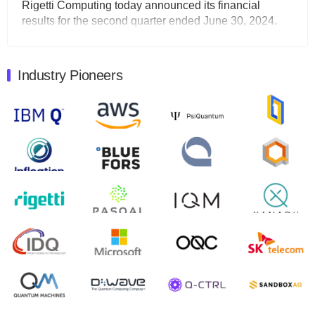
Rigetti Computing today announced its financial
results for the second quarter ended June 30, 2024.
Total revenues were $3.1 million, Total operating…
August 9, 2024
Industry Pioneers
Quantum Machines, an Israeli quantum computing
control solutions provider, announced yesterday that it
will inaugural Adaptive Quantum Circuits (AQC…
August 9, 2024
Zapata AI today announced that it will release its
second quarter 2024 financial results before market
open on Wednesday, August 14th, 2024. A…
August 8, 2024
Rigetti Computing announced yesterday that it will
release second quarter 2024 results on Thursday,
August 8, 2024 after market close. The Company…
July 30, 2024
The Department of Electrical and Computer