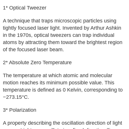
1* Optical Tweezer
A technique that traps microscopic particles using
tightly focused laser light. Invented by Arthur Ashkin
in the 1970s, optical tweezers can trap individual
atoms by attracting them toward the brightest region
of the focused laser beam.
2* Absolute Zero Temperature
The temperature at which atomic and molecular
motion reaches its minimum possible value. This
temperature is defined as 0 Kelvin, corresponding to
−273.15°C.
3* Polarization
A property describing the oscillation direction of light