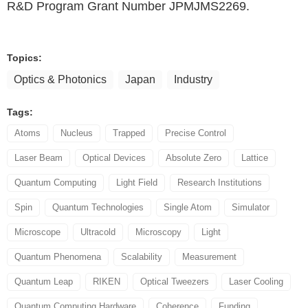
R&D Program Grant Number JPMJMS2269.
Topics:
Optics & Photonics
Japan
Industry
Tags:
Atoms
Nucleus
Trapped
Precise Control
Laser Beam
Optical Devices
Absolute Zero
Lattice
Quantum Computing
Light Field
Research Institutions
Spin
Quantum Technologies
Single Atom
Simulator
Microscope
Ultracold
Microscopy
Light
Quantum Phenomena
Scalability
Measurement
Quantum Leap
RIKEN
Optical Tweezers
Laser Cooling
Quantum Computing Hardware
Coherence
Funding