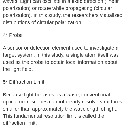
waves. Light can oscillate in a fixed direction (linear
polarization) or rotate while propagating (circular
polarization). In this study, the researchers visualized
distributions of circular polarization.
4* Probe
A sensor or detection element used to investigate a
target system. In this study, a single atom itself was
used as the probe to obtain local information about
the light field.
5* Diffraction Limit
Because light behaves as a wave, conventional
optical microscopes cannot clearly resolve structures
smaller than approximately the wavelength of light.
This fundamental resolution limit is called the
diffraction limit.