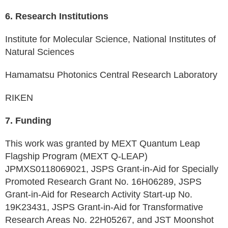
6. Research Institutions
Institute for Molecular Science, National Institutes of
Natural Sciences
Hamamatsu Photonics Central Research Laboratory
RIKEN
7. Funding
This work was granted by MEXT Quantum Leap
Flagship Program (MEXT Q-LEAP)
JPMXS0118069021, JSPS Grant-in-Aid for Specially
Promoted Research Grant No. 16H06289, JSPS
Grant-in-Aid for Research Activity Start-up No.
19K23431, JSPS Grant-in-Aid for Transformative
Research Areas No. 22H05267, and JST Moonshot