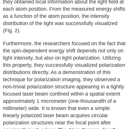
they obtained local information about the light field at
each atom position. From the measured energy shifts
as a function of the atom position, the intensity
distribution of the light was successfully visualized
(Fig. 2).
Furthermore, the researchers focused on the fact that
the spin-dependent energy shift depends not only on
light intensity, but also on light polarization. Utilizing
this property, they successfully visualized polarization
distributions directly. As a demonstration of this
technique for polarization imaging, they observed a
non-trivial polarization structure appearing in a tightly
focused laser beam confined within a spatial extent
approximately 1 micrometer (one-thousandth of a
millimeter) wide. It is known that even a simple
linearly polarized laser beam acquires circular
polarization structures near the focal point after