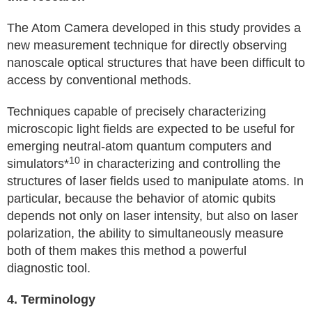
The Atom Camera developed in this study provides a
new measurement technique for directly observing
nanoscale optical structures that have been difficult to
access by conventional methods.
Techniques capable of precisely characterizing
microscopic light fields are expected to be useful for
emerging neutral-atom quantum computers and
10
simulators*
in characterizing and controlling the
structures of laser fields used to manipulate atoms. In
particular, because the behavior of atomic qubits
depends not only on laser intensity, but also on laser
polarization, the ability to simultaneously measure
both of them makes this method a powerful
diagnostic tool.
4. Terminology