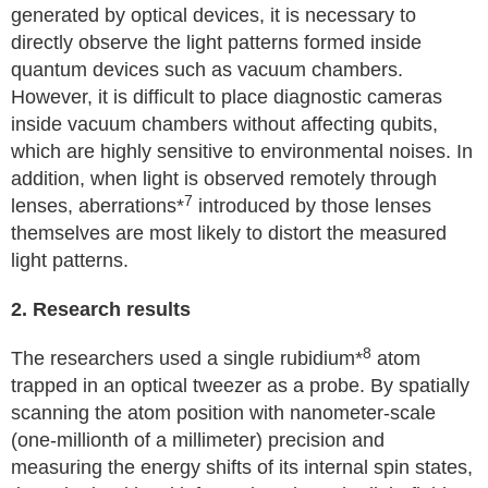
generated by optical devices, it is necessary to
directly observe the light patterns formed inside
quantum devices such as vacuum chambers.
However, it is difficult to place diagnostic cameras
inside vacuum chambers without affecting qubits,
which are highly sensitive to environmental noises. In
addition, when light is observed remotely through
7
lenses, aberrations*
introduced by those lenses
themselves are most likely to distort the measured
light patterns.
2. Research results
8
The researchers used a single rubidium*
atom
trapped in an optical tweezer as a probe. By spatially
scanning the atom position with nanometer-scale
(one-millionth of a millimeter) precision and
measuring the energy shifts of its internal spin states,