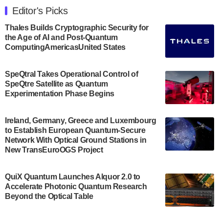
Engineering at the University of Maryland has
Editor's Picks
announced its new Minor in Quantum Science and
Engineering.…
Thales Builds Cryptographic Security for
the Age of AI and Post-Quantum
July 30, 2024
ComputingAmericasUnited States
The Bloch Quantum Tech Hub was awarded a
$500,000 Consortium Accelerator Award through the
SpeQtral Takes Operational Control of
US Department of Commerce’s Economic
SpeQtre Satellite as Quantum
Development…
Experimentation Phase Begins
July 30, 2024
A senior vice president at IonQ recently revealed
Ireland, Germany, Greece and Luxembourg
to Establish European Quantum-Secure
some technical details about the IonQ Tempo
Network With Optical Ground Stations in
quantum system: Tempo will be IonQ's first
New TransEuroOGS Project
system to…
July 28, 2024
QuiX Quantum Launches Alquor 2.0 to
Singapore research organisations and
Accelerate Photonic Quantum Research
Quantinuum signed a Memorandum of
Beyond the Optical Table
Understanding (MoU) on 23 July enabling access
to Quantinuum’s advanced…