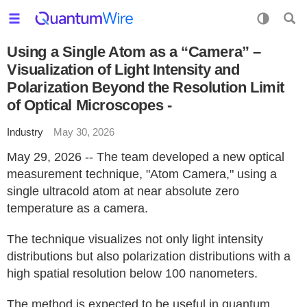
Using a Single Atom as a “Camera” –
Visualization of Light Intensity and
Polarization Beyond the Resolution Limit
of Optical Microscopes -
Industry
May 30, 2026
May 29, 2026 -- The team developed a new optical
measurement technique, "Atom Camera," using a
single ultracold atom at near absolute zero
temperature as a camera.
The technique visualizes not only light intensity
distributions but also polarization distributions with a
high spatial resolution below 100 nanometers.
The method is expected to be useful in quantum