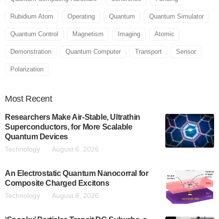
Rubidium Atom
Operating
Quantum
Quantum Simulator
Quantum Control
Magnetism
Imaging
Atomic
Demonstration
Quantum Computer
Transport
Sensor
Polarization
Most
Recent
Researchers Make Air-Stable, Ultrathin
Superconductors, for More Scalable
Quantum Devices
Technology
August 6, 2026
An Electrostatic Quantum Nanocorral for
Composite Charged Excitons
Technology
August 6, 2026