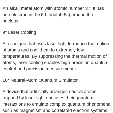
An alkali metal atom with atomic number 37. It has
one electron in the 5th orbital (5s) around the
nucleus.
9* Laser Cooling
A technique that uses laser light to reduce the motion
of atoms and cool them to extremely low
temperatures. By suppressing the thermal motion of
atoms, laser cooling enables high-precision quantum
control and precision measurements.
10* Neutral-Atom Quantum Simulator
A device that artificially arranges neutral atoms
trapped by laser light and uses their quantum
interactions to emulate complex quantum phenomena
such as magnetism and correlated electron systems,