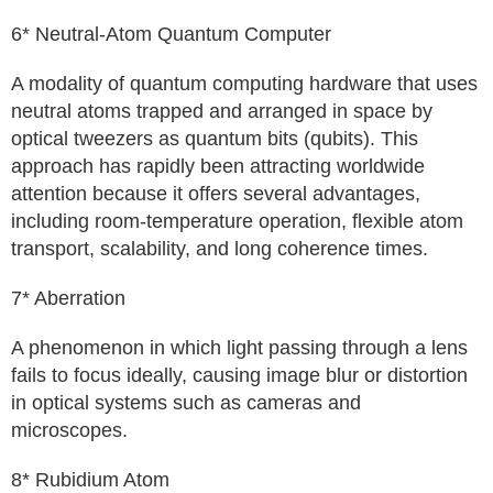
6* Neutral-Atom Quantum Computer
A modality of quantum computing hardware that uses
neutral atoms trapped and arranged in space by
optical tweezers as quantum bits (qubits). This
approach has rapidly been attracting worldwide
attention because it offers several advantages,
including room-temperature operation, flexible atom
transport, scalability, and long coherence times.
7* Aberration
A phenomenon in which light passing through a lens
fails to focus ideally, causing image blur or distortion
in optical systems such as cameras and
microscopes.
8* Rubidium Atom