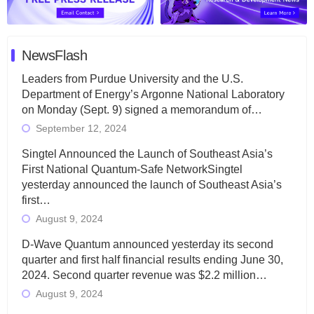
NewsFlash
Leaders from Purdue University and the U.S.
Department of Energy’s Argonne National Laboratory
on Monday (Sept. 9) signed a memorandum of…
September 12, 2024
Singtel Announced the Launch of Southeast Asia’s
First National Quantum-Safe NetworkSingtel
yesterday announced the launch of Southeast Asia’s
first…
August 9, 2024
D-Wave Quantum announced yesterday its second
quarter and first half financial results ending June 30,
2024. Second quarter revenue was $2.2 million…
August 9, 2024