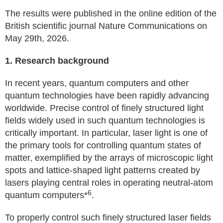
The results were published in the online edition of the
British scientific journal Nature Communications on
May 29th, 2026.
1. Research background
In recent years, quantum computers and other
quantum technologies have been rapidly advancing
worldwide. Precise control of finely structured light
fields widely used in such quantum technologies is
critically important. In particular, laser light is one of
the primary tools for controlling quantum states of
matter, exemplified by the arrays of microscopic light
spots and lattice-shaped light patterns created by
lasers playing central roles in operating neutral-atom
6
quantum computers*
.
To properly control such finely structured laser fields