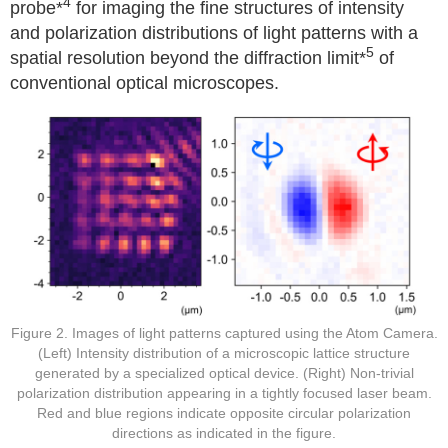
4
probe*
for imaging the fine structures of intensity
and polarization distributions of light patterns with a
5
spatial resolution beyond the diffraction limit*
of
conventional optical microscopes.
Figure 2. Images of light patterns captured using the Atom Camera.
(Left) Intensity distribution of a microscopic lattice structure
generated by a specialized optical device. (Right) Non-trivial
polarization distribution appearing in a tightly focused laser beam.
Red and blue regions indicate opposite circular polarization
directions as indicated in the figure.