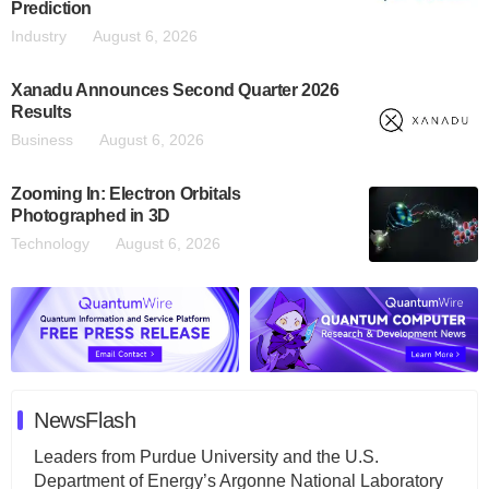
Prediction
Industry
August 6, 2026
Xanadu Announces Second Quarter 2026
Results
Business
August 6, 2026
Zooming In: Electron Orbitals
Photographed in 3D
Technology
August 6, 2026
NewsFlash
Leaders from Purdue University and the U.S.
Department of Energy’s Argonne National Laboratory