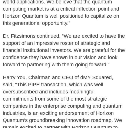
world applications. We believe that the quantum
computing market is at a critical inflection point and
Horizon Quantum is well positioned to capitalize on
this generational opportunity.”
Dr. Fitzsimons continued, “We are excited to have the
support of an impressive roster of strategic and
financial institutional investors. We are grateful for the
confidence they have shown in our vision and look
forward to partnering with them going forward.”
Harry You, Chairman and CEO of dMY Squared,
said, “This PIPE transaction, which was well
oversubscribed and includes meaningful
commitments from some of the most strategic
companies in the enterprise computing and quantum
industries, is an exciting endorsement of Horizon
Quantum’s groundbreaking innovation roadmap. We
remain excited to partner with Horizon Quantum to