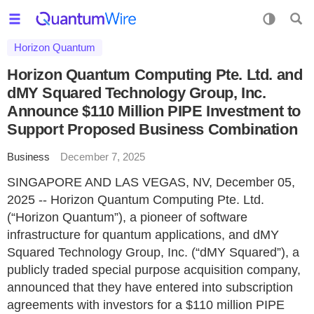
Horizon Quantum
Horizon Quantum Computing Pte. Ltd. and
dMY Squared Technology Group, Inc.
Announce $110 Million PIPE Investment to
Support Proposed Business Combination
Business
December 7, 2025
SINGAPORE AND LAS VEGAS, NV, December 05,
2025 -- Horizon Quantum Computing Pte. Ltd.
(“Horizon Quantum”), a pioneer of software
infrastructure for quantum applications, and dMY
Squared Technology Group, Inc. (“dMY Squared”), a
publicly traded special purpose acquisition company,
announced that they have entered into subscription
agreements with investors for a $110 million PIPE