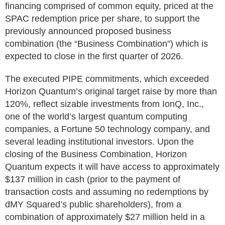
financing comprised of common equity, priced at the
SPAC redemption price per share, to support the
previously announced proposed business
combination (the “Business Combination”) which is
expected to close in the first quarter of 2026.
The executed PIPE commitments, which exceeded
Horizon Quantum’s original target raise by more than
120%, reflect sizable investments from IonQ, Inc.,
one of the world’s largest quantum computing
companies, a Fortune 50 technology company, and
several leading institutional investors. Upon the
closing of the Business Combination, Horizon
Quantum expects it will have access to approximately
$137 million in cash (prior to the payment of
transaction costs and assuming no redemptions by
dMY Squared’s public shareholders), from a
combination of approximately $27 million held in a