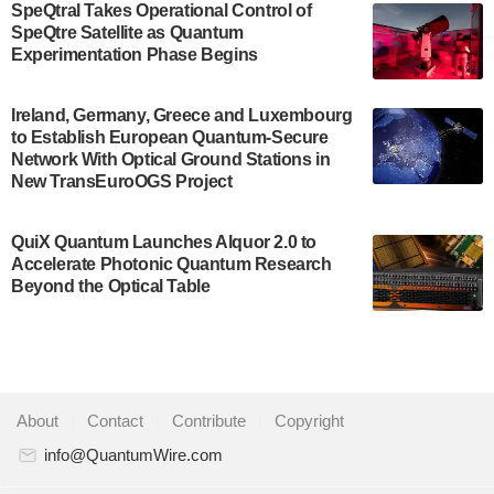
SpeQtral Takes Operational Control of
US Department of Commerce’s Economic
SpeQtre Satellite as Quantum
Development…
Experimentation Phase Begins
July 30, 2024
A senior vice president at IonQ recently revealed
Ireland, Germany, Greece and Luxembourg
to Establish European Quantum-Secure
some technical details about the IonQ Tempo
Network With Optical Ground Stations in
quantum system: Tempo will be IonQ's first
New TransEuroOGS Project
system to…
July 28, 2024
QuiX Quantum Launches Alquor 2.0 to
Singapore research organisations and
Accelerate Photonic Quantum Research
Quantinuum signed a Memorandum of
Beyond the Optical Table
Understanding (MoU) on 23 July enabling access
to Quantinuum’s advanced…
July 24, 2024
Quandela and Welinq announce a transformative
About
|
Contact
|
Contribute
|
Copyright
partnership for the quantum industry. This
collaboration combines Quandela’s expertise in
info@QuantumWire.com
photonic…