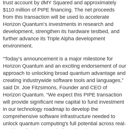
trust account by dMY Squared and approximately
$110 million of PIPE financing. The net proceeds
from this transaction will be used to accelerate
Horizon Quantum’s investments in research and
development, strengthen its hardware testbed, and
further advance its Triple Alpha development
environment.
“Today’s announcement is a major milestone for
Horizon Quantum and an exciting endorsement of our
approach to unlocking broad quantum advantage and
creating industrywide software tools and languages,”
said Dr. Joe Fitzsimons, Founder and CEO of
Horizon Quantum. “We expect this PIPE transaction
will provide significant new capital to fund investment
in our technology roadmap to develop the
comprehensive software infrastructure needed to
unlock quantum computing's full potential across real-