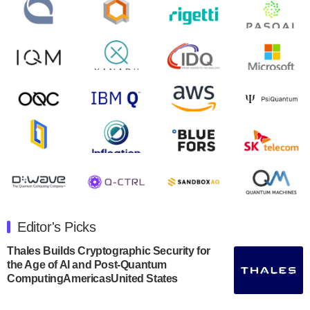
will inaugural Adaptive Quantum Circuits (AQC…
August 9, 2024
Zapata AI today announced that it will release its
second quarter 2024 financial results before market
open on Wednesday, August 14th, 2024. A…
August 8, 2024
Rigetti Computing announced yesterday that it will
release second quarter 2024 results on Thursday,
August 8, 2024 after market close. The Company…
July 30, 2024
The Department of Electrical and Computer
Engineering at the University of Maryland has
Editor's Picks
announced its new Minor in Quantum Science and
Engineering.…
Thales Builds Cryptographic Security for
the Age of AI and Post-Quantum
July 30, 2024
ComputingAmericasUnited States
The Bloch Quantum Tech Hub was awarded a
$500,000 Consortium Accelerator Award through the