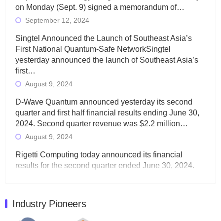
on Monday (Sept. 9) signed a memorandum of…
September 12, 2024
Singtel Announced the Launch of Southeast Asia’s
First National Quantum-Safe NetworkSingtel
yesterday announced the launch of Southeast Asia’s
first…
August 9, 2024
D-Wave Quantum announced yesterday its second
quarter and first half financial results ending June 30,
2024. Second quarter revenue was $2.2 million…
August 9, 2024
Rigetti Computing today announced its financial
results for the second quarter ended June 30, 2024.
Total revenues were $3.1 million, Total operating…
August 9, 2024
Industry Pioneers
Quantum Machines, an Israeli quantum computing
control solutions provider, announced yesterday that it