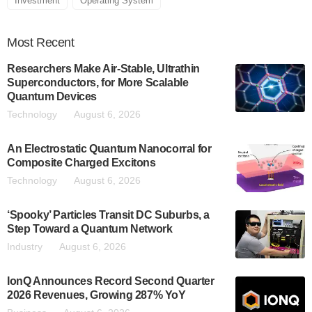
Investment
Operating System
Most
Recent
Researchers Make Air-Stable, Ultrathin
Superconductors, for More Scalable
Quantum Devices
Technology
August 6, 2026
An Electrostatic Quantum Nanocorral for
Composite Charged Excitons
Technology
August 6, 2026
‘Spooky’ Particles Transit DC Suburbs, a
Step Toward a Quantum Network
Industry
August 6, 2026
IonQ Announces Record Second Quarter
2026 Revenues, Growing 287% YoY