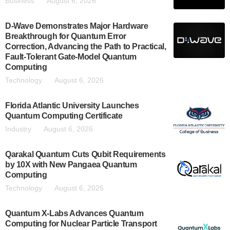
Business
August 6, 2026
D-Wave Demonstrates Major Hardware
Breakthrough for Quantum Error
Correction, Advancing the Path to Practical,
Fault-Tolerant Gate-Model Quantum
Computing
Technology
August 6, 2026
Florida Atlantic University Launches
Quantum Computing Certificate
Industry
August 6, 2026
Qarakal Quantum Cuts Qubit Requirements
by 10X with New Pangaea Quantum
Computing
Technology
August 6, 2026
Quantum X-Labs Advances Quantum
Computing for Nuclear Particle Transport