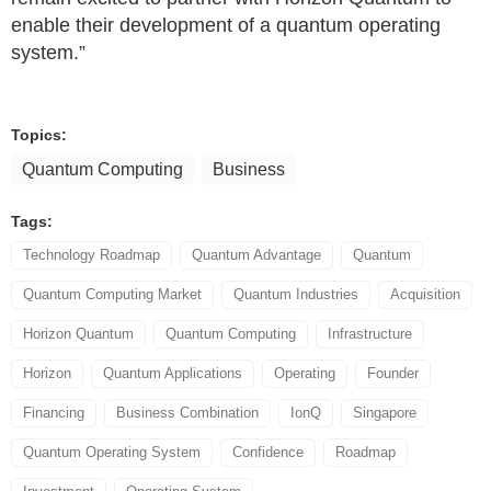
enable their development of a quantum operating
system.”
Topics:
Quantum Computing
Business
Tags:
Technology Roadmap
Quantum Advantage
Quantum
Quantum Computing Market
Quantum Industries
Acquisition
Horizon Quantum
Quantum Computing
Infrastructure
Horizon
Quantum Applications
Operating
Founder
Financing
Business Combination
IonQ
Singapore
Quantum Operating System
Confidence
Roadmap