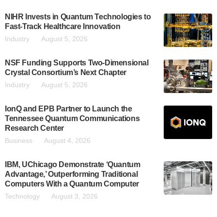
NIHR Invests in Quantum Technologies to
Fast-Track Healthcare Innovation
Industry
August 5, 2026
NSF Funding Supports Two-Dimensional
Crystal Consortium’s Next Chapter
Industry
August 5, 2026
IonQ and EPB Partner to Launch the
Tennessee Quantum Communications
Research Center
Business
August 4, 2026
IBM, UChicago Demonstrate ‘Quantum
Advantage,’ Outperforming Traditional
Computers With a Quantum Computer
Technology
August 3, 2026