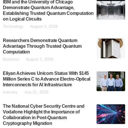
IBM and the University of Chicago
Demonstrate Quantum Advantage,
Establishing Trusted Quantum Computation
on Logical Circuits
Technology
August 3, 2026
Researchers Demonstrate Quantum
Advantage Through Trusted Quantum
Computation
Business
August 3, 2026
Eliyan Achieves Unicorn Status With $145
Million Series C to Advance Electro-Optical
Interconnects for AI Infrastructure
Industry
July 31, 2026
The National Cyber Security Centre and
Vodafone Highlight the Importance of
Collaboration in Post-Quantum
Cryptography Migration