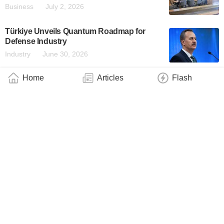
Business
July 2, 2026
Türkiye Unveils Quantum Roadmap for
Defense Industry
Industry
June 30, 2026
Home
Articles
Flash
TII Founding Partner of a New Global
Standard for Verifiable, Quantum-Safe
Artificial Intelligence
Industry
June 26, 2026
Q.ANT Runs Generative AI on Photonic
Hardware
Business
June 25, 2026
IQM Named Among Quantum Collaborators
in HPE’s New Hybrid Quantum-HPC
Platform
Business
June 24, 2026