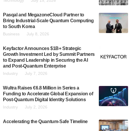
Technology
July 15, 2026
Pasqal and MegazoneCloud Partner to
Bring Industrial-Scale Quantum Computing
to South Korea
Business
July 8, 2026
Keyfactor Announces $1B+ Strategic
Growth Investment Led by Summit Partners
to Expand Leadership in Securing the AI
and Post-Quantum Enterprise
Industry
July 7, 2026
Wultra Raises €6.8 Million in Series a
Funding to Accelerate Global Expansion of
Post-Quantum Digital Identity Solutions
Industry
July 2, 2026
Accelerating the Quantum-Safe Timeline