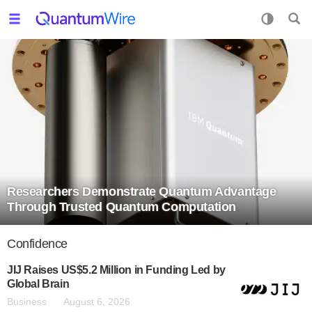
Researchers Demonstrate Quantum Advantage
Through Trusted Quantum Computation
Confidence
JIJ Raises US$5.2 Million in Funding Led by
Global Brain
Business
August 6, 2026