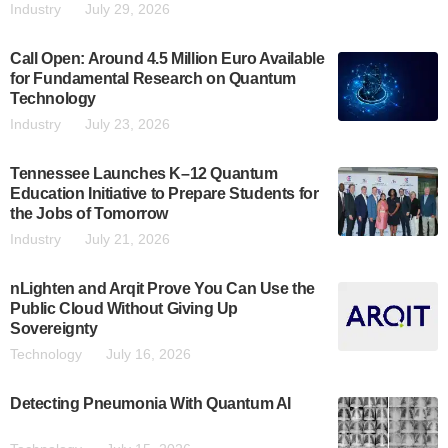
Industry
July 29, 2026
Call Open: Around 4.5 Million Euro Available
for Fundamental Research on Quantum
Technology
Industry
July 23, 2026
Tennessee Launches K–12 Quantum
Education Initiative to Prepare Students for
the Jobs of Tomorrow
Industry
July 21, 2026
nLighten and Arqit Prove You Can Use the
Public Cloud Without Giving Up
Sovereignty
Technology
July 16, 2026
Detecting Pneumonia With Quantum AI