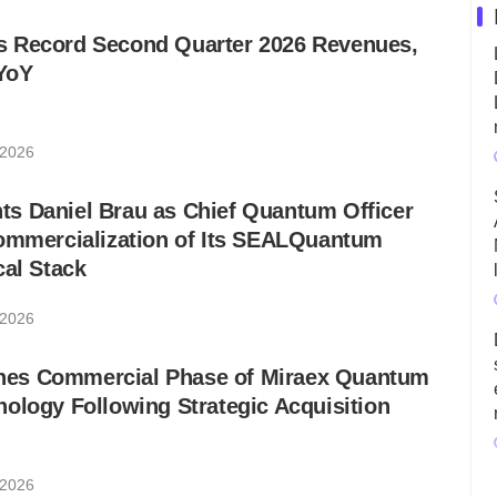
 Record Second Quarter 2026 Revenues,
YoY
 2026
s Daniel Brau as Chief Quantum Officer
Commercialization of Its SEALQuantum
cal Stack
 2026
es Commercial Phase of Miraex Quantum
ology Following Strategic Acquisition
 2026