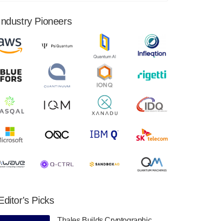
financial results for the second quarter ended
June 30, 2024. Total revenues were $3.1
Industry Pioneers
million, Total operating…
August 9, 2024
Quantum Machines, an Israeli quantum
computing control solutions provider,
announced yesterday that it will inaugural
Adaptive Quantum Circuits (AQC…
August 9, 2024
Zapata AI today announced that it will
release its second quarter 2024 financial
results before market open on Wednesday,
August 14th, 2024. A…
August 8, 2024
Rigetti Computing announced yesterday that
it will release second quarter 2024 results on
Editor's Picks
Thursday, August 8, 2024 after market close.
The Company…
Thales Builds Cryptographic