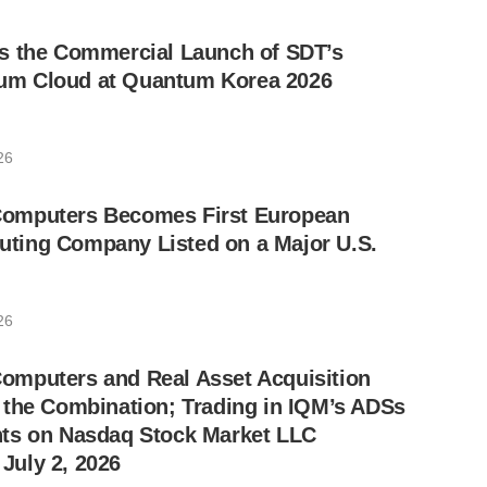
s the Commercial Launch of SDT’s
m Cloud at Quantum Korea 2026
26
omputers Becomes First European
ing Company Listed on a Major U.S.
26
mputers and Real Asset Acquisition
 the Combination; Trading in IQM’s ADSs
ts on Nasdaq Stock Market LLC
uly 2, 2026