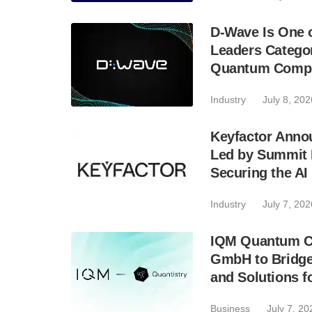
D-Wave Is One 
Leaders Catego
Quantum Compu
Industry
July 8, 202
Keyfactor Anno
Led by Summit 
Securing the A
Industry
July 7, 202
IQM Quantum Co
GmbH to Bridge
and Solutions fo
Business
July 7, 20