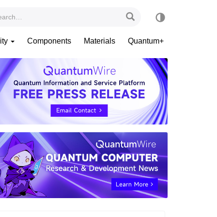
ity
Components
Materials
Quantum+