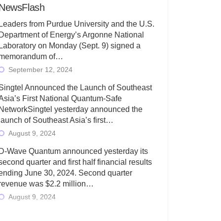
NewsFlash
Leaders from Purdue University and the U.S.
Department of Energy’s Argonne National
Laboratory on Monday (Sept. 9) signed a
memorandum of…
September 12, 2024
Singtel Announced the Launch of Southeast
Asia’s First National Quantum-Safe
NetworkSingtel yesterday announced the
launch of Southeast Asia’s first…
August 9, 2024
D-Wave Quantum announced yesterday its
second quarter and first half financial results
ending June 30, 2024. Second quarter
revenue was $2.2 million…
August 9, 2024
Rigetti Computing today announced its