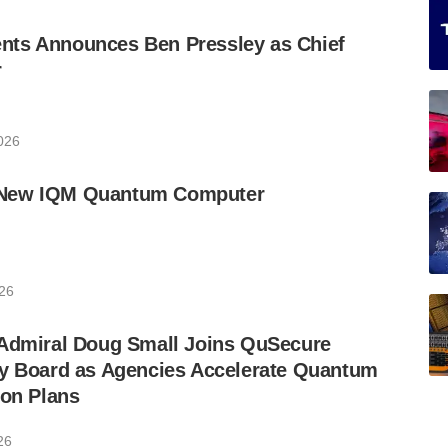
ts Announces Ben Pressley as Chief
r
2026
New IQM Quantum Computer
026
 Admiral Doug Small Joins QuSecure
ry Board as Agencies Accelerate Quantum
ion Plans
26