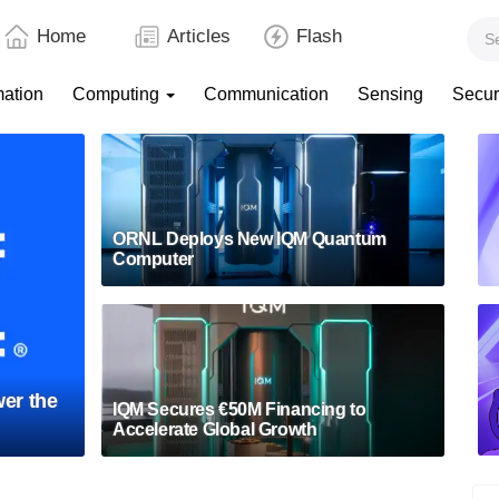
Home
Articles
Flash
mation
Computing
Communication
Sensing
Secur
ORNL Deploys New IQM Quantum
Computer
er the
IQM Secures €50M Financing to
Accelerate Global Growth