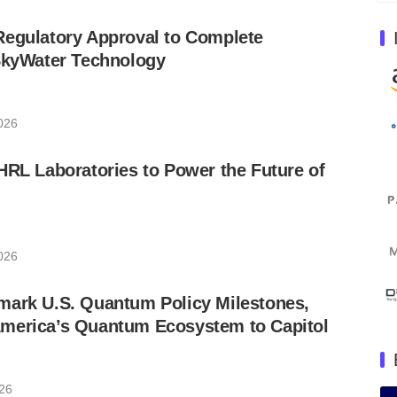
Regulatory Approval to Complete
 SkyWater Technology
2026
HRL Laboratories to Power the Future of
2026
mark U.S. Quantum Policy Milestones,
merica’s Quantum Ecosystem to Capitol
026