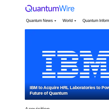
Quantum News
World
Quantum Infor
IBM to Acquire HRL Laboratories to Pow
Future of Quantum