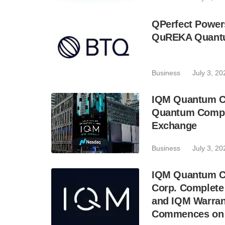
QPerfect Power
QuREKA Quantu
Business
July 3, 20
IQM Quantum C
Quantum Comput
Exchange
Business
July 3, 20
IQM Quantum Co
Corp. Complete
and IQM Warran
Commences on J