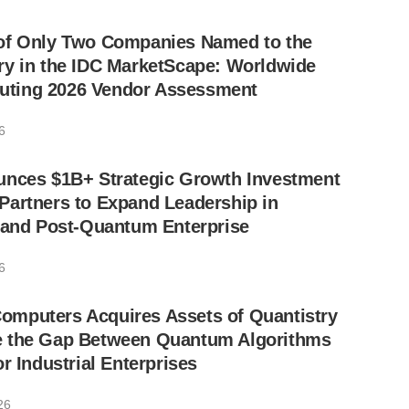
of Only Two Companies Named to the
ry in the IDC MarketScape: Worldwide
ting 2026 Vendor Assessment
6
unces $1B+ Strategic Growth Investment
Partners to Expand Leadership in
I and Post-Quantum Enterprise
6
mputers Acquires Assets of Quantistry
 the Gap Between Quantum Algorithms
r Industrial Enterprises
26