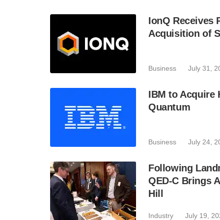
IonQ Receives 
Acquisition of
Business
July 31, 
IBM to Acquire 
Quantum
Business
July 24, 
Following Land
QED-C Brings A
Hill
Industry
July 19, 2