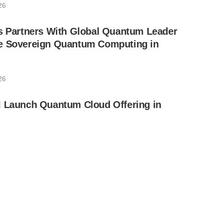
26
ls Partners With Global Quantum Leader
e Sovereign Quantum Computing in
26
I Launch Quantum Cloud Offering in
6
s Receives Final Approval for Full
QPerfect