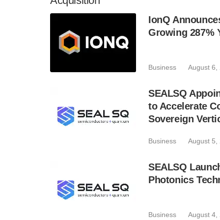
Acquisition
IonQ Announces
Growing 287% 
Business
August 6,
SEALSQ Appoint
to Accelerate 
Sovereign Verti
Business
August 5,
SEALSQ Launch
Photonics Techn
Business
August 4,