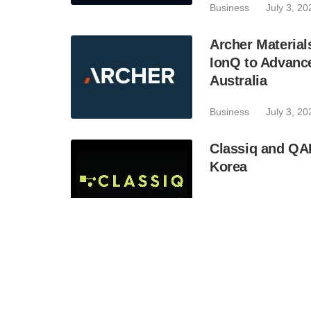
Business
July 3, 20
Archer Materia
IonQ to Advanc
Australia
Business
July 3, 20
Classiq and QA
Korea
Industry
July 2, 202
BTQ Technologie
Acquisition of 