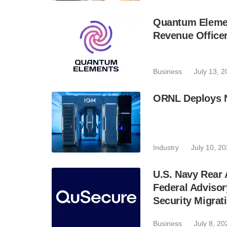
Quantum Elemen
Revenue Office
Business
July 13, 
ORNL Deploys 
Industry
July 10, 2
U.S. Navy Rear
Federal Adviso
Security Migrat
Business
July 8, 20