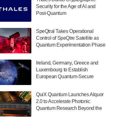
July 30, 2024
Security for the Age of AI and
Post-Quantum
The Department of Electrical and Computer
ComputingAmericasUnited States
Engineering at the University of Maryland
has announced its new Minor in Quantum
SpeQtral Takes Operational
Science and Engineering.…
Control of SpeQtre Satellite as
Quantum Experimentation Phase
July 30, 2024
Begins
The Bloch Quantum Tech Hub was awarded
Ireland, Germany, Greece and
a $500,000 Consortium Accelerator Award
Luxembourg to Establish
through the US Department of Commerce’s
European Quantum-Secure
Economic Development…
Network With Optical Ground
July 30, 2024
Stations in New TransEuroOGS
QuiX Quantum Launches Alquor
Project
A senior vice president at IonQ recently
2.0 to Accelerate Photonic
revealed some technical details about the
Quantum Research Beyond the
IonQ Tempo quantum system: Tempo will
Optical Table
be IonQ's first system to…
July 28, 2024
Singapore research organisations and