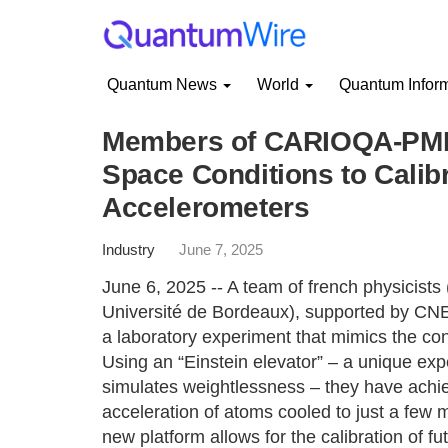
Quantum News
World
Quantum Infor
Members of CARIOQA-PMP
Space Conditions to Calib
Accelerometers
Industry
June 7, 2025
June 6, 2025 -- A team of french physicists
Université de Bordeaux), supported by CN
a laboratory experiment that mimics the con
Using an “Einstein elevator” – a unique expe
simulates weightlessness – they have achi
acceleration of atoms cooled to just a few 
new platform allows for the calibration of 