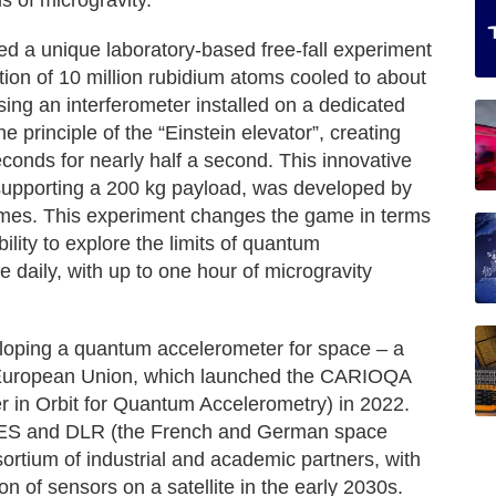
s of microgravity.
ed a unique laboratory-based free-fall experiment
ion of 10 million rubidium atoms cooled to about
ng an interferometer installed on a dedicated
he principle of the “Einstein elevator”, creating
conds for nearly half a second. This innovative
 supporting a 200 kg payload, was developed by
mes. This experiment changes the game in terms
bility to explore the limits of quantum
 daily, with up to one hour of microgravity
eloping a quantum accelerometer for space – a
he European Union, which launched the CARIOQA
 in Orbit for Quantum Accelerometry) in 2022.
 CNES and DLR (the French and German space
ortium of industrial and academic partners, with
n of sensors on a satellite in the early 2030s.