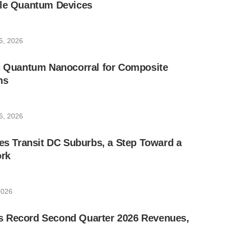
ble Quantum Devices
6, 2026
ic Quantum Nanocorral for Composite
ns
6, 2026
les Transit DC Suburbs, a Step Toward a
rk
2026
 Record Second Quarter 2026 Revenues,