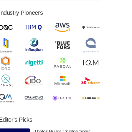
financial results for the second quarter ended
June 30, 2024. Total revenues were $3.1
Industry Pioneers
million, Total operating…
August 9, 2024
Quantum Machines, an Israeli quantum
computing control solutions provider,
announced yesterday that it will inaugural
Adaptive Quantum Circuits (AQC…
August 9, 2024
Zapata AI today announced that it will
release its second quarter 2024 financial
results before market open on Wednesday,
August 14th, 2024. A…
August 8, 2024
Rigetti Computing announced yesterday that
it will release second quarter 2024 results on
Editor's Picks
Thursday, August 8, 2024 after market close.
The Company…
Thales Builds Cryptographic