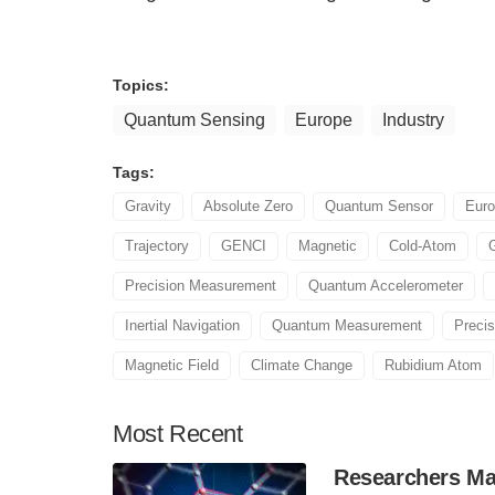
Topics:
Quantum Sensing
Europe
Industry
Tags:
Gravity
Absolute Zero
Quantum Sensor
Eur
Trajectory
GENCI
Magnetic
Cold-Atom
Precision Measurement
Quantum Accelerometer
Inertial Navigation
Quantum Measurement
Preci
Magnetic Field
Climate Change
Rubidium Atom
Most
Recent
Researchers Mak