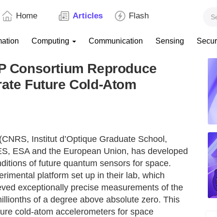
Home
Articles
Flash
mation
Computing
Communication
Sensing
Secur
 Consortium Reproduce
rate Future Cold-Atom
 (CNRS, Institut d’Optique Graduate School,
ES, ESA and the European Union, has developed
ditions of future quantum sensors for space.
rimental platform set up in their lab, which
eved exceptionally precise measurements of the
millionths of a degree above absolute zero. This
future cold-atom accelerometers for space