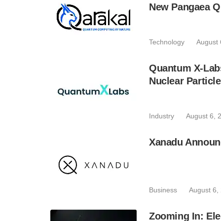
New Pangaea Q
Technology
August 
Quantum X-Lab
Nuclear Particl
Industry
August 6, 
Xanadu Announc
Business
August 6,
Zooming In: Ele