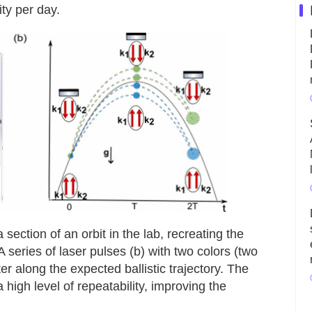
ity per day.
section of an orbit in the lab, recreating the
 series of laser pulses (b) with two colors (two
r along the expected ballistic trajectory. The
high level of repeatability, improving the