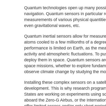
Quantum technologies open up many possibil
navigation. Quantum sensors in particular r
measurements of various physical quantities
even gravitational waves, etc.
Quantum inertial sensors allow for measurem
atoms cooled to a few millionths of a degre
performance is limited on Earth, as the m
activity and atmospheric fluctuations. To pu
deploy them in space. Quantum sensors are 
space missions, whether to explore fundamen
observe climate change by studying the m
Installing these complex sensors on a satell
development. This is why research program
States are working on experiments using sou
aboard the Zero-G Airbus, or the Internatio