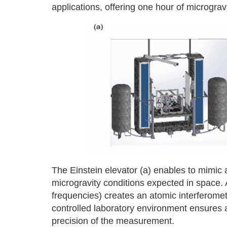
applications, offering one hour of micrograv
The Einstein elevator (a) enables to mimic a 
microgravity conditions expected in space. A
frequencies) creates an atomic interferomete
controlled laboratory environment ensures a 
precision of the measurement.