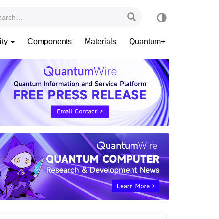
ity
Components
Materials
Quantum+