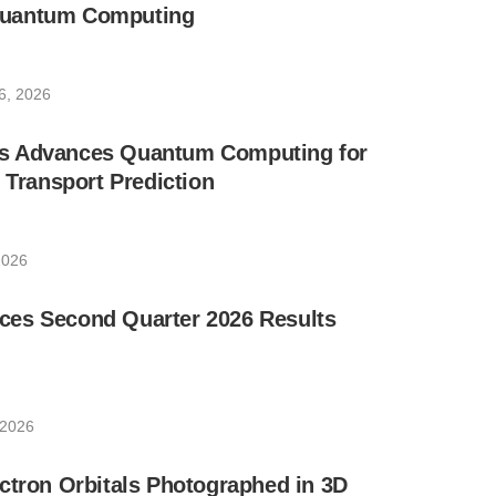
uantum Computing
6, 2026
s Advances Quantum Computing for
e Transport Prediction
2026
es Second Quarter 2026 Results
 2026
ctron Orbitals Photographed in 3D