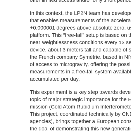
offer limited access and/or only short period
In this context, the LP2N team has develop
that enables measurements of the accelerat
+0.000001 degrees above absolute zero, usi
platform. This “free-fall” setup is based on t
near-weightlessness conditions every 13 se
device, about 3 meters tall and capable of
the French company Symétrie, based in Nî
of access to microgravity, offering the possi
measurements in a free-fall system available
accumulated per day.
This experiment is a key step towards dev
topic of major strategic importance for t
mission (Cold Atom Rubidium Interferometer
This project, coordinated technically by
agencies), brings together a European cons
the goal of demonstrating this new generatio