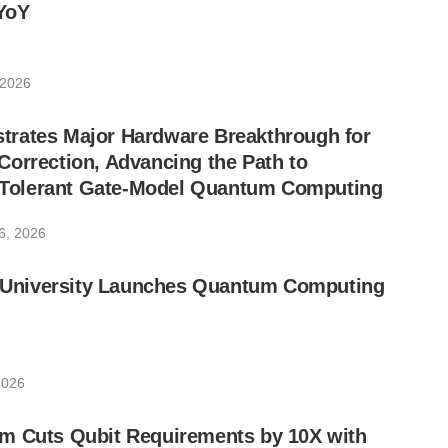
YoY
 2026
rates Major Hardware Breakthrough for
orrection, Advancing the Path to
lt-Tolerant Gate-Model Quantum Computing
6, 2026
ic University Launches Quantum Computing
2026
m Cuts Qubit Requirements by 10X with