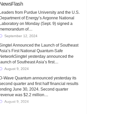
NewsFlash
Leaders from Purdue University and the U.S.
Department of Energy’s Argonne National
Laboratory on Monday (Sept. 9) signed a
memorandum of…
September 12, 2024
Singtel Announced the Launch of Southeast
Asia’s First National Quantum-Safe
NetworkSingtel yesterday announced the
launch of Southeast Asia’s first…
August 9, 2024
D-Wave Quantum announced yesterday its
second quarter and first half financial results
ending June 30, 2024. Second quarter
revenue was $2.2 million…
August 9, 2024
Rigetti Computing today announced its