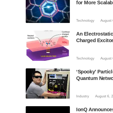
for More Scala
Technology
August 
An Electrostat
Charged Excito
Technology
August 
‘Spooky’ Partic
Quantum Netwo
Industry
August 6, 
IonQ Announces