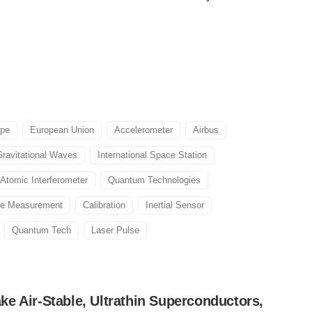
ope
European Union
Accelerometer
Airbus
Gravitational Waves
International Space Station
Atomic Interferometer
Quantum Technologies
se Measurement
Calibration
Inertial Sensor
Quantum Tech
Laser Pulse
e Air-Stable, Ultrathin Superconductors,