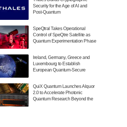
July 30, 2024
Security for the Age of AI and
Post-Quantum
The Department of Electrical and Computer
ComputingAmericasUnited States
Engineering at the University of Maryland
has announced its new Minor in Quantum
SpeQtral Takes Operational
Science and Engineering.…
Control of SpeQtre Satellite as
Quantum Experimentation Phase
July 30, 2024
Begins
The Bloch Quantum Tech Hub was awarded
Ireland, Germany, Greece and
a $500,000 Consortium Accelerator Award
Luxembourg to Establish
through the US Department of Commerce’s
European Quantum-Secure
Economic Development…
Network With Optical Ground
July 30, 2024
Stations in New TransEuroOGS
QuiX Quantum Launches Alquor
Project
A senior vice president at IonQ recently
2.0 to Accelerate Photonic
revealed some technical details about the
Quantum Research Beyond the
IonQ Tempo quantum system: Tempo will
Optical Table
be IonQ's first system to…
July 28, 2024
Singapore research organisations and