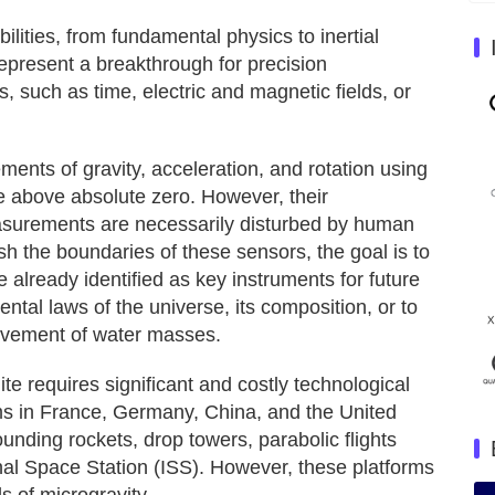
ities, from fundamental physics to inertial
epresent a breakthrough for precision
, such as time, electric and magnetic fields, or
ents of gravity, acceleration, and rotation using
e above absolute zero. However, their
easurements are necessarily disturbed by human
sh the boundaries of these sensors, the goal is to
already identified as key instruments for future
tal laws of the universe, its composition, or to
ovement of water masses.
ite requires significant and costly technological
s in France, Germany, China, and the United
nding rockets, drop towers, parabolic flights
nal Space Station (ISS). However, these platforms