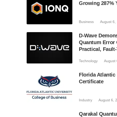
Growing 287% 
Business
August 6,
D-Wave Demonst
Quantum Error C
Practical, Fau
Technology
August 
Florida Atlant
Certificate
Industry
August 6, 
Qarakal Quantu