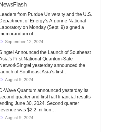
NewsFlash
Leaders from Purdue University and the U.S.
Department of Energy’s Argonne National
Laboratory on Monday (Sept. 9) signed a
memorandum of…
September 12, 2024
Singtel Announced the Launch of Southeast
Asia’s First National Quantum-Safe
NetworkSingtel yesterday announced the
launch of Southeast Asia’s first…
August 9, 2024
D-Wave Quantum announced yesterday its
second quarter and first half financial results
ending June 30, 2024. Second quarter
revenue was $2.2 million…
August 9, 2024
Rigetti Computing today announced its