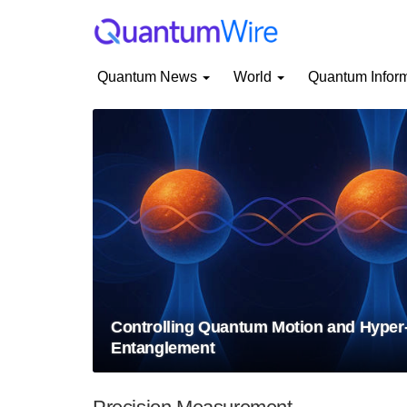
Quantum News
World
Quantum Infor
Controlling Quantum Motion and Hyper
Entanglement