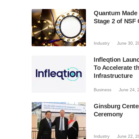
Quantum Made P
Stage 2 of NSF 
Industry
June 30, 2
Infleqtion Laun
To Accelerate 
Infrastructure
Business
June 24, 
Ginsburg Cente
Ceremony
Industry
June 22, 2