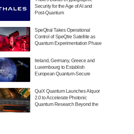
July 30, 2024
Security for the Age of AI and
Post-Quantum
The Department of Electrical and Computer
ComputingAmericasUnited States
Engineering at the University of Maryland
has announced its new Minor in Quantum
SpeQtral Takes Operational
Science and Engineering.…
Control of SpeQtre Satellite as
Quantum Experimentation Phase
July 30, 2024
Begins
The Bloch Quantum Tech Hub was awarded
Ireland, Germany, Greece and
a $500,000 Consortium Accelerator Award
Luxembourg to Establish
through the US Department of Commerce’s
European Quantum-Secure
Economic Development…
Network With Optical Ground
July 30, 2024
Stations in New TransEuroOGS
QuiX Quantum Launches Alquor
Project
A senior vice president at IonQ recently
2.0 to Accelerate Photonic
revealed some technical details about the
Quantum Research Beyond the
IonQ Tempo quantum system: Tempo will
Optical Table
be IonQ's first system to…
July 28, 2024
Singapore research organisations and