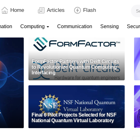
Home
Articles
Flash
mation
Computing
Communication
Sensing
Secur
FormFactor Partners with Delft Circuits
to Revolutionize Quantum Computing
Interfacing
-
Final 6 Pilot Projects Selected for NSF
National Quantum Virtual Laboratory