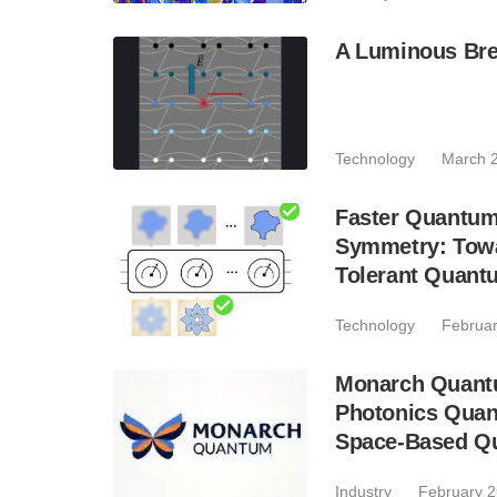
A Luminous Bre
Technology
March 2
Faster Quantum
Symmetry: Towar
Tolerant Quant
Technology
Februar
Monarch Quantum
Photonics Quant
Space-Based Q
Industry
February 2