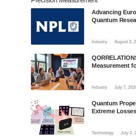
Precision Measurement
Advancing Euro
Quantum Resear
Industry
August 3, 
QORRELATIONS P
Measurement fo
Industry
July 7, 202
Quantum Proper
Extreme Losse
Technology
July 2,