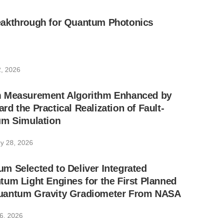
akthrough for Quantum Photonics
, 2026
 Measurement Algorithm Enhanced by
d the Practical Realization of Fault-
um Simulation
y 28, 2026
 Selected to Deliver Integrated
um Light Engines for the First Planned
uantum Gravity Gradiometer From NASA
6, 2026