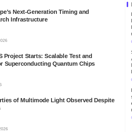
pe’s Next-Generation Timing and
ch Infrastructure
2026
roject Starts: Scalable Test and
r Superconducting Quantum Chips
6
ties of Multimode Light Observed Despite
s
 2026