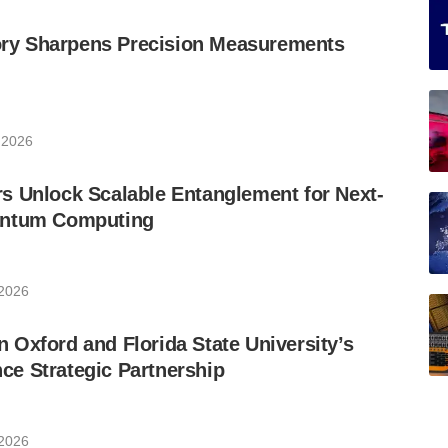
y Sharpens Precision Measurements
 2026
s Unlock Scalable Entanglement for Next-
antum Computing
 2026
Oxford and Florida State University’s
e Strategic Partnership
 2026