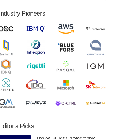
financial results for the second quarter ended
June 30, 2024. Total revenues were $3.1
Industry Pioneers
million, Total operating…
August 9, 2024
Quantum Machines, an Israeli quantum
computing control solutions provider,
announced yesterday that it will inaugural
Adaptive Quantum Circuits (AQC…
August 9, 2024
Zapata AI today announced that it will
release its second quarter 2024 financial
results before market open on Wednesday,
August 14th, 2024. A…
August 8, 2024
Rigetti Computing announced yesterday that
it will release second quarter 2024 results on
Editor's Picks
Thursday, August 8, 2024 after market close.
The Company…
Thales Builds Cryptographic