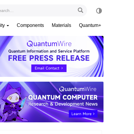
ity
Components
Materials
Quantum+