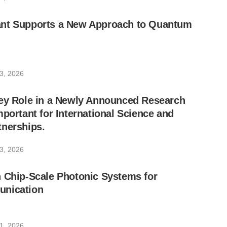
nt Supports a New Approach to Quantum
3, 2026
Key Role in a Newly Announced Research
mportant for International Science and
tnerships.
3, 2026
 Chip-Scale Photonic Systems for
unication
1, 2026