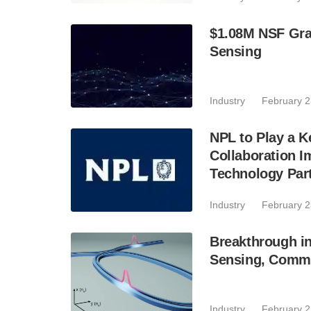
$1.08M NSF Gra
Sensing
Industry
February 2
NPL to Play a 
Collaboration I
Technology Par
Industry
February 2
Breakthrough in
Sensing, Comm
Industry
February 2