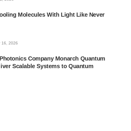
ooling Molecules With Light Like Never
 16, 2026
d Photonics Company Monarch Quantum
liver Scalable Systems to Quantum
, 2026
ully Completes Hong Kong’s First Chip-
 Network and Test
16, 2025