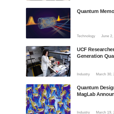
Quantum Memor
Technology
June 2,
UCF Researcher
Generation Qu
Industry
March 30,
Quantum Design 
MagLab Announc
Industry
March 19,