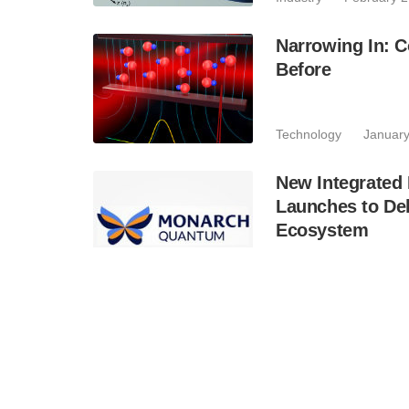
Narrowing In: C
Before
Technology
January
New Integrate
Launches to De
Ecosystem
Business
January 7
PolyU Successf
Based Quantum
Industry
November 