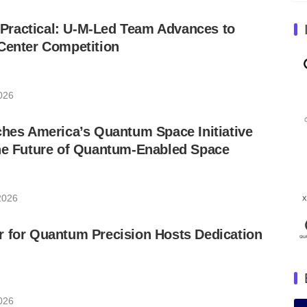
ractical: U-M-Led Team Advances to
Center Competition
026
ches America’s Quantum Space Initiative
the Future of Quantum-Enabled Space
2026
r for Quantum Precision Hosts Dedication
026