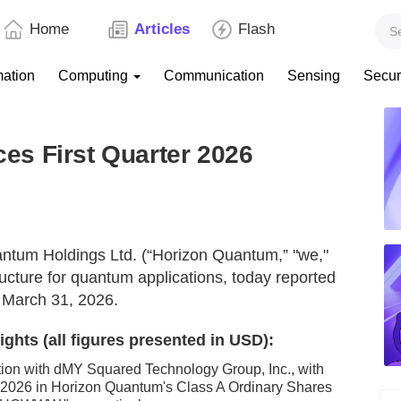
Home
Articles
Flash
mation
Computing
Communication
Sensing
Secur
s First Quarter 2026
tum Holdings Ltd. (“Horizon Quantum,” "we,"
tructure for quantum applications, today reported
ed March 31, 2026.
ghts (all figures presented in USD):
ion with dMY Squared Technology Group, Inc., with
2026 in Horizon Quantum's Class A Ordinary Shares