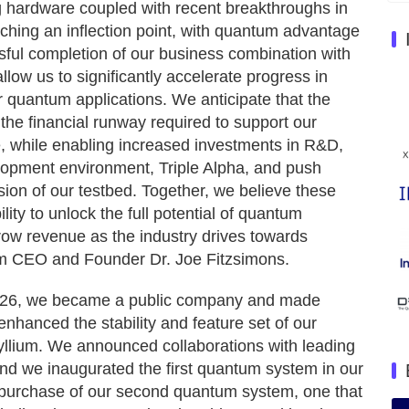
hardware coupled with recent breakthroughs in
eaching an inflection point, with quantum advantage
sful completion of our business combination with
low us to significantly accelerate progress in
er quantum applications. We anticipate that the
the financial runway required to support our
ure, while enabling increased investments in R&D,
lopment environment, Triple Alpha, and push
on of our testbed. Together, we believe these
bility to unlock the full potential of quantum
row revenue as the industry drives towards
m CEO and Founder Dr. Joe Fitzsimons.
n 2026, we became a public company and made
nhanced the stability and feature set of our
llium. We announced collaborations with leading
nd we inaugurated the first quantum system in our
purchase of our second quantum system, one that