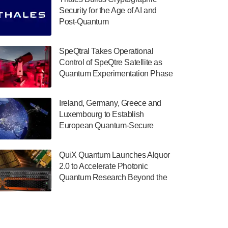
July 30, 2024
Security for the Age of AI and
Post-Quantum
The Department of Electrical and Computer
ComputingAmericasUnited States
Engineering at the University of Maryland
has announced its new Minor in Quantum
SpeQtral Takes Operational
Science and Engineering.…
Control of SpeQtre Satellite as
Quantum Experimentation Phase
July 30, 2024
Begins
The Bloch Quantum Tech Hub was awarded
Ireland, Germany, Greece and
a $500,000 Consortium Accelerator Award
Luxembourg to Establish
through the US Department of Commerce’s
European Quantum-Secure
Economic Development…
Network With Optical Ground
July 30, 2024
Stations in New TransEuroOGS
QuiX Quantum Launches Alquor
Project
A senior vice president at IonQ recently
2.0 to Accelerate Photonic
revealed some technical details about the
Quantum Research Beyond the
IonQ Tempo quantum system: Tempo will
Optical Table
be IonQ's first system to…
July 28, 2024
Singapore research organisations and