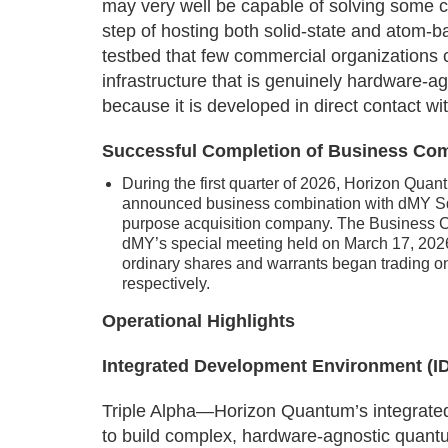
may very well be capable of solving some c
step of hosting both solid-state and atom-b
testbed that few commercial organizations 
infrastructure that is genuinely hardware-a
because it is developed in direct contact w
Successful Completion of Business Co
During the first quarter of 2026, Horizon Quan
announced business combination with dMY Squ
purpose acquisition company. The Business 
dMY’s special meeting held on March 17, 202
ordinary shares and warrants began trading
respectively.
Operational Highlights
Integrated Development Environment (IDE
Triple Alpha—Horizon Quantum’s integrat
to build complex, hardware-agnostic quantu