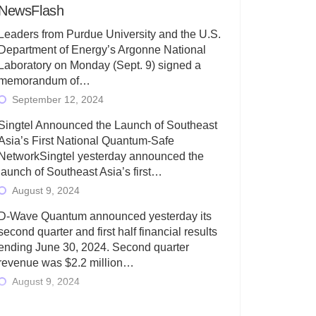
NewsFlash
Leaders from Purdue University and the U.S.
Department of Energy’s Argonne National
Laboratory on Monday (Sept. 9) signed a
memorandum of…
September 12, 2024
Singtel Announced the Launch of Southeast
Asia’s First National Quantum-Safe
NetworkSingtel yesterday announced the
launch of Southeast Asia’s first…
August 9, 2024
D-Wave Quantum announced yesterday its
second quarter and first half financial results
ending June 30, 2024. Second quarter
revenue was $2.2 million…
August 9, 2024
Rigetti Computing today announced its