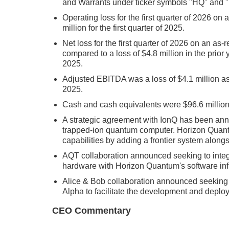
and Warrants under ticker symbols "HQ" and
Operating loss for the first quarter of 2026 on
million for the first quarter of 2025.
Net loss for the first quarter of 2026 on an as-
compared to a loss of $4.8 million in the prior y
2025.
Adjusted EBITDA was a loss of $4.1 million as c
2025.
Cash and cash equivalents were $96.6 millio
A strategic agreement with IonQ has been ann
trapped-ion quantum computer. Horizon Quantu
capabilities by adding a frontier system along
AQT collaboration announced seeking to integ
hardware with Horizon Quantum's software infr
Alice & Bob collaboration announced seeking t
Alpha to facilitate the development and deploy
CEO Commentary