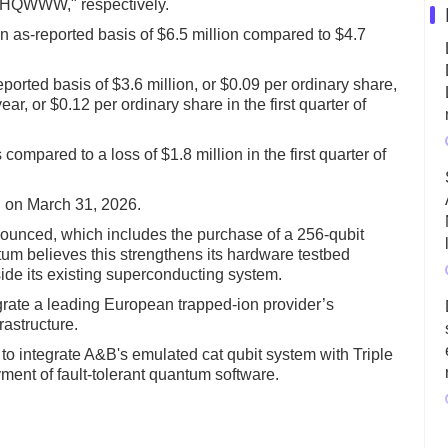
 "HQWWW," respectively.
 an as-reported basis of $6.5 million compared to $4.7
reported basis of $3.6 million, or $0.09 per ordinary share,
ear, or $0.12 per ordinary share in the first quarter of
ompared to a loss of $1.8 million in the first quarter of
n on March 31, 2026.
ounced, which includes the purchase of a 256-qubit
m believes this strengthens its hardware testbed
side its existing superconducting system.
rate a leading European trapped-ion provider’s
astructure.
o integrate A&B's emulated cat qubit system with Triple
ment of fault-tolerant quantum software.