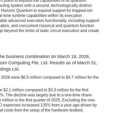
m plans to expand the capabilities of its quantum
cting system with a second, technologically distinct
ow Horizon Quantum to expand support for trapped-ion
-time runtime capabilities within its execution
able advanced execution functionality, including support
cation, and concurrent classical and quantum function
 beyond the limits of static circuit execution and create
of the business combination on March 19, 2026,
antum Computing Pte. Ltd. Results as of March 31,
dings Ltd.
of 2026 were $6.5 million compared to $4.7 million for the
 $2.1 million compared to $3.3 million for the first
6%. The decline was largely due to a one-time share-
llion in the first quarter of 2025. Excluding the one-
 expenses increased 135% from a year ago driven by
nd costs from the setup of the hardware testbed.