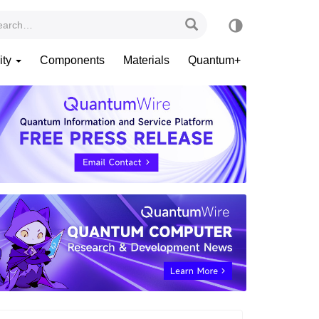
ity
Components
Materials
Quantum+