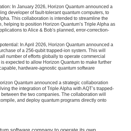
boration: In January 2026, Horizon Quantum announced a
ding developer of fault-tolerant quantum computers, to
Alpha. This collaboration is intended to streamline the
e, helping to position Horizon Quantum’s Triple Alpha as
applications to Alice & Bob's planned, error-correction-
 potential: In April 2026, Horizon Quantum announced a
urchase of a 256-qubit trapped-ion system. This will
ll number of efforts globally to operate commercial
t is expected to allow Horizon Quantum to make further
t capable, hardware-agnostic quantum software
 Horizon Quantum announced a strategic collaboration
ing the integration of Triple Alpha with AQT's trapped-
 between the two companies. The collaboration will
, compile, and deploy quantum programs directly onto
ntum software company to operate its own