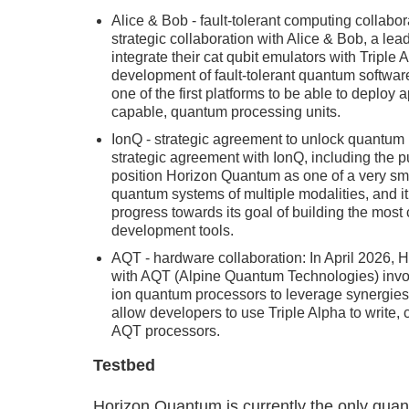
Alice & Bob - fault-tolerant computing colla
strategic collaboration with Alice & Bob, a lea
integrate their cat qubit emulators with Triple 
development of fault-tolerant quantum softwar
one of the first platforms to be able to deploy 
capable, quantum processing units.
IonQ - strategic agreement to unlock quantum
strategic agreement with IonQ, including the p
position Horizon Quantum as one of a very sma
quantum systems of multiple modalities, and i
progress towards its goal of building the mos
development tools.
AQT - hardware collaboration: In April 2026,
with AQT (Alpine Quantum Technologies) involv
ion quantum processors to leverage synergies
allow developers to use Triple Alpha to write
AQT processors.
Testbed
Horizon Quantum is currently the only qua