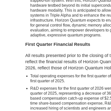
trapped-ion system. With this, Horizon Quantu
hardware testbed beyond its initial supercondu
hardware modality. This is anticipated to all
systems in Triple Alpha and to enhance the real
infrastructure. Horizon Quantum expects to en
for general control flow, dynamic memory allo
evaluation, aiming to empower developers to go
adaptive, expressive quantum programs.
First Quarter Financial Results
All results presented prior to the closing 
reflect the financial results of Horizon Qu
2026, reflect those of Horizon Quantum Hol
Total operating expenses for the first quarter 
first quarter of 2025.
R&D expenses for the first quarter of 2026 were
quarter of 2025, representing a decrease of 3
based compensation catch-up expense of $2.5 mi
time share-based compensation expense, R&D
increased hiring of scientists and engineers a