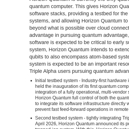
quantum computer. This gives Horizon Qua
software stacks, providing a testbed for the 
systems, and allowing Horizon Quantum to d
beyond what is possible over cloud connecti
advantage in pursuing quantum advantage, 
software is expected to be critical to early
system, Horizon Quantum intends to extend 
qubits to also encompass atom-based syst
system is expected to be an important resou
Triple Alpha users pursuing quantum advan
Initial testbed system - Industry-first hardwa
held the inauguration of its first quantum co
integration of a fully operational, multi-vendo
Horizon Quantum full control of both the qua
to integrate its software infrastructure directl
prevent fast feed-forward operations in remote 
Second testbed system - tightly integrating Tr
April 2026, Horizon Quantum announced its pu