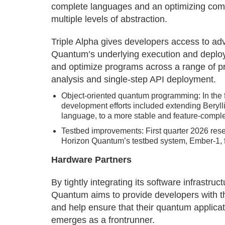
complete languages and an optimizing comp
multiple levels of abstraction.
Triple Alpha gives developers access to ad
Quantum’s underlying execution and deploy
and optimize programs across a range of pr
analysis and single-step API deployment.
Object-oriented quantum programming: In the f
development efforts included extending Beryll
language, to a more stable and feature-complet
Testbed improvements: First quarter 2026 res
Horizon Quantum’s testbed system, Ember-1, fo
Hardware Partners
By tightly integrating its software infrastru
Quantum aims to provide developers with t
and help ensure that their quantum applic
emerges as a frontrunner.