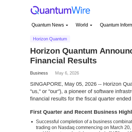
Quantum News
World
Quantum Infor
Horizon Quantum
Horizon Quantum Announce
Financial Results
Business
May 6, 2026
SINGAPORE, May 05, 2026 -- Horizon Quan
"us," or "our"), a pioneer of software infras
financial results for the fiscal quarter end
First Quarter and Recent Business Highli
Successful completion of a business combinat
trading on Nasdaq commencing on March 20, 