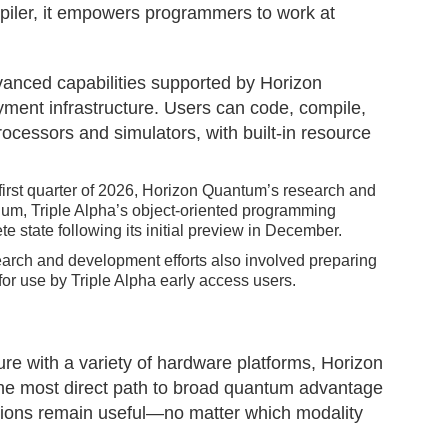
iler, it empowers programmers to work at
vanced capabilities supported by Horizon
ment infrastructure. Users can code, compile,
ocessors and simulators, with built-in resource
irst quarter of 2026, Horizon Quantum’s research and
ium, Triple Alpha’s object-oriented programming
e state following its initial preview in December.
earch and development efforts also involved preparing
r use by Triple Alpha early access users.
cture with a variety of hardware platforms, Horizon
he most direct path to broad quantum advantage
ations remain useful—no matter which modality