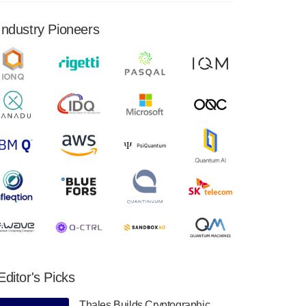
financial results for the second quarter ended
June 30, 2024. Total revenues were $3.1
Industry Pioneers
million, Total operating…
August 9, 2024
Quantum Machines, an Israeli quantum
computing control solutions provider,
announced yesterday that it will inaugural
Adaptive Quantum Circuits (AQC…
August 9, 2024
Zapata AI today announced that it will
release its second quarter 2024 financial
results before market open on Wednesday,
August 14th, 2024. A…
August 8, 2024
Rigetti Computing announced yesterday that
it will release second quarter 2024 results on
Editor's Picks
Thursday, August 8, 2024 after market close.
The Company…
Thales Builds Cryptographic