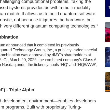
hallenging computational problems. Taking the
ased systems provides us with a multi-modality
can match. It allows us to build quantum software
gnostic, not because it ignores the hardware, but
ith very different quantum computing technologies.”
mbination
tum announced that it completed its previously
ared Technology Group, Inc., a publicly traded special
Combination was approved by dMY’s shareholders at
6. On March 20, 2026, the combined company’s Class A
 on Nasdaq under the ticker symbols “HQ” and “HQWWW”,
) - Triple Alpha
ed development environment—enables developers
m programs. Built with proprietary Turing-