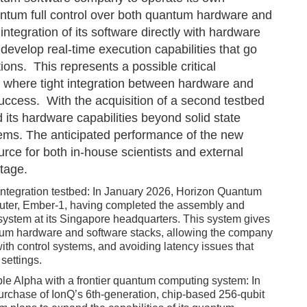
ntum full control over both quantum hardware and
integration of its software directly with hardware
evelop real-time execution capabilities that go
ons. This represents a possible critical
where tight integration between hardware and
 success. With the acquisition of a second testbed
its hardware capabilities beyond solid state
ems. The anticipated performance of the new
rce for both in-house scientists and external
tage.
re integration testbed: In January 2026, Horizon Quantum
mputer, Ember-1, having completed the assembly and
r system at its Singapore headquarters. This system gives
ntum hardware and software stacks, allowing the company
y with control systems, and avoiding latency issues that
settings.
iple Alpha with a frontier quantum computing system: In
rchase of IonQ’s 6th-generation, chip-based 256-qubit