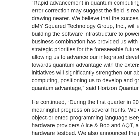
“Rapid advancement in quantum computing 
error correction may suggest the field is r
drawing nearer. We believe that the succes
dMY Squared Technology Group, Inc., will al
building the software infrastructure to pow
business combination has provided us with 
strategic priorities for the foreseeable fut
allowing us to advance our integrated deve
towards quantum advantage with the extensi
initiatives will significantly strengthen our a
computing, positioning us to develop and g
quantum advantage,” said Horizon Quantu
He continued, “During the first quarter i
meaningful progress on several fronts. We e
object-oriented programming language Bery
hardware providers Alice & Bob and AQT, a
hardware testbed. We also announced the 