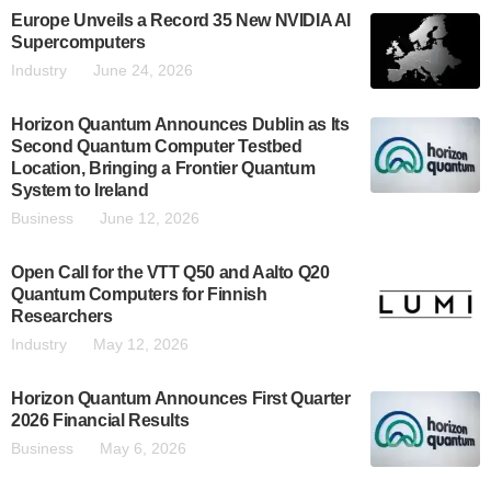
Europe Unveils a Record 35 New NVIDIA AI
Supercomputers
Industry
June 24, 2026
Horizon Quantum Announces Dublin as Its
Second Quantum Computer Testbed
Location, Bringing a Frontier Quantum
System to Ireland
Business
June 12, 2026
Open Call for the VTT Q50 and Aalto Q20
Quantum Computers for Finnish
Researchers
Industry
May 12, 2026
Horizon Quantum Announces First Quarter
2026 Financial Results
Business
May 6, 2026