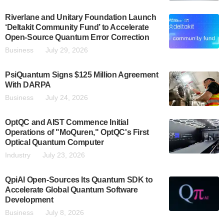
Riverlane and Unitary Foundation Launch
‘Deltakit Community Fund’ to Accelerate
Open-Source Quantum Error Correction
Business
July 29, 2026
PsiQuantum Signs $125 Million Agreement
With DARPA
Business
July 24, 2026
OptQC and AIST Commence Initial
Operations of "MoQuren," OptQC's First
Optical Quantum Computer
Industry
July 23, 2026
QpiAI Open-Sources Its Quantum SDK to
Accelerate Global Quantum Software
Development
Business
July 8, 2026