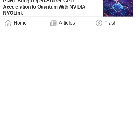
PNNL Brings Open-Source GPU
Acceleration to Quantum With NVIDIA
NVQLink
Industry
March 20, 2026
Home
Articles
Flash
Qblox and Riverlane Demonstrate
Integration Enabling Real-Time Quantum
Error Correction
Business
March 19, 2026
PsiQuantum Construct Enables Utility-Scale
Quantum Application Development With
CUDA-Q Integration
Business
March 19, 2026
UK’s “Quantum Leap” to Help Beat Disease,
Deliver High-Paid Jobs, and Strengthen
National Security, as First Country in the
World to Roll Out Quantum Computers at
Scale