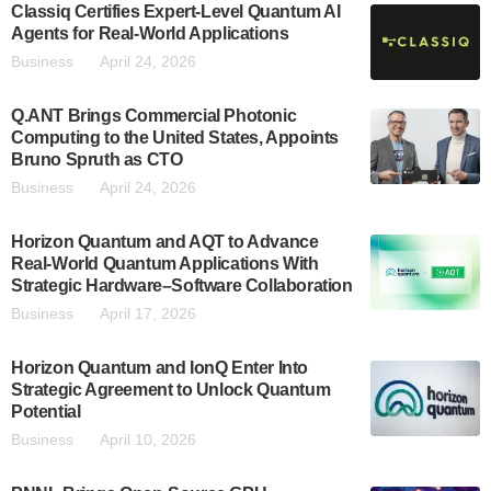
Classiq Certifies Expert-Level Quantum AI
Agents for Real-World Applications
Business
April 24, 2026
Q.ANT Brings Commercial Photonic
Computing to the United States, Appoints
Bruno Spruth as CTO
Business
April 24, 2026
Horizon Quantum and AQT to Advance
Real-World Quantum Applications With
Strategic Hardware–Software Collaboration
Business
April 17, 2026
Horizon Quantum and IonQ Enter Into
Strategic Agreement to Unlock Quantum
Potential
Business
April 10, 2026