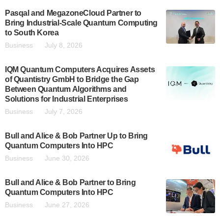
Pasqal and MegazoneCloud Partner to
Bring Industrial-Scale Quantum Computing
to South Korea
Business
July 8, 2026
IQM Quantum Computers Acquires Assets
of Quantistry GmbH to Bridge the Gap
Between Quantum Algorithms and
Solutions for Industrial Enterprises
Business
July 7, 2026
Bull and Alice & Bob Partner Up to Bring
Quantum Computers Into HPC
Business
June 30, 2026
Bull and Alice & Bob Partner to Bring
Quantum Computers Into HPC
Business
June 27, 2026