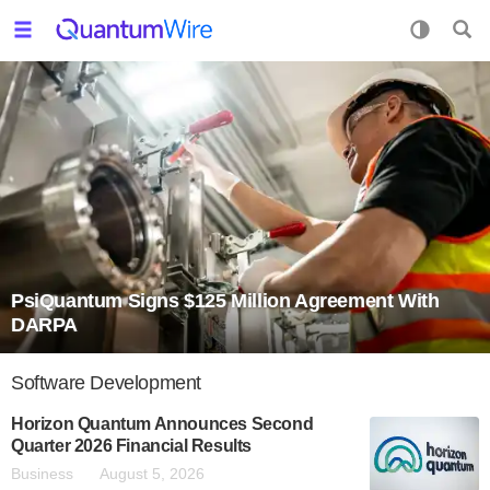
PsiQuantum Signs $125 Million Agreement With
DARPA
Software Development
Horizon Quantum Announces Second
Quarter 2026 Financial Results
Business
August 5, 2026