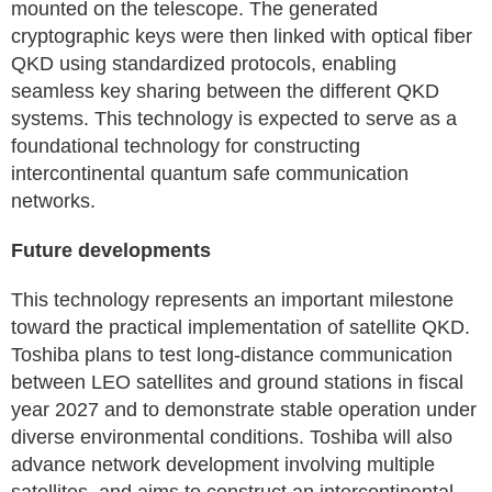
mounted on the telescope. The generated
cryptographic keys were then linked with optical fiber
QKD using standardized protocols, enabling
seamless key sharing between the different QKD
systems. This technology is expected to serve as a
foundational technology for constructing
intercontinental quantum safe communication
networks.
Future developments
This technology represents an important milestone
toward the practical implementation of satellite QKD.
Toshiba plans to test long-distance communication
between LEO satellites and ground stations in fiscal
year 2027 and to demonstrate stable operation under
diverse environmental conditions. Toshiba will also
advance network development involving multiple