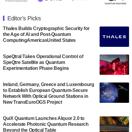
The Department of Electrical and Computer
Engineering at the University of Maryland has
Editor's Picks
announced its new Minor in Quantum Science and
Engineering.…
Thales Builds Cryptographic Security for
the Age of AI and Post-Quantum
July 30, 2024
ComputingAmericasUnited States
The Bloch Quantum Tech Hub was awarded a
$500,000 Consortium Accelerator Award through the
SpeQtral Takes Operational Control of
US Department of Commerce’s Economic
SpeQtre Satellite as Quantum
Development…
Experimentation Phase Begins
July 30, 2024
A senior vice president at IonQ recently revealed
Ireland, Germany, Greece and Luxembourg
to Establish European Quantum-Secure
some technical details about the IonQ Tempo
Network With Optical Ground Stations in
quantum system: Tempo will be IonQ's first
New TransEuroOGS Project
system to…
July 28, 2024
QuiX Quantum Launches Alquor 2.0 to
Singapore research organisations and
Accelerate Photonic Quantum Research
Quantinuum signed a Memorandum of
Beyond the Optical Table