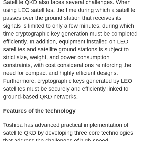
Satellite QKD also faces several challenges. When
using LEO satellites, the time during which a satellite
passes over the ground station that receives its
signals is limited to only a few minutes, during which
time cryptographic key generation must be completed
efficiently. In addition, equipment installed on LEO
satellites and satellite ground stations is subject to
strict size, weight, and power consumption
constraints, with cost considerations reinforcing the
need for compact and highly efficient designs.
Furthermore, cryptographic keys generated by LEO
satellites must be securely and efficiently linked to
ground-based QKD networks.
Features of the technology
Toshiba has advanced practical implementation of
satellite QKD by developing three core technologies
that address the challenges of high-speed