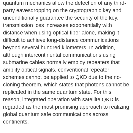
quantum mechanics allow the detection of any third-
party eavesdropping on the cryptographic key and
unconditionally guarantee the security of the key,
transmission loss increases exponentially with
distance when using optical fiber alone, making it
difficult to achieve long-distance communications
beyond several hundred kilometers. In addition,
although intercontinental communications using
submarine cables normally employ repeaters that
amplify optical signals, conventional repeater
schemes cannot be applied to QKD due to the no-
cloning theorem, which states that photons cannot be
replicated in the same quantum state. For this
reason, integrated operation with satellite QKD is
regarded as the most promising approach to realizing
global quantum safe communications across
continents.