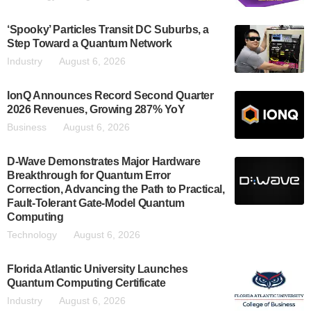
‘Spooky’ Particles Transit DC Suburbs, a
Step Toward a Quantum Network
Industry
August 6, 2026
IonQ Announces Record Second Quarter
2026 Revenues, Growing 287% YoY
Business
August 6, 2026
D-Wave Demonstrates Major Hardware
Breakthrough for Quantum Error
Correction, Advancing the Path to Practical,
Fault-Tolerant Gate-Model Quantum
Computing
Technology
August 6, 2026
Florida Atlantic University Launches
Quantum Computing Certificate
Industry
August 6, 2026