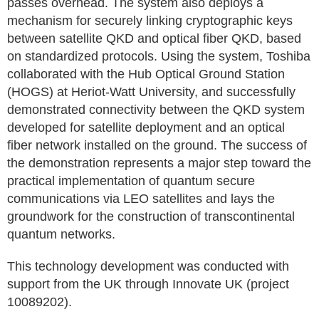
passes overhead. The system also deploys a
mechanism for securely linking cryptographic keys
between satellite QKD and optical fiber QKD, based
on standardized protocols. Using the system, Toshiba
collaborated with the Hub Optical Ground Station
(HOGS) at Heriot-Watt University, and successfully
demonstrated connectivity between the QKD system
developed for satellite deployment and an optical
fiber network installed on the ground. The success of
the demonstration represents a major step toward the
practical implementation of quantum secure
communications via LEO satellites and lays the
groundwork for the construction of transcontinental
quantum networks.
This technology development was conducted with
support from the UK through Innovate UK (project
10089202).