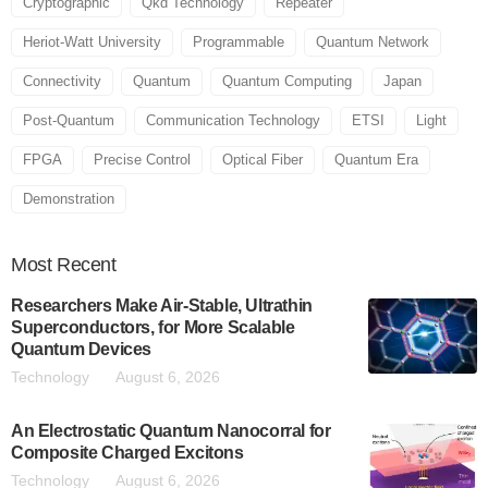
Cryptographic
Qkd Technology
Repeater
Heriot-Watt University
Programmable
Quantum Network
Connectivity
Quantum
Quantum Computing
Japan
Post-Quantum
Communication Technology
ETSI
Light
FPGA
Precise Control
Optical Fiber
Quantum Era
Demonstration
Most
Recent
Researchers Make Air-Stable, Ultrathin
Superconductors, for More Scalable
Quantum Devices
Technology
August 6, 2026
An Electrostatic Quantum Nanocorral for
Composite Charged Excitons
Technology
August 6, 2026