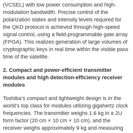
(VCSEL) with low power consumption and high-
modulation bandwidth. Precise control of the
polarization states and intensity levels required for
the QKD protocol is achieved through high-speed
signal control, using a field-programmable gate array
(FPGA). This realizes generation of large volumes of
cryptographic keys in real time within the visible pass
time of the satellite.
2. Compact and power-efficient transmitter
modules and high detection-efficiency receiver
modules
Toshiba’s compact and lightweight design is in the
world’s top class for modules utilizing gigahertz clock
frequencies. The transmitter weighs 1.6 kg in a 2U
form factor (20 cm × 10 cm × 10 cm), and the
receiver weighs approximately 9 kg and measuring