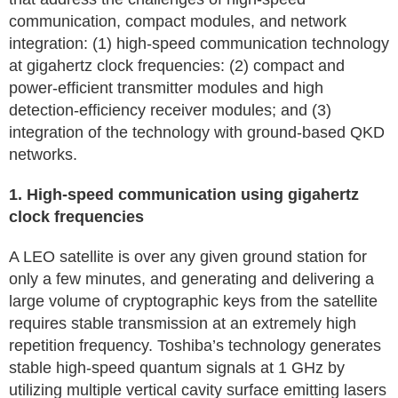
communication, compact modules, and network
integration: (1) high-speed communication technology
at gigahertz clock frequencies: (2) compact and
power-efficient transmitter modules and high
detection-efficiency receiver modules; and (3)
integration of the technology with ground-based QKD
networks.
1. High-speed communication using gigahertz
clock frequencies
A LEO satellite is over any given ground station for
only a few minutes, and generating and delivering a
large volume of cryptographic keys from the satellite
requires stable transmission at an extremely high
repetition frequency. Toshiba’s technology generates
stable high-speed quantum signals at 1 GHz by
utilizing multiple vertical cavity surface emitting lasers