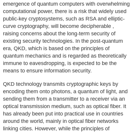
emergence of quantum computers with overwhelming
computational power, there is a risk that widely used
public-key cryptosystems, such as RSA and elliptic-
curve cryptography, will become decipherable ,
raising concerns about the long-term security of
existing security technologies. In the post-quantum
era, QKD, which is based on the principles of
quantum mechanics and is regarded as theoretically
immune to eavesdropping, is expected to be the
means to ensure information security.
QKD technology transmits cryptographic keys by
encoding them onto photons, a quantum of light, and
sending them from a transmitter to a receiver via an
optical transmission medium, such as optical fiber. It
has already been put into practical use in countries
around the world, mainly in optical fiber networks
linking cities. However, while the principles of