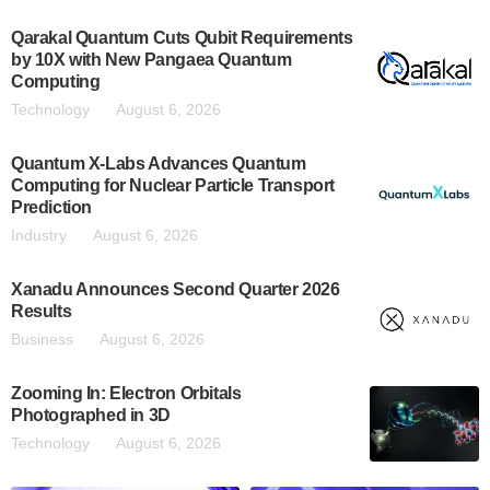
Qarakal Quantum Cuts Qubit Requirements
by 10X with New Pangaea Quantum
Computing
Technology
August 6, 2026
Quantum X-Labs Advances Quantum
Computing for Nuclear Particle Transport
Prediction
Industry
August 6, 2026
Xanadu Announces Second Quarter 2026
Results
Business
August 6, 2026
Zooming In: Electron Orbitals
Photographed in 3D
Technology
August 6, 2026