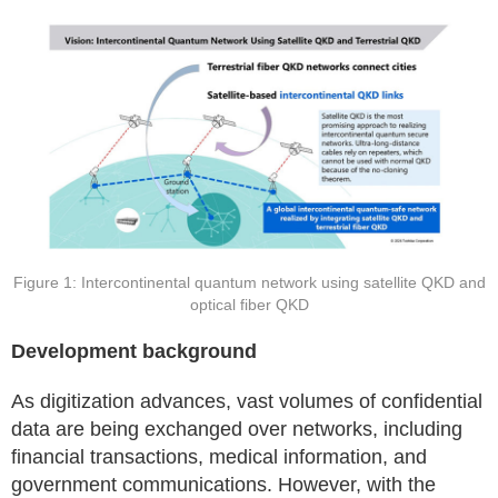
Figure 1: Intercontinental quantum network using satellite QKD and
optical fiber QKD
Development background
As digitization advances, vast volumes of confidential
data are being exchanged over networks, including
financial transactions, medical information, and
government communications. However, with the