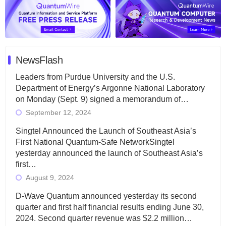
NewsFlash
Leaders from Purdue University and the U.S.
Department of Energy’s Argonne National Laboratory
on Monday (Sept. 9) signed a memorandum of…
September 12, 2024
Singtel Announced the Launch of Southeast Asia’s
First National Quantum-Safe NetworkSingtel
yesterday announced the launch of Southeast Asia’s
first…
August 9, 2024
D-Wave Quantum announced yesterday its second
quarter and first half financial results ending June 30,
2024. Second quarter revenue was $2.2 million…