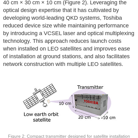
40 cm × 30 cm × 10 cm (Figure 2). Leveraging the
optical design expertise that it has cultivated by
developing world-leading QKD systems, Toshiba
reduced device size while maintaining performance
by introducing a VCSEL laser and optical multiplexing
technology. This approach reduces launch costs
when installed on LEO satellites and improves ease
of installation at ground stations, and also facilitates
network construction with multiple LEO satellites.
Figure 2: Compact transmitter designed for satellite installation