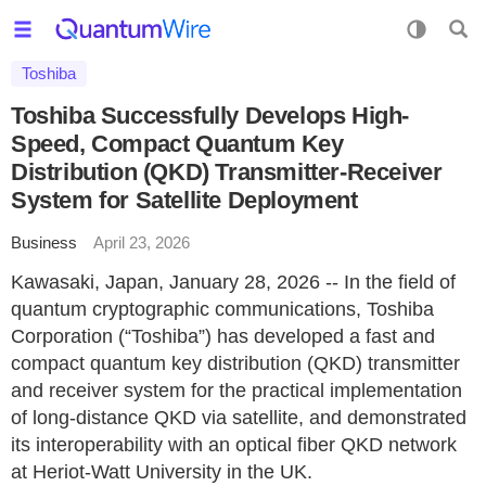
Toshiba
Toshiba Successfully Develops High-
Speed, Compact Quantum Key
Distribution (QKD) Transmitter-Receiver
System for Satellite Deployment
Business
April 23, 2026
Kawasaki, Japan, January 28, 2026 -- In the field of
quantum cryptographic communications, Toshiba
Corporation (“Toshiba”) has developed a fast and
compact quantum key distribution (QKD) transmitter
and receiver system for the practical implementation
of long-distance QKD via satellite, and demonstrated
its interoperability with an optical fiber QKD network
at Heriot-Watt University in the UK.