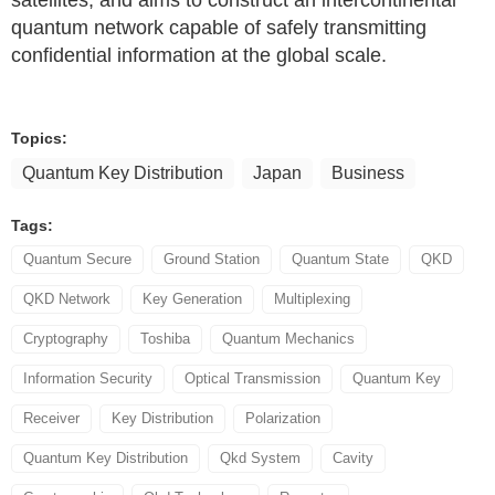
satellites, and aims to construct an intercontinental
quantum network capable of safely transmitting
confidential information at the global scale.
Topics:
Quantum Key Distribution
Japan
Business
Tags:
Quantum Secure
Ground Station
Quantum State
QKD
QKD Network
Key Generation
Multiplexing
Cryptography
Toshiba
Quantum Mechanics
Information Security
Optical Transmission
Quantum Key
Receiver
Key Distribution
Polarization
Quantum Key Distribution
Qkd System
Cavity