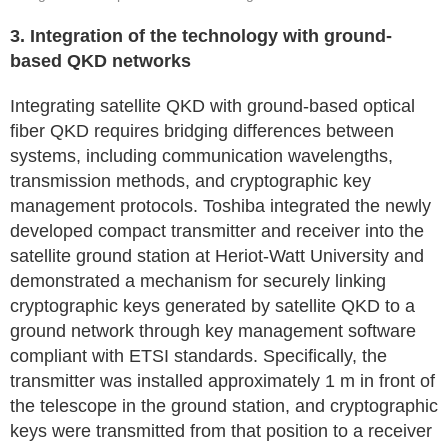
3. Integration of the technology with ground-
based QKD networks
Integrating satellite QKD with ground-based optical
fiber QKD requires bridging differences between
systems, including communication wavelengths,
transmission methods, and cryptographic key
management protocols. Toshiba integrated the newly
developed compact transmitter and receiver into the
satellite ground station at Heriot-Watt University and
demonstrated a mechanism for securely linking
cryptographic keys generated by satellite QKD to a
ground network through key management software
compliant with ETSI standards. Specifically, the
transmitter was installed approximately 1 m in front of
the telescope in the ground station, and cryptographic
keys were transmitted from that position to a receiver