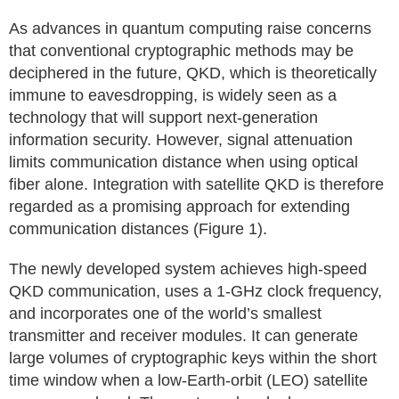
As advances in quantum computing raise concerns
that conventional cryptographic methods may be
deciphered in the future, QKD, which is theoretically
immune to eavesdropping, is widely seen as a
technology that will support next-generation
information security. However, signal attenuation
limits communication distance when using optical
fiber alone. Integration with satellite QKD is therefore
regarded as a promising approach for extending
communication distances (Figure 1).
The newly developed system achieves high-speed
QKD communication, uses a 1-GHz clock frequency,
and incorporates one of the world’s smallest
transmitter and receiver modules. It can generate
large volumes of cryptographic keys within the short
time window when a low-Earth-orbit (LEO) satellite