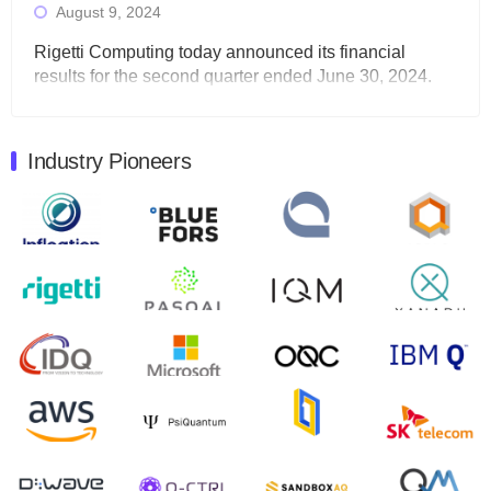
August 9, 2024
Rigetti Computing today announced its financial
results for the second quarter ended June 30, 2024.
Total revenues were $3.1 million, Total operating…
August 9, 2024
Industry Pioneers
Quantum Machines, an Israeli quantum computing
control solutions provider, announced yesterday that it
will inaugural Adaptive Quantum Circuits (AQC…
August 9, 2024
Zapata AI today announced that it will release its
second quarter 2024 financial results before market
open on Wednesday, August 14th, 2024. A…
August 8, 2024
Rigetti Computing announced yesterday that it will
release second quarter 2024 results on Thursday,
August 8, 2024 after market close. The Company…
July 30, 2024