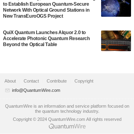
to Establish European Quantum-Secure
some technical details about the IonQ Tempo
Network With Optical Ground Stations in
quantum system: Tempo will be IonQ's first
New TransEuroOGS Project
system to…
July 28, 2024
QuiX Quantum Launches Alquor 2.0 to
Singapore research organisations and
Accelerate Photonic Quantum Research
Quantinuum signed a Memorandum of
Beyond the Optical Table
Understanding (MoU) on 23 July enabling access
to Quantinuum’s advanced…
July 24, 2024
Quandela and Welinq announce a transformative
About
|
Contact
|
Contribute
|
Copyright
partnership for the quantum industry. This
collaboration combines Quandela’s expertise in
info@QuantumWire.com
photonic…
July 19, 2024
QuantumWire is an information and service platform focused on
the quantum technology industry.
Quantum computing startup Nord Quantique recently
Copyright © 2024 QuantumWire.com All rights reserved
announced that its Co-Founder and CEO Philippe St-
Jean will move into a new position with Chief…