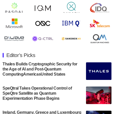
open on Wednesday, August 14th, 2024. A…
August 8, 2024
Rigetti Computing announced yesterday that it will
release second quarter 2024 results on Thursday,
August 8, 2024 after market close. The Company…
July 30, 2024
The Department of Electrical and Computer
Engineering at the University of Maryland has
Editor's Picks
announced its new Minor in Quantum Science and
Engineering.…
Thales Builds Cryptographic Security for
the Age of AI and Post-Quantum
July 30, 2024
ComputingAmericasUnited States
The Bloch Quantum Tech Hub was awarded a
$500,000 Consortium Accelerator Award through the
SpeQtral Takes Operational Control of
US Department of Commerce’s Economic
SpeQtre Satellite as Quantum
Development…
Experimentation Phase Begins
July 30, 2024
A senior vice president at IonQ recently revealed
Ireland, Germany, Greece and Luxembourg