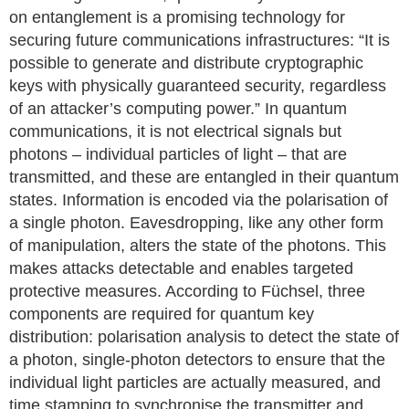
on entanglement is a promising technology for
securing future communications infrastructures: “It is
possible to generate and distribute cryptographic
keys with physically guaranteed security, regardless
of an attacker’s computing power.” In quantum
communications, it is not electrical signals but
photons – individual particles of light – that are
transmitted, and these are entangled in their quantum
states. Information is encoded via the polarisation of
a single photon. Eavesdropping, like any other form
of manipulation, alters the state of the photons. This
makes attacks detectable and enables targeted
protective measures. According to Füchsel, three
components are required for quantum key
distribution: polarisation analysis to detect the state of
a photon, single-photon detectors to ensure that the
individual light particles are actually measured, and
time stamping to synchronise the transmitter and