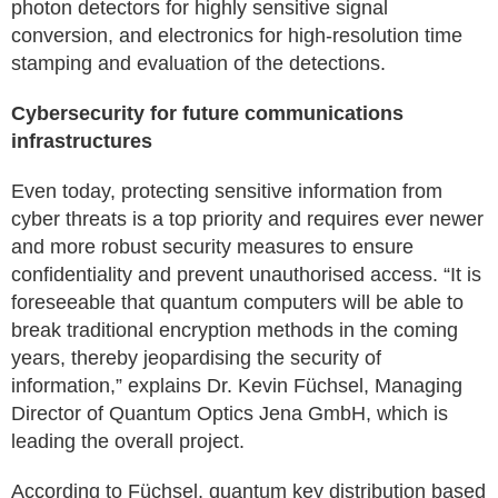
photon detectors for highly sensitive signal
conversion, and electronics for high-resolution time
stamping and evaluation of the detections.
Cybersecurity for future communications
infrastructures
Even today, protecting sensitive information from
cyber threats is a top priority and requires ever newer
and more robust security measures to ensure
confidentiality and prevent unauthorised access. “It is
foreseeable that quantum computers will be able to
break traditional encryption methods in the coming
years, thereby jeopardising the security of
information,” explains Dr. Kevin Füchsel, Managing
Director of Quantum Optics Jena GmbH, which is
leading the overall project.
According to Füchsel, quantum key distribution based