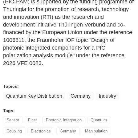
(PIC-PAM) is supported by the funding programme of
Thuringia for the promotion of research, technology
and innovation (RTI) as the research and
development initiative Thüringen Verbund and co-
financed by the European Union under the reference
1006811, the Fraunhofer IOF topic "Design of
photonic integrated components for a PIC
polarization analysis module" under the reference
2026 VFE 0023.
Topics:
Quantum Key Distribution
Germany
Industry
Tags:
Sensor
Filter
Photonic Integration
Quantum
Coupling
Electronics
Germany
Manipulation