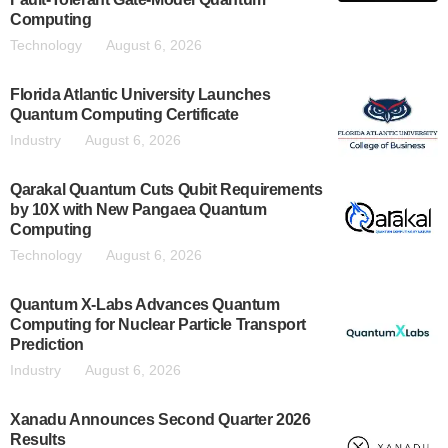
Computing
Technology
August 6, 2026
Florida Atlantic University Launches
Quantum Computing Certificate
Industry
August 6, 2026
Qarakal Quantum Cuts Qubit Requirements
by 10X with New Pangaea Quantum
Computing
Technology
August 6, 2026
Quantum X-Labs Advances Quantum
Computing for Nuclear Particle Transport
Prediction
Industry
August 6, 2026
Xanadu Announces Second Quarter 2026
Results