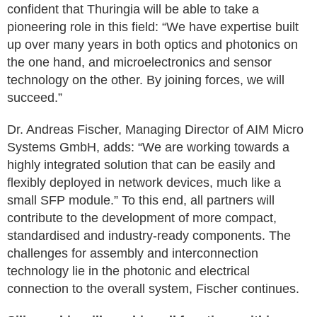
confident that Thuringia will be able to take a
pioneering role in this field: “We have expertise built
up over many years in both optics and photonics on
the one hand, and microelectronics and sensor
technology on the other. By joining forces, we will
succeed.”
Dr. Andreas Fischer, Managing Director of AIM Micro
Systems GmbH, adds: “We are working towards a
highly integrated solution that can be easily and
flexibly deployed in network devices, much like a
small SFP module.” To this end, all partners will
contribute to the development of more compact,
standardised and industry-ready components. The
challenges for assembly and interconnection
technology lie in the photonic and electrical
connection to the overall system, Fischer continues.