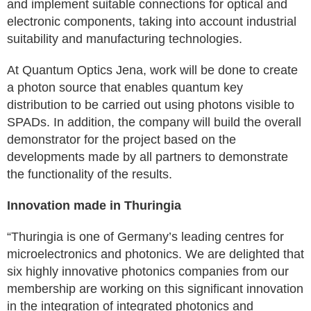
and implement suitable connections for optical and
electronic components, taking into account industrial
suitability and manufacturing technologies.
At Quantum Optics Jena, work will be done to create
a photon source that enables quantum key
distribution to be carried out using photons visible to
SPADs. In addition, the company will build the overall
demonstrator for the project based on the
developments made by all partners to demonstrate
the functionality of the results.
Innovation made in Thuringia
“Thuringia is one of Germany’s leading centres for
microelectronics and photonics. We are delighted that
six highly innovative photonics companies from our
membership are working on this significant innovation
in the integration of integrated photonics and