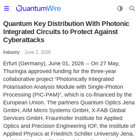
Quantum Key Distribution With Photonic
Integrated Circuits to Protect Against
Cyberattacks
Industry
June 2, 2026
Erfurt (Germany), June 01, 2026 -- On 27 May,
Thuringia approved funding for the three-year
collaborative project “Photonically Integrated
Polarisation Analysis Module with Single-Photon
Processing (PIC-PAM)”, which is co-financed by the
European Union. The partners Quantum Optics Jena
GmbH, AIM Micro Systems GmbH, X-FAB Global
Services GmbH, Fraunhofer Institute for Applied
Optics and Precision Engineering IOF, the Institute of
Applied Physics at Friedrich Schiller University Jena,