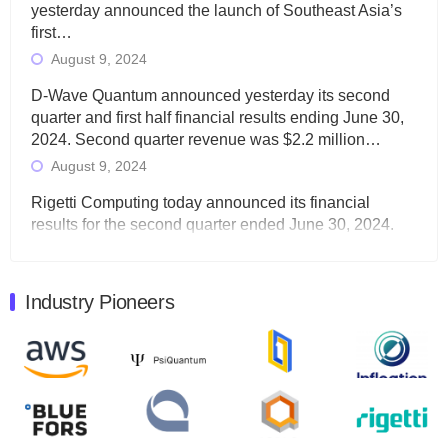
yesterday announced the launch of Southeast Asia’s
first…
August 9, 2024
D-Wave Quantum announced yesterday its second
quarter and first half financial results ending June 30,
2024. Second quarter revenue was $2.2 million…
August 9, 2024
Rigetti Computing today announced its financial
results for the second quarter ended June 30, 2024.
Total revenues were $3.1 million, Total operating…
August 9, 2024
Industry Pioneers
Quantum Machines, an Israeli quantum computing
control solutions provider, announced yesterday that it
will inaugural Adaptive Quantum Circuits (AQC…
August 9, 2024
Zapata AI today announced that it will release its
second quarter 2024 financial results before market