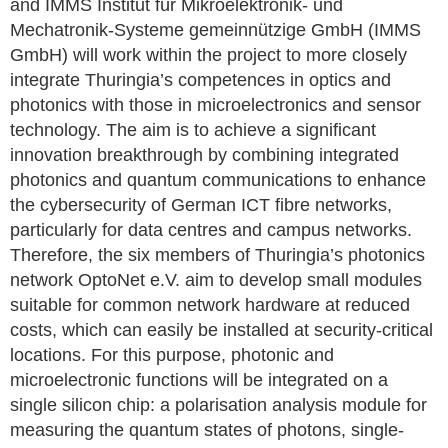
and IMMS Institut für Mikroelektronik- und
Mechatronik-Systeme gemeinnützige GmbH (IMMS
GmbH) will work within the project to more closely
integrate Thuringia’s competences in optics and
photonics with those in microelectronics and sensor
technology. The aim is to achieve a significant
innovation breakthrough by combining integrated
photonics and quantum communications to enhance
the cybersecurity of German ICT fibre networks,
particularly for data centres and campus networks.
Therefore, the six members of Thuringia’s photonics
network OptoNet e.V. aim to develop small modules
suitable for common network hardware at reduced
costs, which can easily be installed at security-critical
locations. For this purpose, photonic and
microelectronic functions will be integrated on a
single silicon chip: a polarisation analysis module for
measuring the quantum states of photons, single-