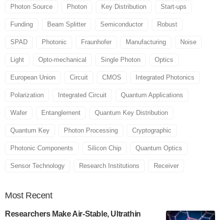
Photon Source
Photon
Key Distribution
Start-ups
Funding
Beam Splitter
Semiconductor
Robust
SPAD
Photonic
Fraunhofer
Manufacturing
Noise
Light
Opto-mechanical
Single Photon
Optics
European Union
Circuit
CMOS
Integrated Photonics
Polarization
Integrated Circuit
Quantum Applications
Wafer
Entanglement
Quantum Key Distribution
Quantum Key
Photon Processing
Cryptographic
Photonic Components
Silicon Chip
Quantum Optics
Sensor Technology
Research Institutions
Receiver
Most
Recent
Researchers Make Air-Stable, Ultrathin