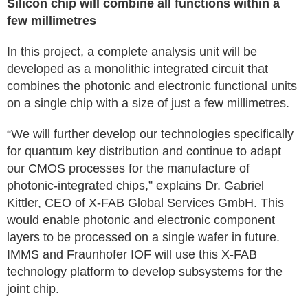
Silicon chip will combine all functions within a
few millimetres
In this project, a complete analysis unit will be
developed as a monolithic integrated circuit that
combines the photonic and electronic functional units
on a single chip with a size of just a few millimetres.
“We will further develop our technologies specifically
for quantum key distribution and continue to adapt
our CMOS processes for the manufacture of
photonic-integrated chips,” explains Dr. Gabriel
Kittler, CEO of X-FAB Global Services GmbH. This
would enable photonic and electronic component
layers to be processed on a single wafer in future.
IMMS and Fraunhofer IOF will use this X-FAB
technology platform to develop subsystems for the
joint chip.