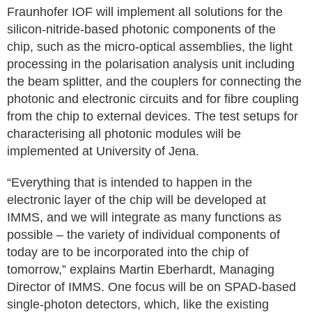
Fraunhofer IOF will implement all solutions for the
silicon-nitride-based photonic components of the
chip, such as the micro-optical assemblies, the light
processing in the polarisation analysis unit including
the beam splitter, and the couplers for connecting the
photonic and electronic circuits and for fibre coupling
from the chip to external devices. The test setups for
characterising all photonic modules will be
implemented at University of Jena.
“Everything that is intended to happen in the
electronic layer of the chip will be developed at
IMMS, and we will integrate as many functions as
possible – the variety of individual components of
today are to be incorporated into the chip of
tomorrow,” explains Martin Eberhardt, Managing
Director of IMMS. One focus will be on SPAD-based
single-photon detectors, which, like the existing