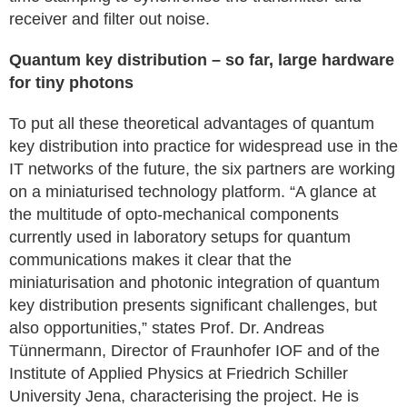
receiver and filter out noise.
Quantum key distribution – so far, large hardware
for tiny photons
To put all these theoretical advantages of quantum
key distribution into practice for widespread use in the
IT networks of the future, the six partners are working
on a miniaturised technology platform. “A glance at
the multitude of opto-mechanical components
currently used in laboratory setups for quantum
communications makes it clear that the
miniaturisation and photonic integration of quantum
key distribution presents significant challenges, but
also opportunities,” states Prof. Dr. Andreas
Tünnermann, Director of Fraunhofer IOF and of the
Institute of Applied Physics at Friedrich Schiller
University Jena, characterising the project. He is