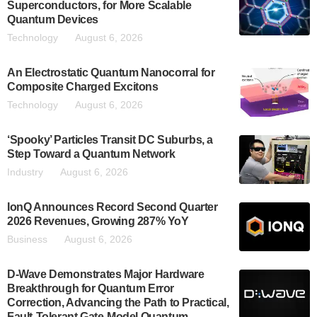
Superconductors, for More Scalable
Quantum Devices
Technology
August 6, 2026
An Electrostatic Quantum Nanocorral for
Composite Charged Excitons
Technology
August 6, 2026
‘Spooky’ Particles Transit DC Suburbs, a
Step Toward a Quantum Network
Industry
August 6, 2026
IonQ Announces Record Second Quarter
2026 Revenues, Growing 287% YoY
Business
August 6, 2026
D-Wave Demonstrates Major Hardware
Breakthrough for Quantum Error
Correction, Advancing the Path to Practical,
Fault-Tolerant Gate-Model Quantum