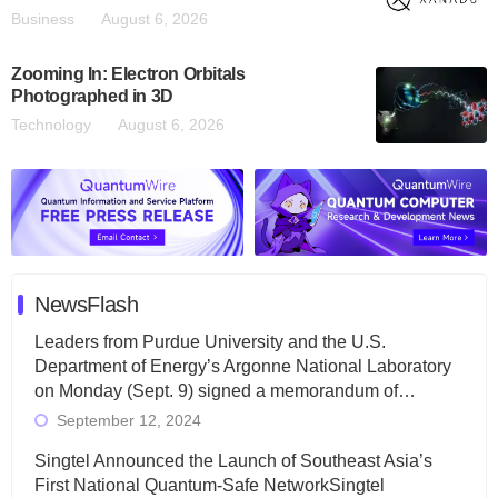
Business
August 6, 2026
Zooming In: Electron Orbitals
Photographed in 3D
Technology
August 6, 2026
NewsFlash
Leaders from Purdue University and the U.S.
Department of Energy’s Argonne National Laboratory
on Monday (Sept. 9) signed a memorandum of…
September 12, 2024
Singtel Announced the Launch of Southeast Asia’s
First National Quantum-Safe NetworkSingtel