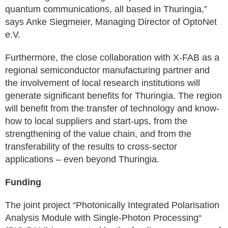
quantum communications, all based in Thuringia,”
says Anke Siegmeier, Managing Director of OptoNet
e.V.
Furthermore, the close collaboration with X-FAB as a
regional semiconductor manufacturing partner and
the involvement of local research institutions will
generate significant benefits for Thuringia. The region
will benefit from the transfer of technology and know-
how to local suppliers and start-ups, from the
strengthening of the value chain, and from the
transferability of the results to cross-sector
applications – even beyond Thuringia.
Funding
The joint project “Photonically Integrated Polarisation
Analysis Module with Single-Photon Processing“