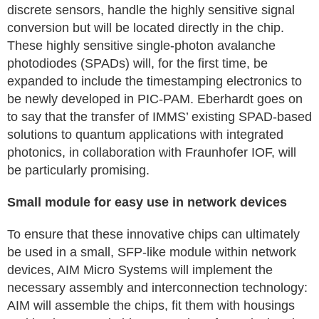
discrete sensors, handle the highly sensitive signal
conversion but will be located directly in the chip.
These highly sensitive single-photon avalanche
photodiodes (SPADs) will, for the first time, be
expanded to include the timestamping electronics to
be newly developed in PIC-PAM. Eberhardt goes on
to say that the transfer of IMMS’ existing SPAD-based
solutions to quantum applications with integrated
photonics, in collaboration with Fraunhofer IOF, will
be particularly promising.
Small module for easy use in network devices
To ensure that these innovative chips can ultimately
be used in a small, SFP-like module within network
devices, AIM Micro Systems will implement the
necessary assembly and interconnection technology:
AIM will assemble the chips, fit them with housings