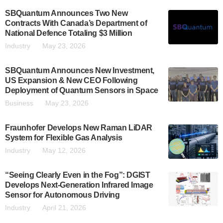
SBQuantum Announces Two New
Contracts With Canada’s Department of
National Defence Totaling $3 Million
Industry
May 23, 2026
SBQuantum Announces New Investment,
US Expansion & New CEO Following
Deployment of Quantum Sensors in Space
Business
May 23, 2026
Fraunhofer Develops New Raman LiDAR
System for Flexible Gas Analysis
Industry
May 12, 2026
“Seeing Clearly Even in the Fog”: DGIST
Develops Next-Generation Infrared Image
Sensor for Autonomous Driving
Industry
April 21, 2026