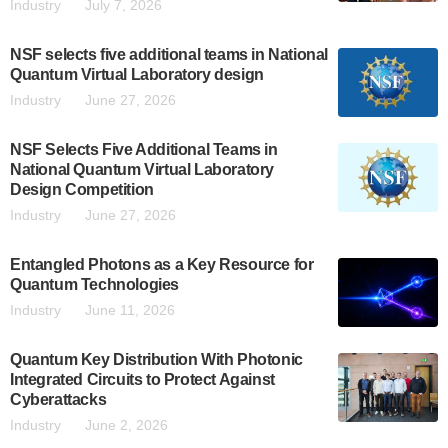
Industry
July 7, 2026
NSF selects five additional teams in National
Quantum Virtual Laboratory design
Industry
June 27, 2026
NSF Selects Five Additional Teams in
National Quantum Virtual Laboratory
Design Competition
Industry
June 27, 2026
Entangled Photons as a Key Resource for
Quantum Technologies
Industry
June 11, 2026
Quantum Key Distribution With Photonic
Integrated Circuits to Protect Against
Cyberattacks
Industry
June 2, 2026