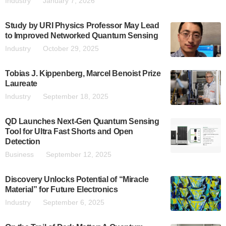
Industry
January 7, 2026
Study by URI Physics Professor May Lead
to Improved Networked Quantum Sensing
Industry
October 29, 2025
Tobias J. Kippenberg, Marcel Benoist Prize
Laureate
Industry
September 18, 2025
QD Launches Next-Gen Quantum Sensing
Tool for Ultra Fast Shorts and Open
Detection
Business
September 12, 2025
Discovery Unlocks Potential of “Miracle
Material” for Future Electronics
Industry
September 6, 2025