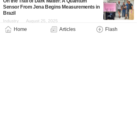
On the Trail of Dark Matter: A Quantum
Sensor From Jena Begins Measurements in
Brazil
Industry
August 25, 2025
Home
Articles
Flash
Miniaturized Quantum Magnetometer Offers
New Measurement Possibilities for a Wide
Range of Applications
Industry
June 18, 2025
New Quantum Navigation Device Uses
Atoms to Measure Acceleration in 3D
Technology
June 13, 2025
EU Millions for Dresden to Develop Portable
Quantum Sensors: State of the Art From
Quantum Computing Is Set to Open Up New
Possibilities in Neurosurgery
Industry
December 20, 2024