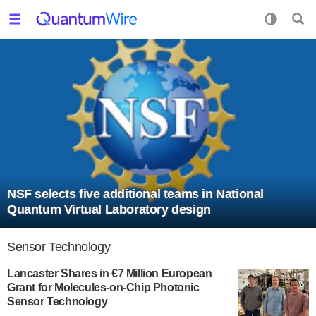
NSF selects five additional teams in National
Quantum Virtual Laboratory design
Sensor Technology
Lancaster Shares in €7 Million European
Grant for Molecules-on-Chip Photonic
Sensor Technology