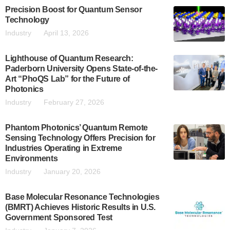
Precision Boost for Quantum Sensor
Technology
Industry
April 13, 2026
Lighthouse of Quantum Research:
Paderborn University Opens State-of-the-
Art “PhoQS Lab” for the Future of
Photonics
Industry
February 27, 2026
Phantom Photonics’ Quantum Remote
Sensing Technology Offers Precision for
Industries Operating in Extreme
Environments
Industry
January 20, 2026
Base Molecular Resonance Technologies
(BMRT) Achieves Historic Results in U.S.
Government Sponsored Test