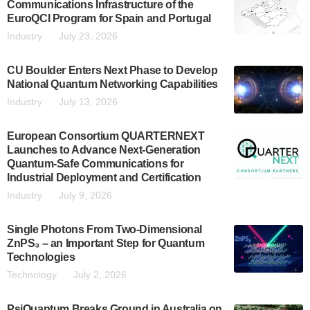
Communications Infrastructure of the
EuroQCI Program for Spain and Portugal
Industry
July 23, 2026
CU Boulder Enters Next Phase to Develop
National Quantum Networking Capabilities
Industry
July 13, 2026
European Consortium QUARTERNEXT
Launches to Advance Next-Generation
Quantum-Safe Communications for
Industrial Deployment and Certification
Industry
July 9, 2026
Single Photons From Two-Dimensional
ZnPS₃ – an Important Step for Quantum
Technologies
Technology
July 2, 2026
PsiQuantum Breaks Ground in Australia on