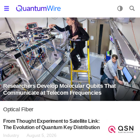
Researchers Develop Molecular Qubits That
Communicate at Telecom Frequencies
Optical Fiber
From Thought Experiment to Satellite Link:
The Evolution of Quantum Key Distribution
Industry
August 5, 2026