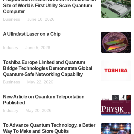
Site of World’s First Utility-Scale Quantum
Computer
Business
June 18, 2026
A Ultrafast Laser on a Chip
Industry
June 5, 2026
Toshiba Europe Limited and Quantum
Bridge Technologies Demonstrate Global
Quantum-Safe Networking Capability
Business
May 22, 2026
New Article on Quantum Teleportation
Published
Industry
May 20, 2026
To Advance Quantum Technology, a Better
Way To Make and Store Qubits