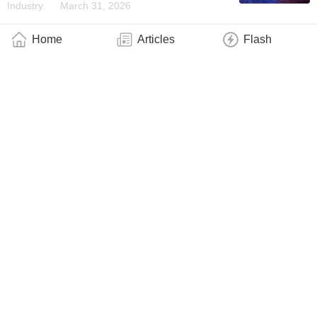
Industry
March 31, 2026
Home
Articles
Flash
QphoX Launches Breakthrough Product
Allowing Distributed Quantum Computing
Over Long-Distance Optical Networks
Business
March 13, 2026
Huawei Launches the Xinghe Intelligent
Traffic-Encryption Integration Solution to
Build a Quantum-Secure Foundation for
WANs
Industry
March 3, 2026
Xanadu and Crane Harbor Announce SEC
Declaration of Effectiveness of Form F-4
Registration Statement
Business
March 3, 2026
Extending Optical Fiber’s Ultralow Loss
Performance to Photonic Chips