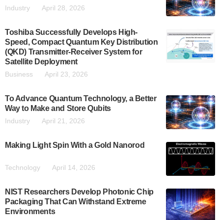
Industry
April 28, 2026
Toshiba Successfully Develops High-
Speed, Compact Quantum Key Distribution
(QKD) Transmitter-Receiver System for
Satellite Deployment
Business
April 23, 2026
To Advance Quantum Technology, a Better
Way to Make and Store Qubits
Industry
April 21, 2026
Making Light Spin With a Gold Nanorod
Technology
April 14, 2026
NIST Researchers Develop Photonic Chip
Packaging That Can Withstand Extreme
Environments