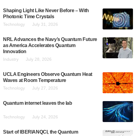
Shaping Light Like Never Before – With
Photonic Time Crystals
Technology
July 31, 2026
NRL Advances the Navy’s Quantum Future
as America Accelerates Quantum
Innovation
Industry
July 28, 2026
UCLA Engineers Observe Quantum Heat
Waves at Room Temperature
Technology
July 27, 2026
Quantum internet leaves the lab
Technology
July 24, 2026
Start of IBERIANQCI, the Quantum